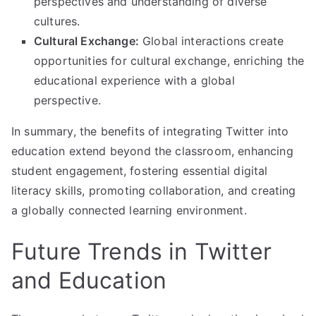
perspectives and understanding of diverse
cultures.
Cultural Exchange:
Global interactions create
opportunities for cultural exchange, enriching the
educational experience with a global
perspective.
In summary, the benefits of integrating Twitter into
education extend beyond the classroom, enhancing
student engagement, fostering essential digital
literacy skills, promoting collaboration, and creating
a globally connected learning environment.
Future Trends in Twitter
and Education