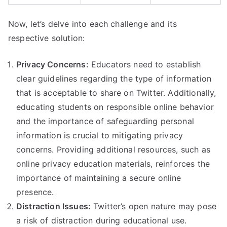
Now, let’s delve into each challenge and its
respective solution:
Privacy Concerns:
Educators need to establish
clear guidelines regarding the type of information
that is acceptable to share on Twitter. Additionally,
educating students on responsible online behavior
and the importance of safeguarding personal
information is crucial to mitigating privacy
concerns. Providing additional resources, such as
online privacy education materials, reinforces the
importance of maintaining a secure online
presence.
Distraction Issues:
Twitter’s open nature may pose
a risk of distraction during educational use.