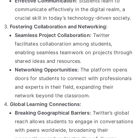
Effective Communication:
Students learn to
communicate effectively in the digital realm, a
crucial skill in today’s technology-driven society.
Fostering Collaboration and Networking:
Seamless Project Collaboration:
Twitter
facilitates collaboration among students,
enabling seamless teamwork on projects through
shared ideas and resources.
Networking Opportunities:
The platform opens
doors for students to connect with professionals
and experts in their field, expanding their
network beyond the classroom.
Global Learning Connections:
Breaking Geographical Barriers:
Twitter’s global
reach allows students to engage in conversations
with peers worldwide, broadening their