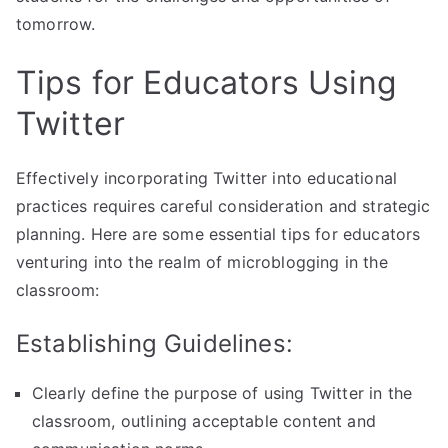
tomorrow.
Tips for Educators Using
Twitter
Effectively incorporating Twitter into educational
practices requires careful consideration and strategic
planning. Here are some essential tips for educators
venturing into the realm of microblogging in the
classroom:
Establishing Guidelines:
Clearly define the purpose of using Twitter in the
classroom, outlining acceptable content and