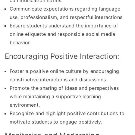
communication norms.
Communicate expectations regarding language
use, professionalism, and respectful interactions.
Ensure students understand the importance of
online etiquette and responsible social media
behavior.
Encouraging Positive Interaction:
Foster a positive online culture by encouraging
constructive interactions and discussions.
Promote the sharing of ideas and perspectives
while maintaining a supportive learning
environment.
Recognize and highlight positive contributions to
motivate students to engage positively.