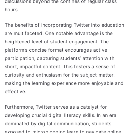
discussions beyond the confines of regular class
hours.
The benefits of incorporating Twitter into education
are multifaceted. One notable advantage is the
heightened level of student engagement. The
platform’s concise format encourages active
participation, capturing students’ attention with
short, impactful content. This fosters a sense of
curiosity and enthusiasm for the subject matter,
making the learning experience more enjoyable and
effective.
Furthermore, Twitter serves as a catalyst for
developing crucial digital literacy skills. In an era
dominated by digital communication, students
exposed to microblogging learn to navigate online