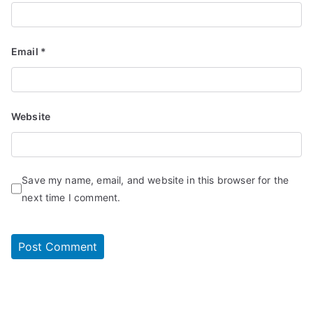
Email
*
Website
Save my name, email, and website in this browser for the
next time I comment.