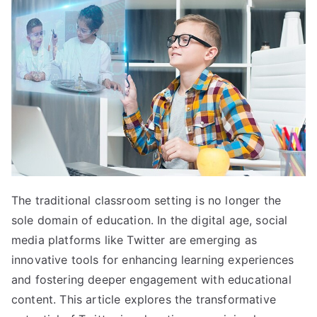
The traditional classroom setting is no longer the
sole domain of education. In the digital age, social
media platforms like Twitter are emerging as
innovative tools for enhancing learning experiences
and fostering deeper engagement with educational
content. This article explores the transformative