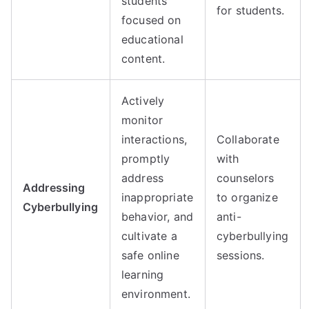
students
for students.
focused on
educational
content.
Actively
monitor
interactions,
Collaborate
promptly
with
address
counselors
Addressing
inappropriate
to organize
Cyberbullying
behavior, and
anti-
cultivate a
cyberbullying
safe online
sessions.
learning
environment.