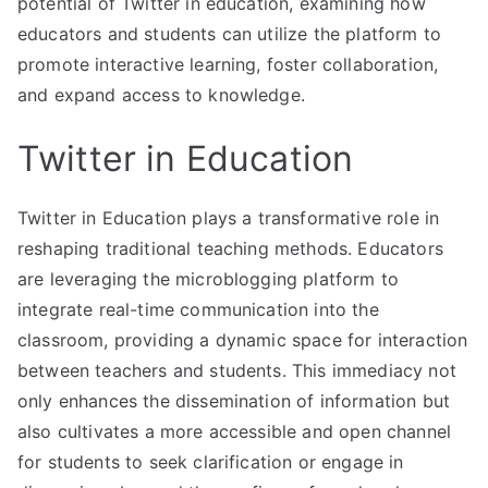
potential of Twitter in education, examining how
educators and students can utilize the platform to
promote interactive learning, foster collaboration,
and expand access to knowledge.
Twitter in Education
Twitter in Education plays a transformative role in
reshaping traditional teaching methods. Educators
are leveraging the microblogging platform to
integrate real-time communication into the
classroom, providing a dynamic space for interaction
between teachers and students. This immediacy not
only enhances the dissemination of information but
also cultivates a more accessible and open channel
for students to seek clarification or engage in