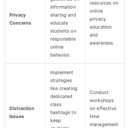
resources on
information
online
Privacy
sharing and
privacy
Concerns
educate
education
students on
and
responsible
awareness.
online
behavior.
Implement
strategies
like creating
Conduct
dedicated
workshops
class
Distraction
on effective
hashtags to
Issues
time
keep
management