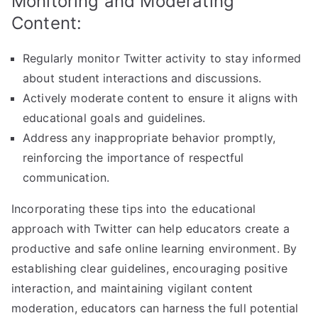
Monitoring and Moderating
Content:
Regularly monitor Twitter activity to stay informed
about student interactions and discussions.
Actively moderate content to ensure it aligns with
educational goals and guidelines.
Address any inappropriate behavior promptly,
reinforcing the importance of respectful
communication.
Incorporating these tips into the educational
approach with Twitter can help educators create a
productive and safe online learning environment. By
establishing clear guidelines, encouraging positive
interaction, and maintaining vigilant content
moderation, educators can harness the full potential