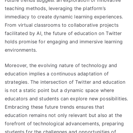
teaching methods, leveraging the platform’s
immediacy to create dynamic learning experiences.
From virtual classrooms to collaborative projects
facilitated by AI, the future of education on Twitter
holds promise for engaging and immersive learning
environments.
Moreover, the evolving nature of technology and
education implies a continuous adaptation of
strategies. The intersection of Twitter and education
is not a static point but a dynamic space where
educators and students can explore new possibilities.
Embracing these future trends ensures that
education remains not only relevant but also at the
forefront of technological advancements, preparing
students for the challenges and opportunities of