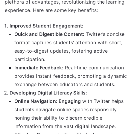
plethora of advantages, revolutionizing the learning
experience. Here are some key benefits:
Improved Student Engagement:
Quick and Digestible Content:
Twitter’s concise
format captures students’ attention with short,
easy-to-digest updates, fostering active
participation.
Immediate Feedback:
Real-time communication
provides instant feedback, promoting a dynamic
exchange between educators and students.
Developing Digital Literacy Skills:
Online Navigation: Engaging
with Twitter helps
students navigate online spaces responsibly,
honing their ability to discern credible
information from the vast digital landscape.