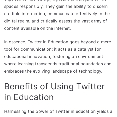
spaces responsibly. They gain the ability to discern
credible information, communicate effectively in the
digital realm, and critically assess the vast array of
content available on the internet.
In essence, Twitter in Education goes beyond a mere
tool for communication; it acts as a catalyst for
educational innovation, fostering an environment
where learning transcends traditional boundaries and
embraces the evolving landscape of technology.
Benefits of Using Twitter
in Education
Harnessing the power of Twitter in education yields a