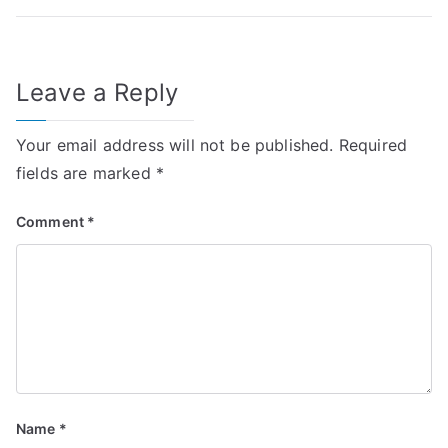
Leave a Reply
Your email address will not be published.
Required
fields are marked
*
Comment
*
Name
*