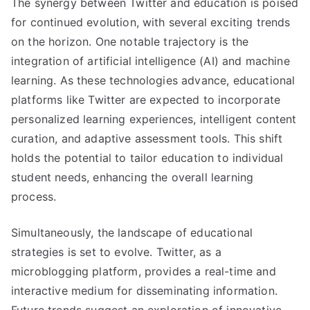
The synergy between Twitter and education is poised
for continued evolution, with several exciting trends
on the horizon. One notable trajectory is the
integration of artificial intelligence (AI) and machine
learning. As these technologies advance, educational
platforms like Twitter are expected to incorporate
personalized learning experiences, intelligent content
curation, and adaptive assessment tools. This shift
holds the potential to tailor education to individual
student needs, enhancing the overall learning
process.
Simultaneously, the landscape of educational
strategies is set to evolve. Twitter, as a
microblogging platform, provides a real-time and
interactive medium for disseminating information.
Future trends suggest an exploration of innovative