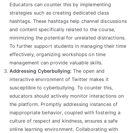
Educators can counter this by implementing
strategies such as creating dedicated class
hashtags. These hashtags help channel discussions
and content specifically related to the course,
minimizing the potential for unrelated distractions.
To further support students in managing their time
effectively, organizing workshops on time
management can provide valuable skills.
Addressing Cyberbullying:
The open and
interactive environment of Twitter makes it
susceptible to cyberbullying. To counter this,
educators should actively monitor interactions on
the platform. Promptly addressing instances of
inappropriate behavior, coupled with fostering a
culture of respect and kindness, ensures a safe
online learning environment. Collaborating with