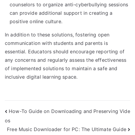
counselors to organize anti-cyberbullying sessions
can provide additional support in creating a
positive online culture.
In addition to these solutions, fostering open
communication with students and parents is
essential. Educators should encourage reporting of
any concerns and regularly assess the effectiveness
of implemented solutions to maintain a safe and
inclusive digital learning space.
Post
How-To Guide on Downloading and Preserving Vide
os
navigation
Free Music Downloader for PC: The Ultimate Guide