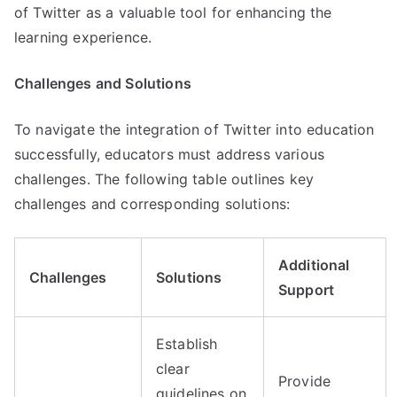
of Twitter as a valuable tool for enhancing the
learning experience.
Challenges and Solutions
To navigate the integration of Twitter into education
successfully, educators must address various
challenges. The following table outlines key
challenges and corresponding solutions:
Additional
Challenges
Solutions
Support
Establish
clear
Provide
guidelines on