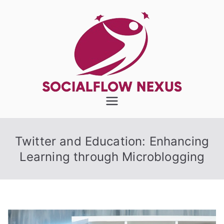
Skip
to
content
SocialFlow
Nexus
Twitter and Education: Enhancing
Learning through Microblogging