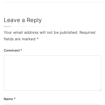
Leave a Reply
Your email address will not be published.
Required
fields are marked
*
Comment
*
Name
*