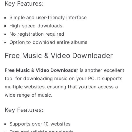
Key Features:
Simple and user-friendly interface
High-speed downloads
No registration required
Option to download entire albums
Free Music & Video Downloader
Free Music & Video Downloader
is another excellent
tool for downloading music on your PC. It supports
multiple websites, ensuring that you can access a
wide range of music.
Key Features:
Supports over 10 websites