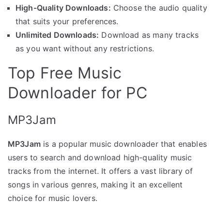
High-Quality Downloads:
Choose the audio quality
that suits your preferences.
Unlimited Downloads:
Download as many tracks
as you want without any restrictions.
Top Free Music
Downloader for PC
MP3Jam
MP3Jam
is a popular music downloader that enables
users to search and download high-quality music
tracks from the internet. It offers a vast library of
songs in various genres, making it an excellent
choice for music lovers.