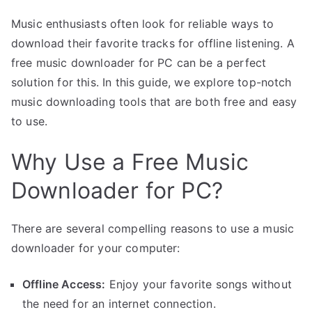
Music enthusiasts often look for reliable ways to
download their favorite tracks for offline listening. A
free music downloader for PC can be a perfect
solution for this. In this guide, we explore top-notch
music downloading tools that are both free and easy
to use.
Why Use a Free Music
Downloader for PC?
There are several compelling reasons to use a music
downloader for your computer:
Offline Access:
Enjoy your favorite songs without
the need for an internet connection.