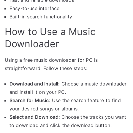
Fast and reliable downloads
Easy-to-use interface
Built-in search functionality
How to Use a Music
Downloader
Using a free music downloader for PC is
straightforward. Follow these steps:
Download and Install:
Choose a music downloader
and install it on your PC.
Search for Music:
Use the search feature to find
your desired songs or albums.
Select and Download:
Choose the tracks you want
to download and click the download button.