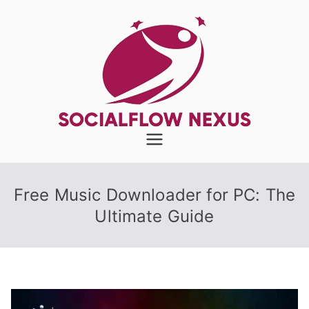
Skip
to
content
SocialFlow
Nexus
Free Music Downloader for PC: The
Ultimate Guide