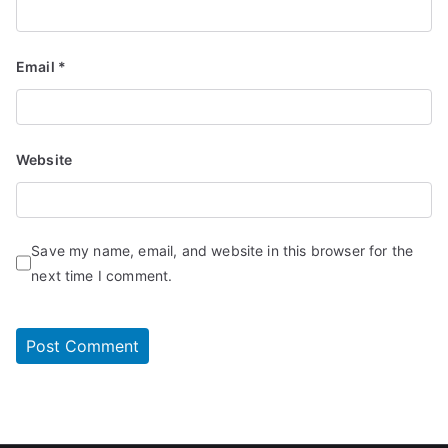
Email
*
Website
Save my name, email, and website in this browser for the
next time I comment.