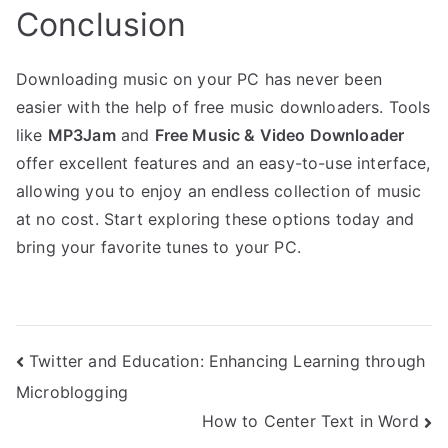
Conclusion
Downloading music on your PC has never been
easier with the help of free music downloaders. Tools
like
MP3Jam
and
Free Music & Video Downloader
offer excellent features and an easy-to-use interface,
allowing you to enjoy an endless collection of music
at no cost. Start exploring these options today and
bring your favorite tunes to your PC.
Post
Twitter and Education: Enhancing Learning through
Microblogging
navigation
How to Center Text in Word