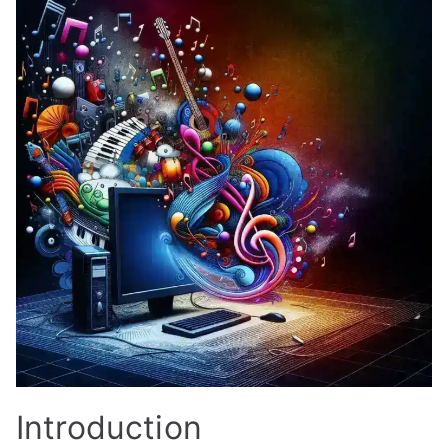
Introduction