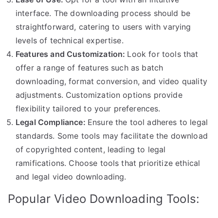
interface. The downloading process should be
straightforward, catering to users with varying
levels of technical expertise.
Features and Customization:
Look for tools that
offer a range of features such as batch
downloading, format conversion, and video quality
adjustments. Customization options provide
flexibility tailored to your preferences.
Legal Compliance:
Ensure the tool adheres to legal
standards. Some tools may facilitate the download
of copyrighted content, leading to legal
ramifications. Choose tools that prioritize ethical
and legal video downloading.
Popular Video Downloading Tools: