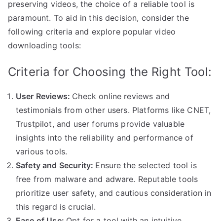
preserving videos, the choice of a reliable tool is
paramount. To aid in this decision, consider the
following criteria and explore popular video
downloading tools:
Criteria for Choosing the Right Tool:
User Reviews:
Check online reviews and
testimonials from other users. Platforms like CNET,
Trustpilot, and user forums provide valuable
insights into the reliability and performance of
various tools.
Safety and Security:
Ensure the selected tool is
free from malware and adware. Reputable tools
prioritize user safety, and cautious consideration in
this regard is crucial.
Ease of Use:
Opt for a tool with an intuitive