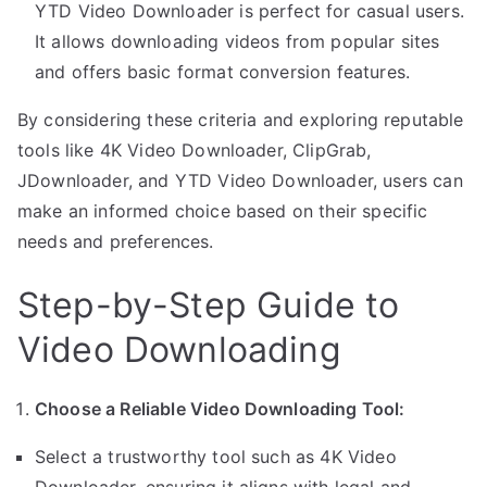
YTD Video Downloader is perfect for casual users.
It allows downloading videos from popular sites
and offers basic format conversion features.
By considering these criteria and exploring reputable
tools like 4K Video Downloader, ClipGrab,
JDownloader, and YTD Video Downloader, users can
make an informed choice based on their specific
needs and preferences.
Step-by-Step Guide to
Video Downloading
Choose a Reliable Video Downloading Tool:
Select a trustworthy tool such as 4K Video