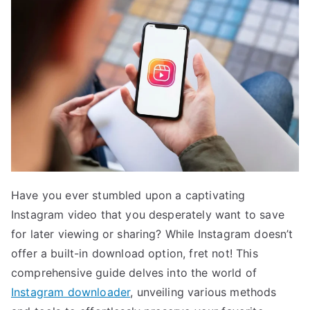
Have you ever stumbled upon a captivating
Instagram video that you desperately want to save
for later viewing or sharing? While Instagram doesn’t
offer a built-in download option, fret not! This
comprehensive guide delves into the world of
Instagram downloader
, unveiling various methods