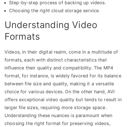
Step-by-step process of backing up videos.
Choosing the right cloud storage service.
Understanding Video
Formats
Videos, in their digital realm, come in a multitude of
formats, each with distinct characteristics that
influence their quality and compatibility. The MP4
format, for instance, is widely favored for its balance
between file size and quality, making it a versatile
choice for various devices. On the other hand, AVI
offers exceptional video quality but tends to result in
larger file sizes, requiring more storage space.
Understanding these nuances is paramount when
choosing the right format for preserving videos,