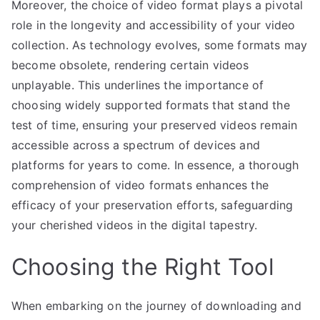
Moreover, the choice of video format plays a pivotal
role in the longevity and accessibility of your video
collection. As technology evolves, some formats may
become obsolete, rendering certain videos
unplayable. This underlines the importance of
choosing widely supported formats that stand the
test of time, ensuring your preserved videos remain
accessible across a spectrum of devices and
platforms for years to come. In essence, a thorough
comprehension of video formats enhances the
efficacy of your preservation efforts, safeguarding
your cherished videos in the digital tapestry.
Choosing the Right Tool
When embarking on the journey of downloading and