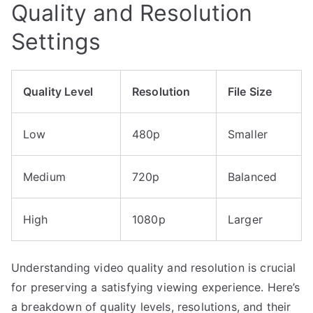
Quality and Resolution
Settings
Quality Level
Resolution
File Size
Low
480p
Smaller
Medium
720p
Balanced
High
1080p
Larger
Understanding video quality and resolution is crucial
for preserving a satisfying viewing experience. Here’s
a breakdown of quality levels, resolutions, and their