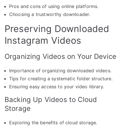
Pros and cons of using online platforms.
Choosing a trustworthy downloader.
Preserving Downloaded
Instagram Videos
Organizing Videos on Your Device
Importance of organizing downloaded videos.
Tips for creating a systematic folder structure.
Ensuring easy access to your video library.
Backing Up Videos to Cloud
Storage
Exploring the benefits of cloud storage.