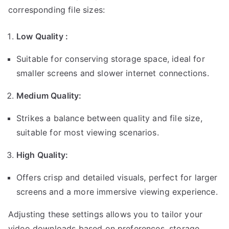
corresponding file sizes:
Low Quality :
Suitable for conserving storage space, ideal for
smaller screens and slower internet connections.
Medium Quality:
Strikes a balance between quality and file size,
suitable for most viewing scenarios.
High Quality:
Offers crisp and detailed visuals, perfect for larger
screens and a more immersive viewing experience.
Adjusting these settings allows you to tailor your
video downloads based on preferences, storage