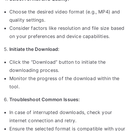
Choose the desired video format (e.g., MP4) and
quality settings.
Consider factors like resolution and file size based
on your preferences and device capabilities.
Initiate the Download:
Click the “Download” button to initiate the
downloading process.
Monitor the progress of the download within the
tool.
Troubleshoot Common Issues:
In case of interrupted downloads, check your
internet connection and retry.
Ensure the selected format is compatible with your