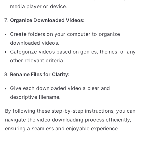
media player or device.
Organize Downloaded Videos:
Create folders on your computer to organize
downloaded videos.
Categorize videos based on genres, themes, or any
other relevant criteria.
Rename Files for Clarity:
Give each downloaded video a clear and
descriptive filename.
By following these step-by-step instructions, you can
navigate the video downloading process efficiently,
ensuring a seamless and enjoyable experience.