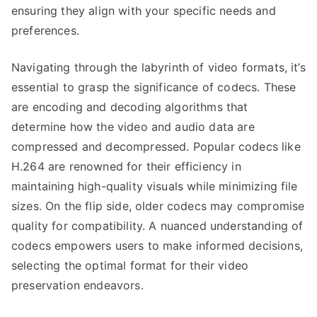
ensuring they align with your specific needs and
preferences.
Navigating through the labyrinth of video formats, it’s
essential to grasp the significance of codecs. These
are encoding and decoding algorithms that
determine how the video and audio data are
compressed and decompressed. Popular codecs like
H.264 are renowned for their efficiency in
maintaining high-quality visuals while minimizing file
sizes. On the flip side, older codecs may compromise
quality for compatibility. A nuanced understanding of
codecs empowers users to make informed decisions,
selecting the optimal format for their video
preservation endeavors.