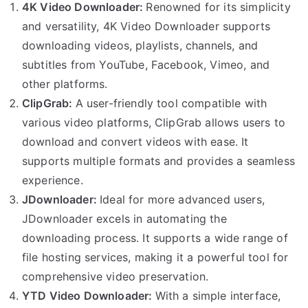
4K Video Downloader:
Renowned for its simplicity
and versatility, 4K Video Downloader supports
downloading videos, playlists, channels, and
subtitles from YouTube, Facebook, Vimeo, and
other platforms.
ClipGrab:
A user-friendly tool compatible with
various video platforms, ClipGrab allows users to
download and convert videos with ease. It
supports multiple formats and provides a seamless
experience.
JDownloader:
Ideal for more advanced users,
JDownloader excels in automating the
downloading process. It supports a wide range of
file hosting services, making it a powerful tool for
comprehensive video preservation.
YTD Video Downloader:
With a simple interface,