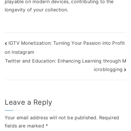
playable on modern devices, contributing to the
longevity of your collection.
Post
IGTV Monetization: Turning Your Passion into Profit
on Instagram
navigation
Twitter and Education: Enhancing Learning through M
icroblogging
Leave a Reply
Your email address will not be published.
Required
fields are marked
*