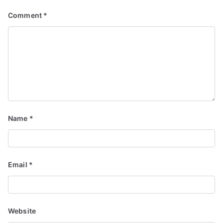
Comment
*
Name
*
Email
*
Website