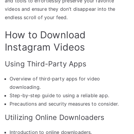
and tools to effortlessly preserve your favorite
videos and ensure they don’t disappear into the
endless scroll of your feed.
How to Download
Instagram Videos
Using Third-Party Apps
Overview of third-party apps for video
downloading.
Step-by-step guide to using a reliable app.
Precautions and security measures to consider.
Utilizing Online Downloaders
Introduction to online downloaders.