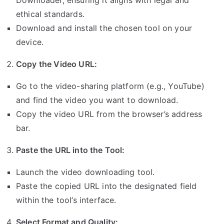
Downloader, ensuring it aligns with legal and
ethical standards.
Download and install the chosen tool on your
device.
Copy the Video URL:
Go to the video-sharing platform (e.g., YouTube)
and find the video you want to download.
Copy the video URL from the browser’s address
bar.
Paste the URL into the Tool:
Launch the video downloading tool.
Paste the copied URL into the designated field
within the tool’s interface.
Select Format and Quality: