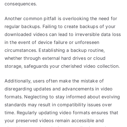
consequences.
Another common pitfall is overlooking the need for
regular backups. Failing to create backups of your
downloaded videos can lead to irreversible data loss
in the event of device failure or unforeseen
circumstances. Establishing a backup routine,
whether through external hard drives or cloud
storage, safeguards your cherished video collection.
Additionally, users often make the mistake of
disregarding updates and advancements in video
formats. Neglecting to stay informed about evolving
standards may result in compatibility issues over
time. Regularly updating video formats ensures that
your preserved videos remain accessible and