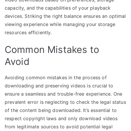
capacity, and the capabilities of your playback
devices. Striking the right balance ensures an optimal
viewing experience while managing your storage
resources efficiently.
Common Mistakes to
Avoid
Avoiding common mistakes in the process of
downloading and preserving videos is crucial to
ensure a seamless and trouble-free experience. One
prevalent error is neglecting to check the legal status
of the content being downloaded. It’s essential to
respect copyright laws and only download videos
from legitimate sources to avoid potential legal