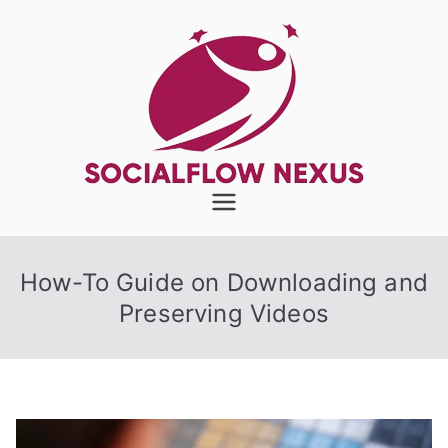
Skip
to
content
SocialFlow
Nexus
How-To Guide on Downloading and
Preserving Videos