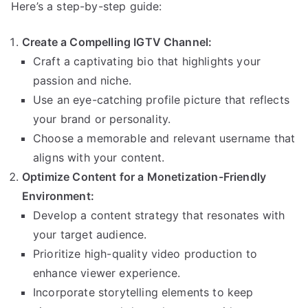
Here’s a step-by-step guide:
Create a Compelling IGTV Channel:
Craft a captivating bio that highlights your
passion and niche.
Use an eye-catching profile picture that reflects
your brand or personality.
Choose a memorable and relevant username that
aligns with your content.
Optimize Content for a Monetization-Friendly
Environment:
Develop a content strategy that resonates with
your target audience.
Prioritize high-quality video production to
enhance viewer experience.
Incorporate storytelling elements to keep