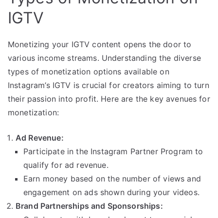
IGTV
Monetizing your IGTV content opens the door to
various income streams. Understanding the diverse
types of monetization options available on
Instagram’s IGTV is crucial for creators aiming to turn
their passion into profit. Here are the key avenues for
monetization:
Ad Revenue:
Participate in the Instagram Partner Program to
qualify for ad revenue.
Earn money based on the number of views and
engagement on ads shown during your videos.
Brand Partnerships and Sponsorships: