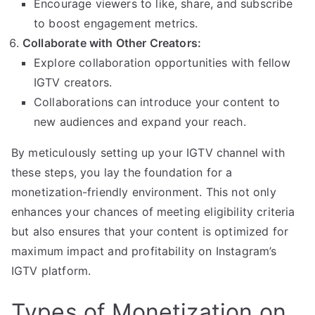
Encourage viewers to like, share, and subscribe
to boost engagement metrics.
Collaborate with Other Creators:
Explore collaboration opportunities with fellow
IGTV creators.
Collaborations can introduce your content to
new audiences and expand your reach.
By meticulously setting up your IGTV channel with
these steps, you lay the foundation for a
monetization-friendly environment. This not only
enhances your chances of meeting eligibility criteria
but also ensures that your content is optimized for
maximum impact and profitability on Instagram’s
IGTV platform.
Types of Monetization on