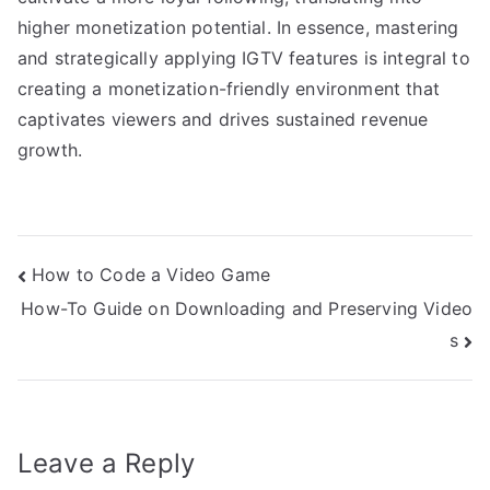
higher monetization potential. In essence, mastering
and strategically applying IGTV features is integral to
creating a monetization-friendly environment that
captivates viewers and drives sustained revenue
growth.
Post
How to Code a Video Game
How-To Guide on Downloading and Preserving Video
navigation
s
Leave a Reply