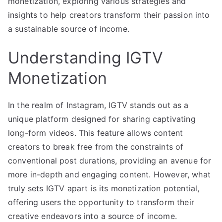
monetization, exploring various strategies and
insights to help creators transform their passion into
a sustainable source of income.
Understanding IGTV
Monetization
In the realm of Instagram, IGTV stands out as a
unique platform designed for sharing captivating
long-form videos. This feature allows content
creators to break free from the constraints of
conventional post durations, providing an avenue for
more in-depth and engaging content. However, what
truly sets IGTV apart is its monetization potential,
offering users the opportunity to transform their
creative endeavors into a source of income.