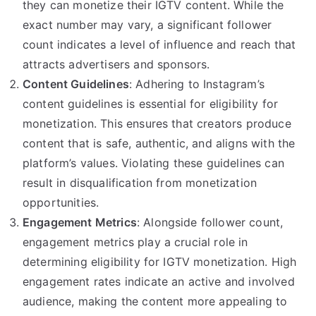
they can monetize their IGTV content. While the
exact number may vary, a significant follower
count indicates a level of influence and reach that
attracts advertisers and sponsors.
Content Guidelines
: Adhering to Instagram’s
content guidelines is essential for eligibility for
monetization. This ensures that creators produce
content that is safe, authentic, and aligns with the
platform’s values. Violating these guidelines can
result in disqualification from monetization
opportunities.
Engagement Metrics
: Alongside follower count,
engagement metrics play a crucial role in
determining eligibility for IGTV monetization. High
engagement rates indicate an active and involved
audience, making the content more appealing to