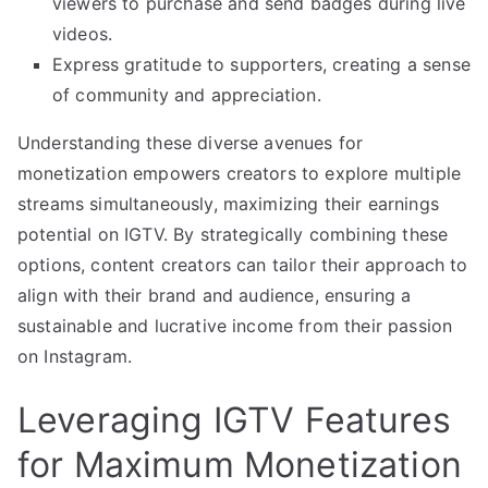
viewers to purchase and send badges during live
videos.
Express gratitude to supporters, creating a sense
of community and appreciation.
Understanding these diverse avenues for
monetization empowers creators to explore multiple
streams simultaneously, maximizing their earnings
potential on IGTV. By strategically combining these
options, content creators can tailor their approach to
align with their brand and audience, ensuring a
sustainable and lucrative income from their passion
on Instagram.
Leveraging IGTV Features
for Maximum Monetization