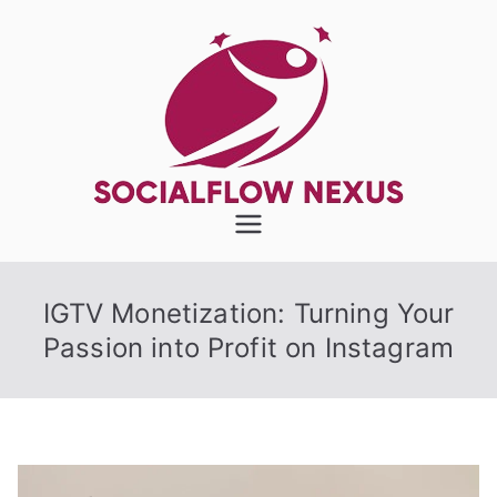
Skip
to
content
SocialFlow
Nexus
IGTV Monetization: Turning Your
Passion into Profit on Instagram