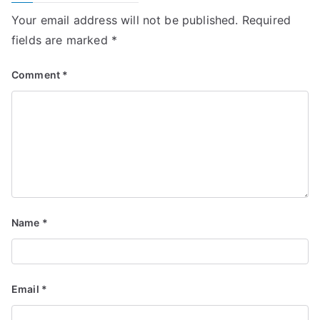
Your email address will not be published.
Required
fields are marked
*
Comment
*
Name
*
Email
*