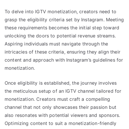
To delve into IGTV monetization, creators need to
grasp the eligibility criteria set by Instagram. Meeting
these requirements becomes the initial step toward
unlocking the doors to potential revenue streams.
Aspiring individuals must navigate through the
intricacies of these criteria, ensuring they align their
content and approach with Instagram’s guidelines for
monetization.
Once eligibility is established, the journey involves
the meticulous setup of an IGTV channel tailored for
monetization. Creators must craft a compelling
channel that not only showcases their passion but
also resonates with potential viewers and sponsors.
Optimizing content to suit a monetization-friendly