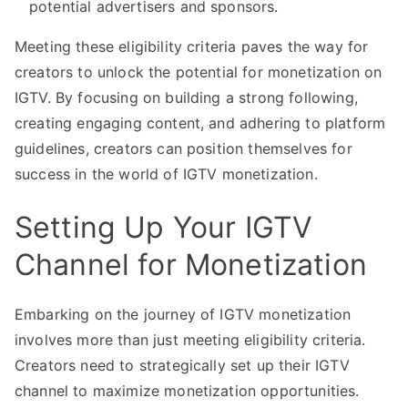
potential advertisers and sponsors.
Meeting these eligibility criteria paves the way for
creators to unlock the potential for monetization on
IGTV. By focusing on building a strong following,
creating engaging content, and adhering to platform
guidelines, creators can position themselves for
success in the world of IGTV monetization.
Setting Up Your IGTV
Channel for Monetization
Embarking on the journey of IGTV monetization
involves more than just meeting eligibility criteria.
Creators need to strategically set up their IGTV
channel to maximize monetization opportunities.