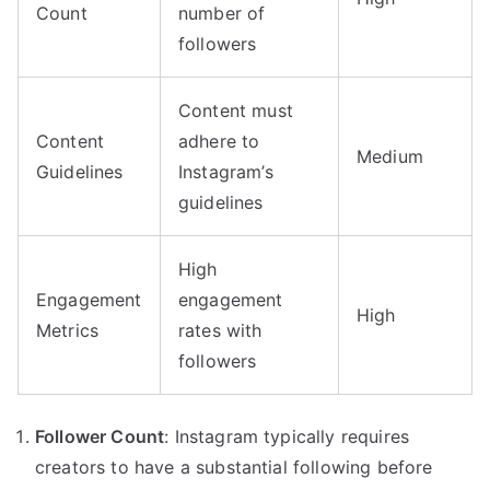
Count
number of
followers
Content must
Content
adhere to
Medium
Guidelines
Instagram’s
guidelines
High
Engagement
engagement
High
Metrics
rates with
followers
Follower Count
: Instagram typically requires
creators to have a substantial following before