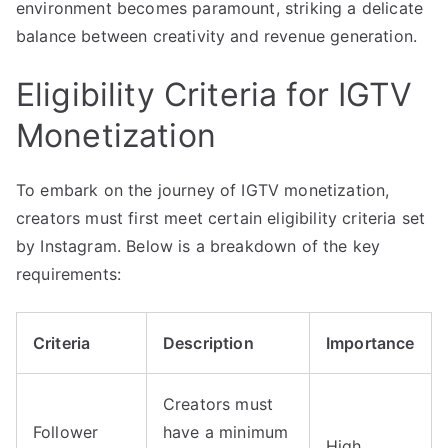
environment becomes paramount, striking a delicate
balance between creativity and revenue generation.
Eligibility Criteria for IGTV
Monetization
To embark on the journey of IGTV monetization,
creators must first meet certain eligibility criteria set
by Instagram. Below is a breakdown of the key
requirements:
Criteria
Description
Importance
Creators must
Follower
have a minimum
High