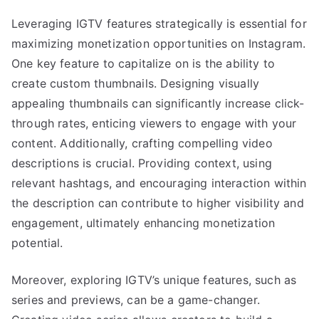
Leveraging IGTV features strategically is essential for
maximizing monetization opportunities on Instagram.
One key feature to capitalize on is the ability to
create custom thumbnails. Designing visually
appealing thumbnails can significantly increase click-
through rates, enticing viewers to engage with your
content. Additionally, crafting compelling video
descriptions is crucial. Providing context, using
relevant hashtags, and encouraging interaction within
the description can contribute to higher visibility and
engagement, ultimately enhancing monetization
potential.
Moreover, exploring IGTV’s unique features, such as
series and previews, can be a game-changer.