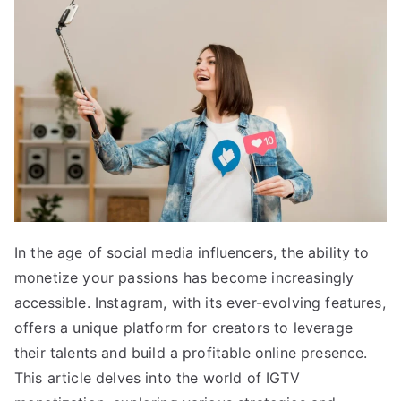
In the age of social media influencers, the ability to
monetize your passions has become increasingly
accessible. Instagram, with its ever-evolving features,
offers a unique platform for creators to leverage
their talents and build a profitable online presence.
This article delves into the world of IGTV