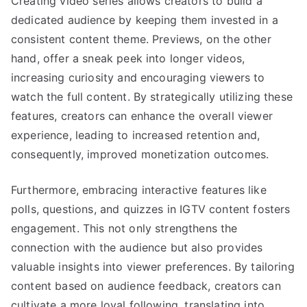
Creating video series allows creators to build a
dedicated audience by keeping them invested in a
consistent content theme. Previews, on the other
hand, offer a sneak peek into longer videos,
increasing curiosity and encouraging viewers to
watch the full content. By strategically utilizing these
features, creators can enhance the overall viewer
experience, leading to increased retention and,
consequently, improved monetization outcomes.
Furthermore, embracing interactive features like
polls, questions, and quizzes in IGTV content fosters
engagement. This not only strengthens the
connection with the audience but also provides
valuable insights into viewer preferences. By tailoring
content based on audience feedback, creators can
cultivate a more loyal following, translating into