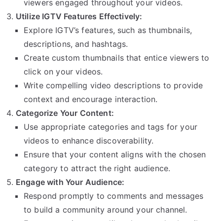
viewers engaged throughout your videos.
Utilize IGTV Features Effectively:
Explore IGTV’s features, such as thumbnails,
descriptions, and hashtags.
Create custom thumbnails that entice viewers to
click on your videos.
Write compelling video descriptions to provide
context and encourage interaction.
Categorize Your Content:
Use appropriate categories and tags for your
videos to enhance discoverability.
Ensure that your content aligns with the chosen
category to attract the right audience.
Engage with Your Audience:
Respond promptly to comments and messages
to build a community around your channel.