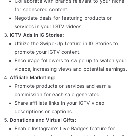
Collaborate with brands relevant to your niche
for sponsored content.
Negotiate deals for featuring products or
services in your IGTV videos.
IGTV Ads in IG Stories:
Utilize the Swipe-Up feature in IG Stories to
promote your IGTV content.
Encourage followers to swipe up to watch your
videos, increasing views and potential earnings.
Affiliate Marketing:
Promote products or services and earn a
commission for each sale generated.
Share affiliate links in your IGTV video
descriptions or captions.
Donations and Virtual Gifts:
Enable Instagram’s Live Badges feature for