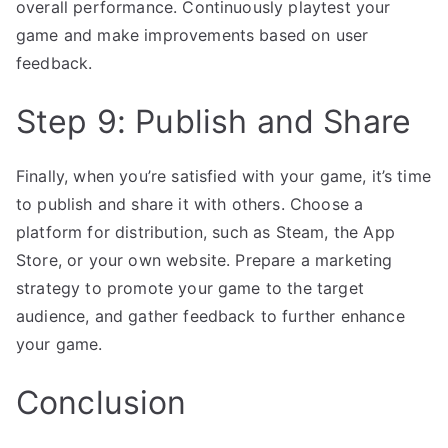
overall performance. Continuously playtest your
game and make improvements based on user
feedback.
Step 9: Publish and Share
Finally, when you’re satisfied with your game, it’s time
to publish and share it with others. Choose a
platform for distribution, such as Steam, the App
Store, or your own website. Prepare a marketing
strategy to promote your game to the target
audience, and gather feedback to further enhance
your game.
Conclusion