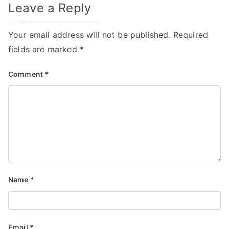
Leave a Reply
Your email address will not be published.
Required
fields are marked
*
Comment
*
Name
*
Email
*