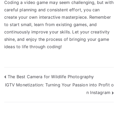
Coding a video game may seem challenging, but with
careful planning and consistent effort, you can
create your own interactive masterpiece. Remember
to start small, learn from existing games, and
continuously improve your skills. Let your creativity
shine, and enjoy the process of bringing your game
ideas to life through coding!
Post
The Best Camera for Wildlife Photography
IGTV Monetization: Turning Your Passion into Profit o
navigation
n Instagram