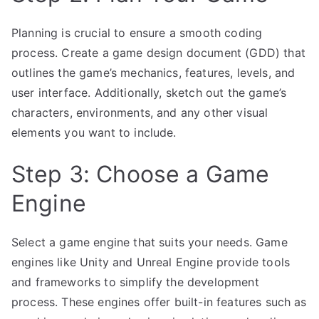
Planning is crucial to ensure a smooth coding
process. Create a game design document (GDD) that
outlines the game’s mechanics, features, levels, and
user interface. Additionally, sketch out the game’s
characters, environments, and any other visual
elements you want to include.
Step 3: Choose a Game
Engine
Select a game engine that suits your needs. Game
engines like Unity and Unreal Engine provide tools
and frameworks to simplify the development
process. These engines offer built-in features such as