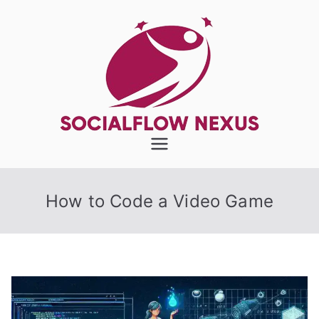
Skip
to
content
SocialFlow
Nexus
How to Code a Video Game