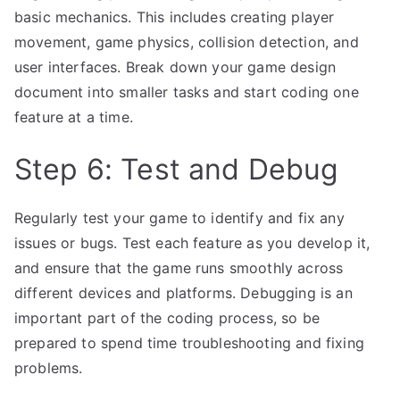
basic mechanics. This includes creating player
movement, game physics, collision detection, and
user interfaces. Break down your game design
document into smaller tasks and start coding one
feature at a time.
Step 6: Test and Debug
Regularly test your game to identify and fix any
issues or bugs. Test each feature as you develop it,
and ensure that the game runs smoothly across
different devices and platforms. Debugging is an
important part of the coding process, so be
prepared to spend time troubleshooting and fixing
problems.