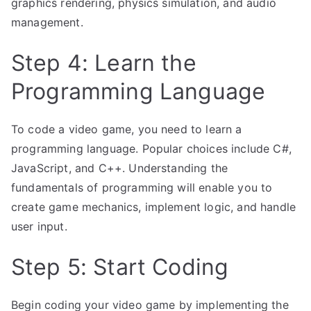
graphics rendering, physics simulation, and audio
management.
Step 4: Learn the
Programming Language
To code a video game, you need to learn a
programming language. Popular choices include C#,
JavaScript, and C++. Understanding the
fundamentals of programming will enable you to
create game mechanics, implement logic, and handle
user input.
Step 5: Start Coding
Begin coding your video game by implementing the