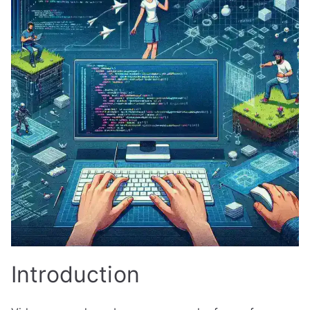
Introduction