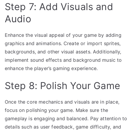
Step 7: Add Visuals and
Audio
Enhance the visual appeal of your game by adding
graphics and animations. Create or import sprites,
backgrounds, and other visual assets. Additionally,
implement sound effects and background music to
enhance the player’s gaming experience.
Step 8: Polish Your Game
Once the core mechanics and visuals are in place,
focus on polishing your game. Make sure the
gameplay is engaging and balanced. Pay attention to
details such as user feedback, game difficulty, and