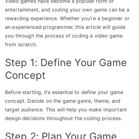
Video games have become a popular form of
entertainment, and coding your own game can be a
rewarding experience. Whether you’re a beginner or
an experienced programmer, this article will guide
you through the process of coding a video game
from scratch.
Step 1: Define Your Game
Concept
Before starting, it’s essential to define your game
concept. Decide on the game genre, theme, and
target audience. This will help you make important
design decisions throughout the coding process.
Step 2: Plan Your Game