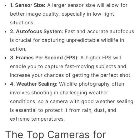
1. Sensor Size:
A larger sensor size will allow for
better image quality, especially in low-light
situations.
2. Autofocus System:
Fast and accurate autofocus
is crucial for capturing unpredictable wildlife in
action.
3. Frames Per Second (FPS):
A higher FPS will
enable you to capture fast-moving subjects and
increase your chances of getting the perfect shot.
4. Weather Sealing:
Wildlife photography often
involves shooting in challenging weather
conditions, so a camera with good weather sealing
is essential to protect it from rain, dust, and
extreme temperatures.
The Top Cameras for