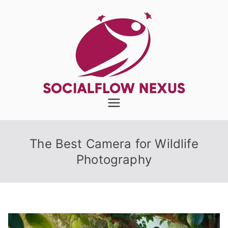
Skip
to
content
SocialFlow
Nexus
The Best Camera for Wildlife
Photography