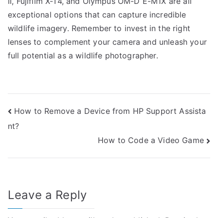
II, Fujifilm X-T4, and Olympus OM-D E-M1X are all
exceptional options that can capture incredible
wildlife imagery. Remember to invest in the right
lenses to complement your camera and unleash your
full potential as a wildlife photographer.
Post
How to Remove a Device from HP Support Assista
nt?
navigation
How to Code a Video Game
Leave a Reply