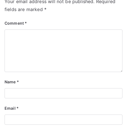
Your email address will not be published.
Required
fields are marked
*
Comment
*
Name
*
Email
*