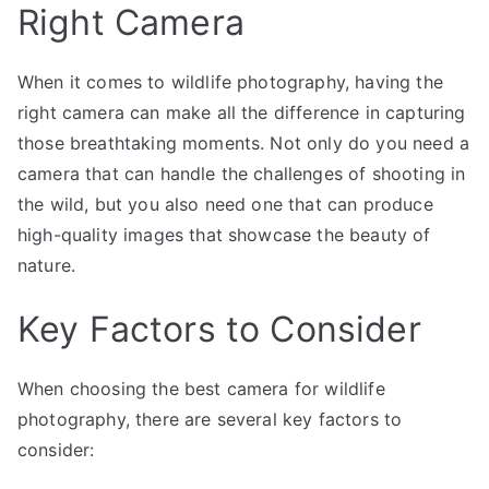
Right Camera
When it comes to wildlife photography, having the
right camera can make all the difference in capturing
those breathtaking moments. Not only do you need a
camera that can handle the challenges of shooting in
the wild, but you also need one that can produce
high-quality images that showcase the beauty of
nature.
Key Factors to Consider
When choosing the best camera for wildlife
photography, there are several key factors to
consider: