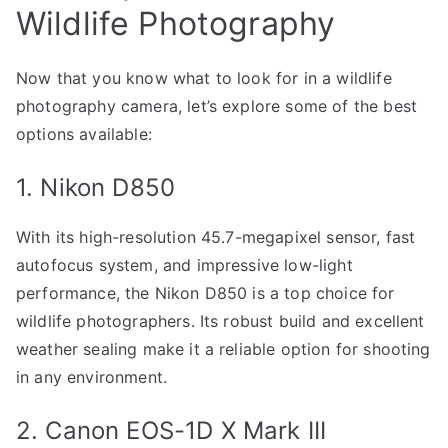
Wildlife Photography
Now that you know what to look for in a wildlife
photography camera, let’s explore some of the best
options available:
1. Nikon D850
With its high-resolution 45.7-megapixel sensor, fast
autofocus system, and impressive low-light
performance, the Nikon D850 is a top choice for
wildlife photographers. Its robust build and excellent
weather sealing make it a reliable option for shooting
in any environment.
2. Canon EOS-1D X Mark III