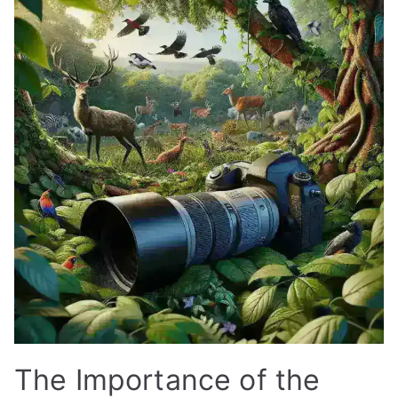
The Importance of the