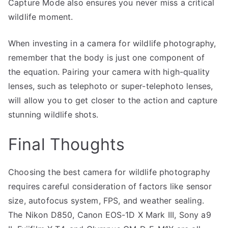
Capture Mode also ensures you never miss a critical
wildlife moment.
When investing in a camera for wildlife photography,
remember that the body is just one component of
the equation. Pairing your camera with high-quality
lenses, such as telephoto or super-telephoto lenses,
will allow you to get closer to the action and capture
stunning wildlife shots.
Final Thoughts
Choosing the best camera for wildlife photography
requires careful consideration of factors like sensor
size, autofocus system, FPS, and weather sealing.
The Nikon D850, Canon EOS-1D X Mark III, Sony a9