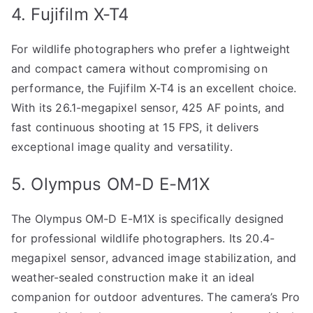
4. Fujifilm X-T4
For wildlife photographers who prefer a lightweight
and compact camera without compromising on
performance, the Fujifilm X-T4 is an excellent choice.
With its 26.1-megapixel sensor, 425 AF points, and
fast continuous shooting at 15 FPS, it delivers
exceptional image quality and versatility.
5. Olympus OM-D E-M1X
The Olympus OM-D E-M1X is specifically designed
for professional wildlife photographers. Its 20.4-
megapixel sensor, advanced image stabilization, and
weather-sealed construction make it an ideal
companion for outdoor adventures. The camera’s Pro