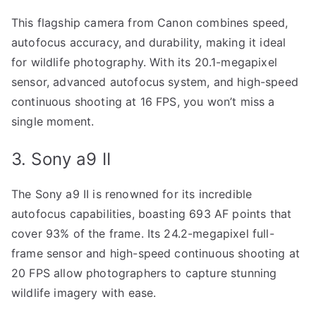
This flagship camera from Canon combines speed,
autofocus accuracy, and durability, making it ideal
for wildlife photography. With its 20.1-megapixel
sensor, advanced autofocus system, and high-speed
continuous shooting at 16 FPS, you won’t miss a
single moment.
3. Sony a9 II
The Sony a9 II is renowned for its incredible
autofocus capabilities, boasting 693 AF points that
cover 93% of the frame. Its 24.2-megapixel full-
frame sensor and high-speed continuous shooting at
20 FPS allow photographers to capture stunning
wildlife imagery with ease.