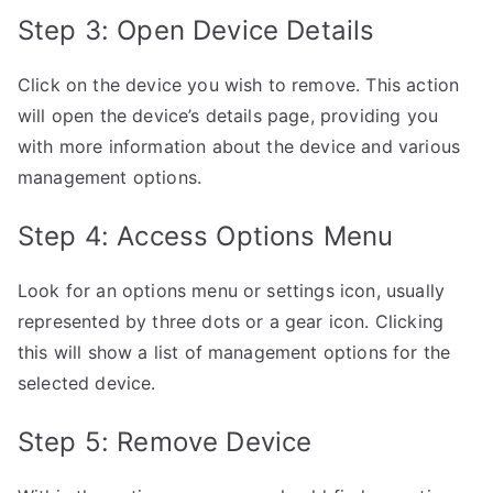
Step 3: Open Device Details
Click on the device you wish to remove. This action
will open the device’s details page, providing you
with more information about the device and various
management options.
Step 4: Access Options Menu
Look for an options menu or settings icon, usually
represented by three dots or a gear icon. Clicking
this will show a list of management options for the
selected device.
Step 5: Remove Device