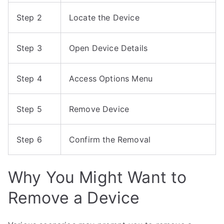
Step 2
Locate the Device
Step 3
Open Device Details
Step 4
Access Options Menu
Step 5
Remove Device
Step 6
Confirm the Removal
Why You Might Want to
Remove a Device