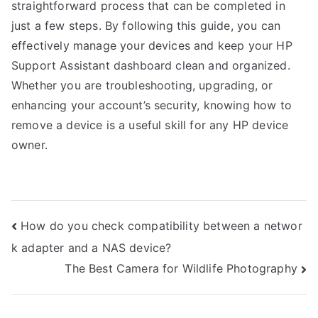
straightforward process that can be completed in
just a few steps. By following this guide, you can
effectively manage your devices and keep your HP
Support Assistant dashboard clean and organized.
Whether you are troubleshooting, upgrading, or
enhancing your account’s security, knowing how to
remove a device is a useful skill for any HP device
owner.
Post
How do you check compatibility between a networ
k adapter and a NAS device?
navigation
The Best Camera for Wildlife Photography