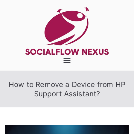
Skip
to
content
SocialFlow
Nexus
How to Remove a Device from HP
Support Assistant?