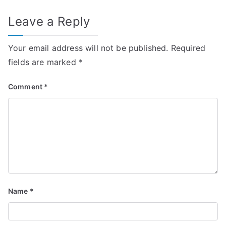
Leave a Reply
Your email address will not be published.
Required
fields are marked
*
Comment
*
Name
*