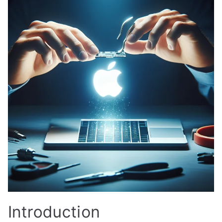
Introduction