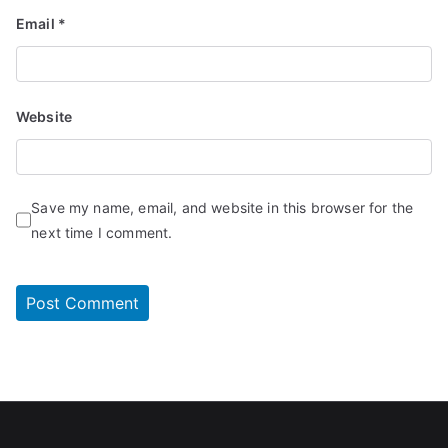
Email
*
Website
Save my name, email, and website in this browser for the
next time I comment.