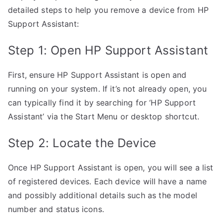
detailed steps to help you remove a device from HP
Support Assistant:
Step 1: Open HP Support Assistant
First, ensure HP Support Assistant is open and
running on your system. If it’s not already open, you
can typically find it by searching for ‘HP Support
Assistant’ via the Start Menu or desktop shortcut.
Step 2: Locate the Device
Once HP Support Assistant is open, you will see a list
of registered devices. Each device will have a name
and possibly additional details such as the model
number and status icons.