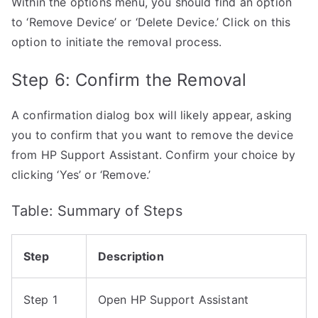
Within the options menu, you should find an option
to ‘Remove Device’ or ‘Delete Device.’ Click on this
option to initiate the removal process.
Step 6: Confirm the Removal
A confirmation dialog box will likely appear, asking
you to confirm that you want to remove the device
from HP Support Assistant. Confirm your choice by
clicking ‘Yes’ or ‘Remove.’
Table: Summary of Steps
Step
Description
Step 1
Open HP Support Assistant