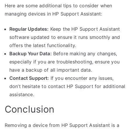
Here are some additional tips to consider when
managing devices in HP Support Assistant:
Regular Updates:
Keep the HP Support Assistant
software updated to ensure it runs smoothly and
offers the latest functionality.
Backup Your Data:
Before making any changes,
especially if you are troubleshooting, ensure you
have a backup of all important data.
Contact Support:
If you encounter any issues,
don’t hesitate to contact HP Support for additional
assistance.
Conclusion
Removing a device from HP Support Assistant is a