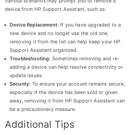
Various scenarios may prompt you to remove a
device from HP Support Assistant, such as:
Device Replacement:
If you have upgraded to a
new device and no longer use the old one,
removing it from the list can help keep your HP
Support Assistant organized.
Troubleshooting:
Sometimes removing and re-
adding a device can help resolve connectivity or
update issues.
Security:
To ensure your account remains secure,
especially if the device has been sold or given
away, removing it from HP Support Assistant can
be a precautionary measure.
Additional Tips