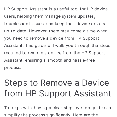
HP Support Assistant is a useful tool for HP device
users, helping them manage system updates,
troubleshoot issues, and keep their device drivers
up-to-date. However, there may come a time when
you need to remove a device from HP Support
Assistant. This guide will walk you through the steps
required to remove a device from the HP Support
Assistant, ensuring a smooth and hassle-free
process.
Steps to Remove a Device
from HP Support Assistant
To begin with, having a clear step-by-step guide can
simplify the process significantly. Here are the