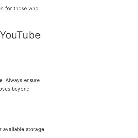
en for those who
 YouTube
be. Always ensure
poses beyond
r available storage