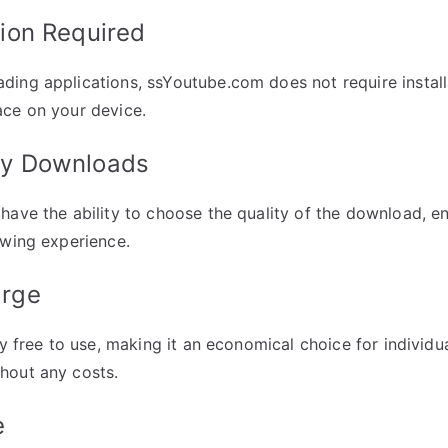
tion Required
ing applications, ssYoutube.com does not require install
ace on your device.
ity Downloads
have the ability to choose the quality of the download, e
ewing experience.
arge
ly free to use, making it an economical choice for individu
hout any costs.
e