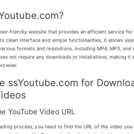
sYoutube.com?
ser-friendly website that provides an efficient service f
s clean interface and simple functionalities, it allows us
arious formats and resolutions, including MP4, MP3, and 
oes not require any downloads or installations, making it a
browser.
e ssYoutube.com for Downlo
ideos
the YouTube Video URL
ading process, you need to find the URL of the video you