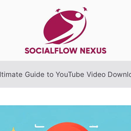
SocialFlow
ltimate Guide to YouTube Video Downl