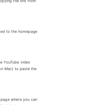
opying the link from
ected to the homepage
he YouTube video
n Mac) to paste the
 a page where you can