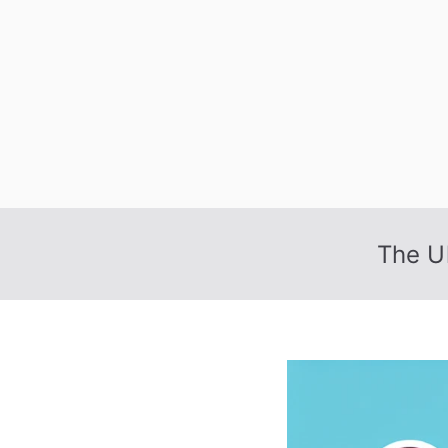
Skip
to
content
The U