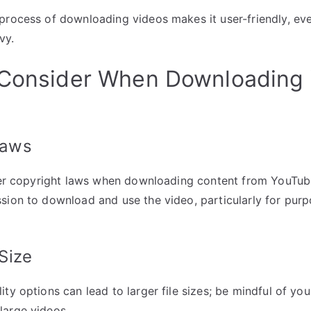
process of downloading videos makes it user-friendly, ev
vy.
 Consider When Downloading
Laws
ider copyright laws when downloading content from YouTu
sion to download and use the video, particularly for pur
 Size
ty options can lead to larger file sizes; be mindful of you
large videos.