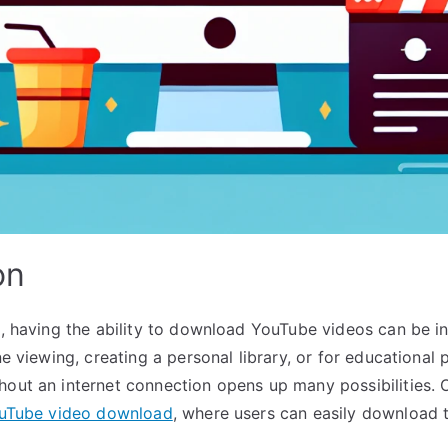
on
e, having the ability to download YouTube videos can be in
ine viewing, creating a personal library, or for educational
hout an internet connection opens up many possibilities. 
uTube video download
, where users can easily download t