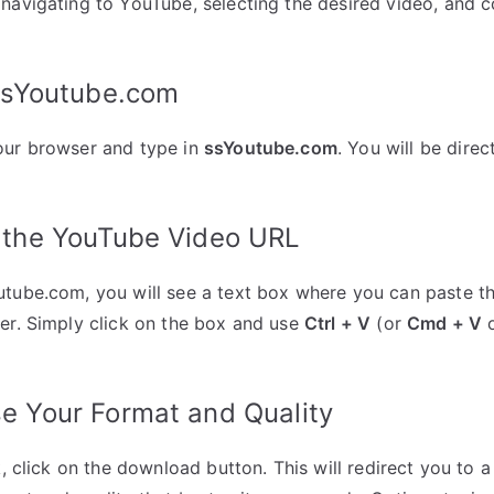
navigating to YouTube, selecting the desired video, and c
 ssYoutube.com
our browser and type in
ssYoutube.com
. You will be dir
e the YouTube Video URL
utube.com, you will see a text box where you can paste t
er. Simply click on the box and use
Ctrl + V
(or
Cmd + V
o
e Your Format and Quality
nk, click on the download button. This will redirect you to