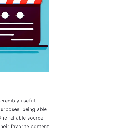
credibly useful.
 purposes, being able
One reliable source
heir favorite content