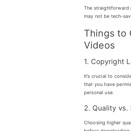
The straightforward 
may not be tech-sav
Things to
Videos
1. Copyright 
It’s crucial to cons
that you have permis
personal use.
2. Quality vs.
Choosing higher quali
before downloading 