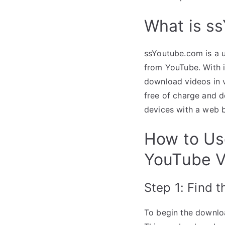
What is s
ssYoutube.com is a u
from YouTube. With it
download videos in v
free of charge and d
devices with a web 
How to Us
YouTube V
Step 1: Find 
To begin the downlo