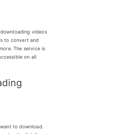
or downloading videos
ers to convert and
more. The service is
ccessible on all
ading
 want to download.