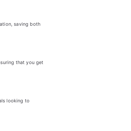
ation, saving both
nsuring that you get
als looking to