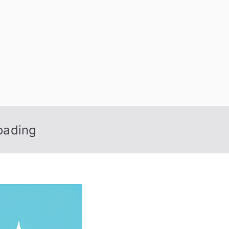
 Nexus
oading