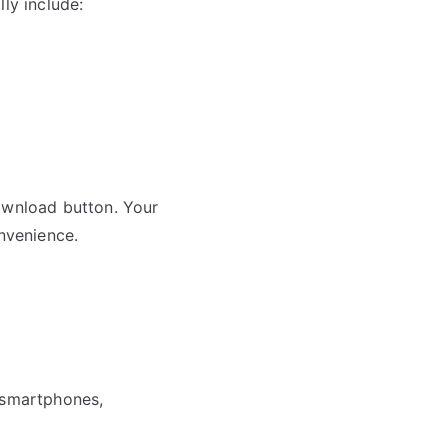
ly include:
download button. Your
onvenience.
g smartphones,