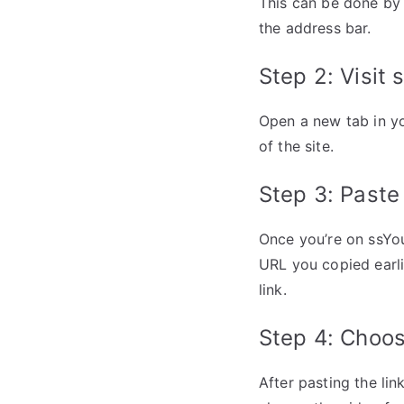
This can be done by 
the address bar.
Step 2: Visit
Open a new tab in y
of the site.
Step 3: Past
Once you’re on ssYo
URL you copied earli
link.
Step 4: Choos
After pasting the li