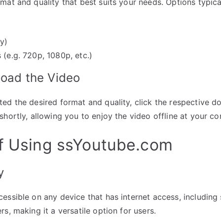
mat and quality that best suits your needs. Options typical
y)
 (e.g. 720p, 1080p, etc.)
load the Video
ed the desired format and quality, click the respective 
shortly, allowing you to enjoy the video offline at your c
of Using ssYoutube.com
y
essible on any device that has internet access, includin
s, making it a versatile option for users.