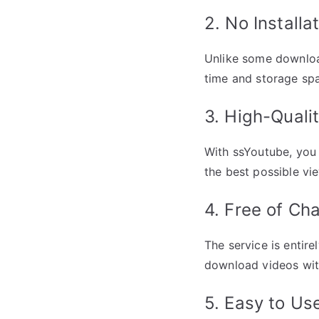
2. No Installa
Unlike some download
time and storage sp
3. High-Qual
With ssYoutube, you 
the best possible vi
4. Free of Ch
The service is entire
download videos wit
5. Easy to Us