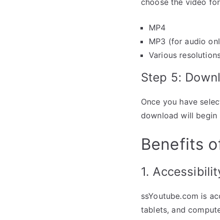
choose the video for
MP4
MP3 (for audio onl
Various resolutions
Step 5: Down
Once you have select
download will begin 
Benefits 
1. Accessibilit
ssYoutube.com is acc
tablets, and computer