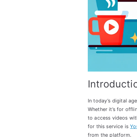
Introducti
In today’s digital ag
Whether it’s for offl
to access videos wit
for this service is
Yo
from the platform.