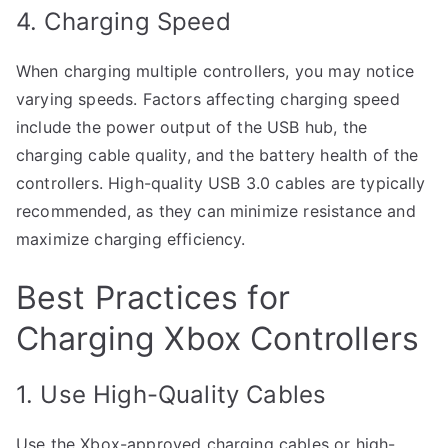
4. Charging Speed
When charging multiple controllers, you may notice
varying speeds. Factors affecting charging speed
include the power output of the USB hub, the
charging cable quality, and the battery health of the
controllers. High-quality USB 3.0 cables are typically
recommended, as they can minimize resistance and
maximize charging efficiency.
Best Practices for
Charging Xbox Controllers
1. Use High-Quality Cables
Use the Xbox-approved charging cables or high-