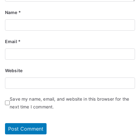
Name
*
Email
*
Website
Save my name, email, and website in this browser for the
next time I comment.