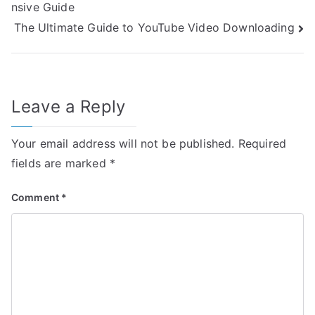
nsive Guide
navigation
The Ultimate Guide to YouTube Video Downloading
Leave a Reply
Your email address will not be published.
Required
fields are marked
*
Comment
*