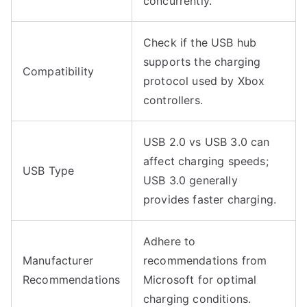
concurrently.
Check if the USB hub
supports the charging
Compatibility
protocol used by Xbox
controllers.
USB 2.0 vs USB 3.0 can
affect charging speeds;
USB Type
USB 3.0 generally
provides faster charging.
Adhere to
Manufacturer
recommendations from
Recommendations
Microsoft for optimal
charging conditions.