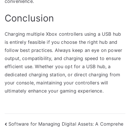
convenience.
Conclusion
Charging multiple Xbox controllers using a USB hub
is entirely feasible if you choose the right hub and
follow best practices. Always keep an eye on power
output, compatibility, and charging speed to ensure
efficient use. Whether you opt for a USB hub, a
dedicated charging station, or direct charging from
your console, maintaining your controllers will
ultimately enhance your gaming experience.
Post
Software for Managing Digital Assets: A Comprehe