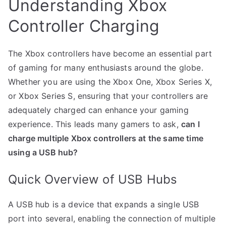
Understanding Xbox
Controller Charging
The Xbox controllers have become an essential part
of gaming for many enthusiasts around the globe.
Whether you are using the Xbox One, Xbox Series X,
or Xbox Series S, ensuring that your controllers are
adequately charged can enhance your gaming
experience. This leads many gamers to ask,
can I
charge multiple Xbox controllers at the same time
using a USB hub?
Quick Overview of USB Hubs
A USB hub is a device that expands a single USB
port into several, enabling the connection of multiple