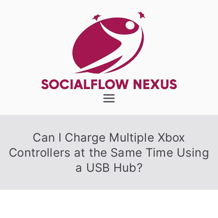
Skip
to
content
SocialFlow
Nexus
Can I Charge Multiple Xbox
Controllers at the Same Time Using
a USB Hub?