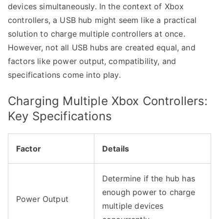
devices simultaneously. In the context of Xbox
controllers, a USB hub might seem like a practical
solution to charge multiple controllers at once.
However, not all USB hubs are created equal, and
factors like power output, compatibility, and
specifications come into play.
Charging Multiple Xbox Controllers:
Key Specifications
Factor
Details
Determine if the hub has
enough power to charge
Power Output
multiple devices