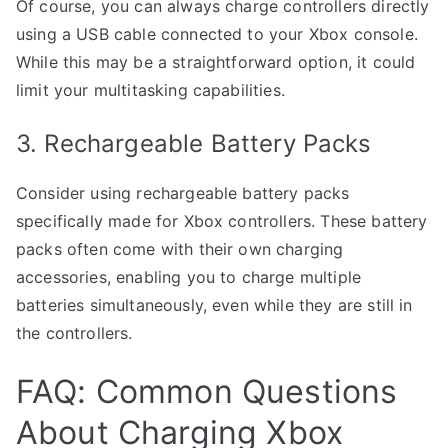
Of course, you can always charge controllers directly
using a USB cable connected to your Xbox console.
While this may be a straightforward option, it could
limit your multitasking capabilities.
3. Rechargeable Battery Packs
Consider using rechargeable battery packs
specifically made for Xbox controllers. These battery
packs often come with their own charging
accessories, enabling you to charge multiple
batteries simultaneously, even while they are still in
the controllers.
FAQ: Common Questions
About Charging Xbox