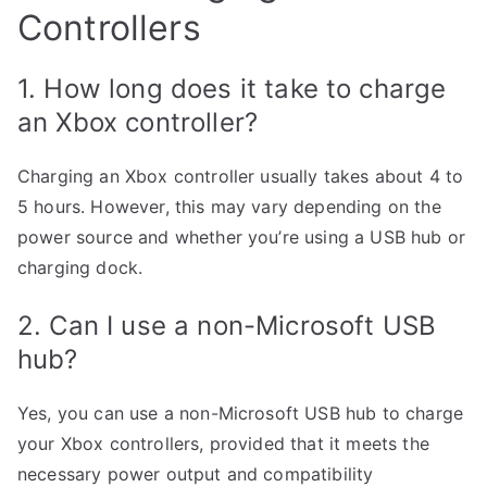
Controllers
1. How long does it take to charge
an Xbox controller?
Charging an Xbox controller usually takes about 4 to
5 hours. However, this may vary depending on the
power source and whether you’re using a USB hub or
charging dock.
2. Can I use a non-Microsoft USB
hub?
Yes, you can use a non-Microsoft USB hub to charge
your Xbox controllers, provided that it meets the
necessary power output and compatibility