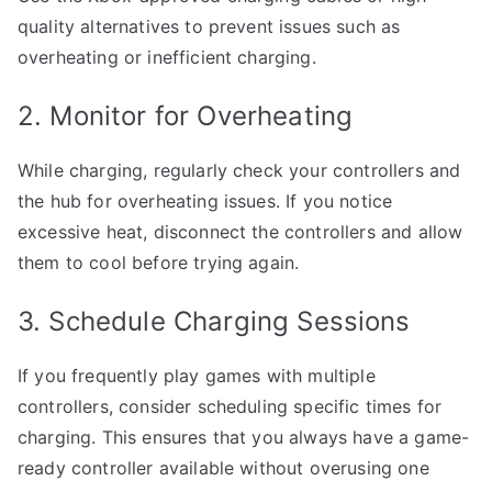
quality alternatives to prevent issues such as
overheating or inefficient charging.
2. Monitor for Overheating
While charging, regularly check your controllers and
the hub for overheating issues. If you notice
excessive heat, disconnect the controllers and allow
them to cool before trying again.
3. Schedule Charging Sessions
If you frequently play games with multiple
controllers, consider scheduling specific times for
charging. This ensures that you always have a game-
ready controller available without overusing one