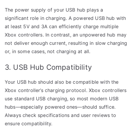
The power supply of your USB hub plays a
significant role in charging. A powered USB hub with
at least 5V and 3A can efficiently charge multiple
Xbox controllers. In contrast, an unpowered hub may
not deliver enough current, resulting in slow charging
or, in some cases, not charging at all.
3. USB Hub Compatibility
Your USB hub should also be compatible with the
Xbox controller’s charging protocol. Xbox controllers
use standard USB charging, so most modern USB
hubs—especially powered ones—should suffice.
Always check specifications and user reviews to
ensure compatibility.