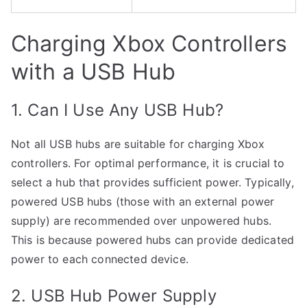
Charging Xbox Controllers
with a USB Hub
1. Can I Use Any USB Hub?
Not all USB hubs are suitable for charging Xbox
controllers. For optimal performance, it is crucial to
select a hub that provides sufficient power. Typically,
powered USB hubs (those with an external power
supply) are recommended over unpowered hubs.
This is because powered hubs can provide dedicated
power to each connected device.
2. USB Hub Power Supply