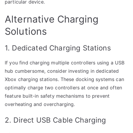
particular device.
Alternative Charging
Solutions
1. Dedicated Charging Stations
If you find charging multiple controllers using a USB
hub cumbersome, consider investing in dedicated
Xbox charging stations. These docking systems can
optimally charge two controllers at once and often
feature built-in safety mechanisms to prevent
overheating and overcharging.
2. Direct USB Cable Charging