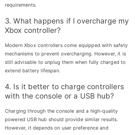
requirements.
3. What happens if I overcharge my
Xbox controller?
Modern Xbox controllers come equipped with safety
mechanisms to prevent overcharging. However, it is
still advisable to unplug them when fully charged to
extend battery lifespan.
4. Is it better to charge controllers
with the console or a USB hub?
Charging through the console and a high-quality
powered USB hub should provide similar results.
However, it depends on user preference and