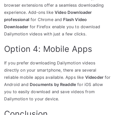
browser extensions offer a seamless downloading
experience. Add-ons like
Video Downloader
professional
for Chrome and
Flash Video
Downloader
for Firefox enable you to download
Dailymotion videos with just a few clicks.
Option 4: Mobile Apps
If you prefer downloading Dailymotion videos
directly on your smartphone, there are several
reliable mobile apps available. Apps like
Videoder
for
Android and
Documents by Readdle
for iOS allow
you to easily download and save videos from
Dailymotion to your device.
Conclusion