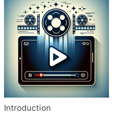
Introduction