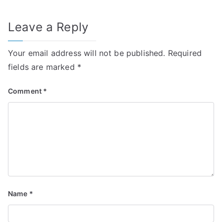
Leave a Reply
Your email address will not be published.
Required
fields are marked
*
Comment
*
Name
*