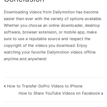
Downloading videos from Dailymotion has become
easier than ever with the variety of options available.
Whether you choose an online downloader, desktop
software, browser extension, or mobile app, make
sure to use a reputable source and respect the
copyright of the videos you download. Enjoy
watching your favorite Dailymotion videos offline
anytime and anywhere!
Post
How to Transfer GoPro Videos to iPhone
How to Share YouTube Videos on Facebook
navigation