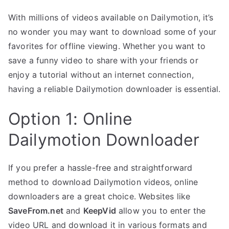
With millions of videos available on Dailymotion, it’s
no wonder you may want to download some of your
favorites for offline viewing. Whether you want to
save a funny video to share with your friends or
enjoy a tutorial without an internet connection,
having a reliable Dailymotion downloader is essential.
Option 1: Online
Dailymotion Downloader
If you prefer a hassle-free and straightforward
method to download Dailymotion videos, online
downloaders are a great choice. Websites like
SaveFrom.net
and
KeepVid
allow you to enter the
video URL and download it in various formats and