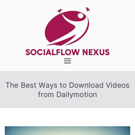
Skip
to
content
SocialFlow
Nexus
The Best Ways to Download Videos
from Dailymotion