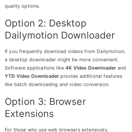
quality options.
Option 2: Desktop
Dailymotion Downloader
If you frequently download videos from Dailymotion,
a desktop downloader might be more convenient.
Software applications like
4K Video Downloader
and
YTD Video Downloader
provide additional features
like batch downloading and video conversion.
Option 3: Browser
Extensions
For those who use web browsers extensively,