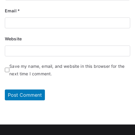
Email
*
Website
Save my name, email, and website in this browser for the
next time I comment.