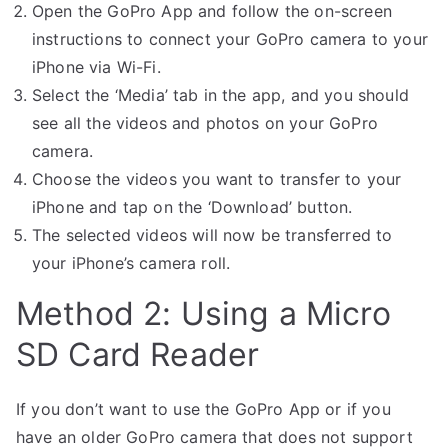
Open the GoPro App and follow the on-screen
instructions to connect your GoPro camera to your
iPhone via Wi-Fi.
Select the ‘Media’ tab in the app, and you should
see all the videos and photos on your GoPro
camera.
Choose the videos you want to transfer to your
iPhone and tap on the ‘Download’ button.
The selected videos will now be transferred to
your iPhone’s camera roll.
Method 2: Using a Micro
SD Card Reader
If you don’t want to use the GoPro App or if you
have an older GoPro camera that does not support