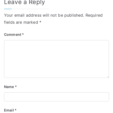
Leave a Reply
Your email address will not be published.
Required
fields are marked
*
Comment
*
Name
*
Email
*