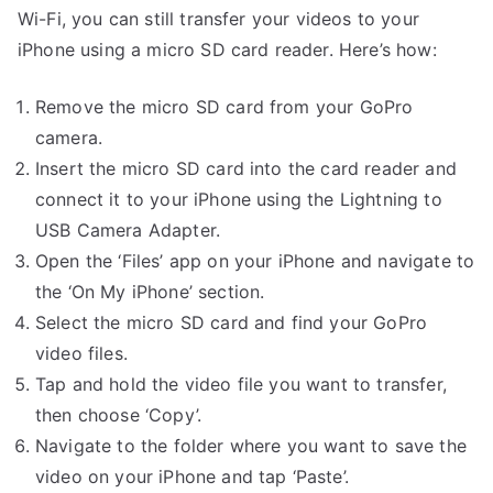
Wi-Fi, you can still transfer your videos to your
iPhone using a micro SD card reader. Here’s how:
Remove the micro SD card from your GoPro
camera.
Insert the micro SD card into the card reader and
connect it to your iPhone using the Lightning to
USB Camera Adapter.
Open the ‘Files’ app on your iPhone and navigate to
the ‘On My iPhone’ section.
Select the micro SD card and find your GoPro
video files.
Tap and hold the video file you want to transfer,
then choose ‘Copy’.
Navigate to the folder where you want to save the
video on your iPhone and tap ‘Paste’.