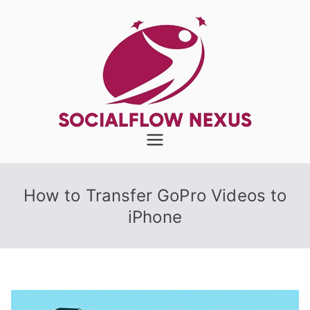
Skip
to
content
SocialFlow
Nexus
How to Transfer GoPro Videos to
iPhone