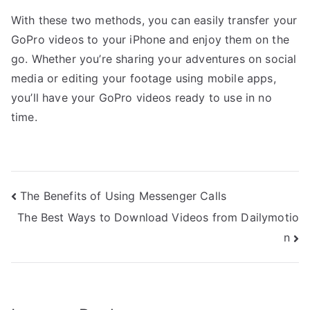
With these two methods, you can easily transfer your
GoPro videos to your iPhone and enjoy them on the
go. Whether you’re sharing your adventures on social
media or editing your footage using mobile apps,
you’ll have your GoPro videos ready to use in no
time.
Post
The Benefits of Using Messenger Calls
The Best Ways to Download Videos from Dailymotio
navigation
n