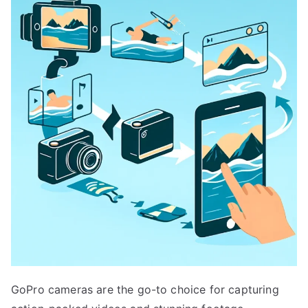
GoPro cameras are the go-to choice for capturing