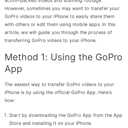
action-packed videos and stunning footage.
However, sometimes you may want to transfer your
GoPro videos to your iPhone to easily share them
with others or edit them using mobile apps. In this
article, we will guide you through the process of
transferring GoPro videos to your iPhone.
Method 1: Using the GoPro
App
The easiest way to transfer GoPro videos to your
iPhone is by using the official GoPro App. Here’s
how:
Start by downloading the GoPro App from the App
Store and installing it on your iPhone.