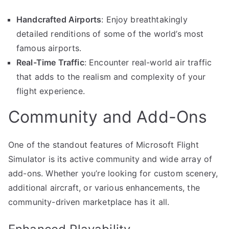
Handcrafted Airports
: Enjoy breathtakingly
detailed renditions of some of the world’s most
famous airports.
Real-Time Traffic
: Encounter real-world air traffic
that adds to the realism and complexity of your
flight experience.
Community and Add-Ons
One of the standout features of Microsoft Flight
Simulator is its active community and wide array of
add-ons. Whether you’re looking for custom scenery,
additional aircraft, or various enhancements, the
community-driven marketplace has it all.