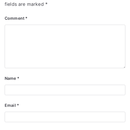
fields are marked
*
Comment
*
Name
*
Email
*