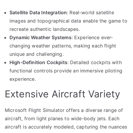
Satellite Data Integration
: Real-world satellite
images and topographical data enable the game to
recreate authentic landscapes.
Dynamic Weather Systems
: Experience ever-
changing weather patterns, making each flight
unique and challenging.
High-Definition Cockpits
: Detailed cockpits with
functional controls provide an immersive piloting
experience.
Extensive Aircraft Variety
Microsoft Flight Simulator offers a diverse range of
aircraft, from light planes to wide-body jets. Each
aircraft is accurately modeled, capturing the nuances