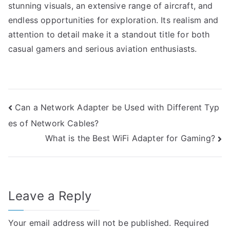
stunning visuals, an extensive range of aircraft, and
endless opportunities for exploration. Its realism and
attention to detail make it a standout title for both
casual gamers and serious aviation enthusiasts.
Post
Can a Network Adapter be Used with Different Typ
es of Network Cables?
navigation
What is the Best WiFi Adapter for Gaming?
Leave a Reply
Your email address will not be published.
Required