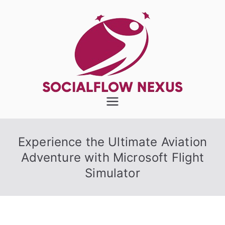
Skip
to
content
SocialFlow
Nexus
Experience the Ultimate Aviation
Adventure with Microsoft Flight
Simulator