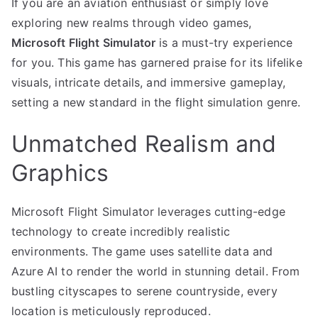
If you are an aviation enthusiast or simply love
exploring new realms through video games,
Microsoft Flight Simulator
is a must-try experience
for you. This game has garnered praise for its lifelike
visuals, intricate details, and immersive gameplay,
setting a new standard in the flight simulation genre.
Unmatched Realism and
Graphics
Microsoft Flight Simulator leverages cutting-edge
technology to create incredibly realistic
environments. The game uses satellite data and
Azure AI to render the world in stunning detail. From
bustling cityscapes to serene countryside, every
location is meticulously reproduced.