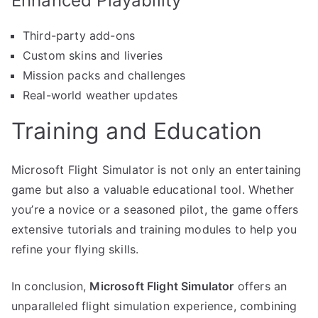
Enhanced Playability
Third-party add-ons
Custom skins and liveries
Mission packs and challenges
Real-world weather updates
Training and Education
Microsoft Flight Simulator is not only an entertaining
game but also a valuable educational tool. Whether
you’re a novice or a seasoned pilot, the game offers
extensive tutorials and training modules to help you
refine your flying skills.
In conclusion,
Microsoft Flight Simulator
offers an
unparalleled flight simulation experience, combining