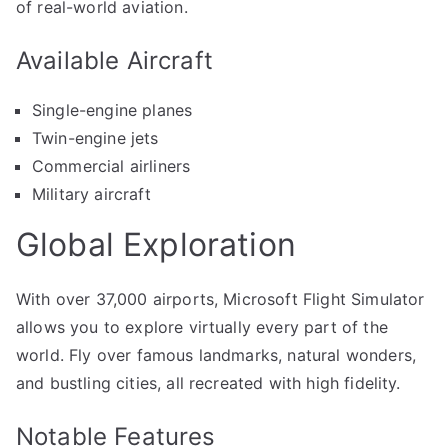
of real-world aviation.
Available Aircraft
Single-engine planes
Twin-engine jets
Commercial airliners
Military aircraft
Global Exploration
With over 37,000 airports, Microsoft Flight Simulator
allows you to explore virtually every part of the
world. Fly over famous landmarks, natural wonders,
and bustling cities, all recreated with high fidelity.
Notable Features