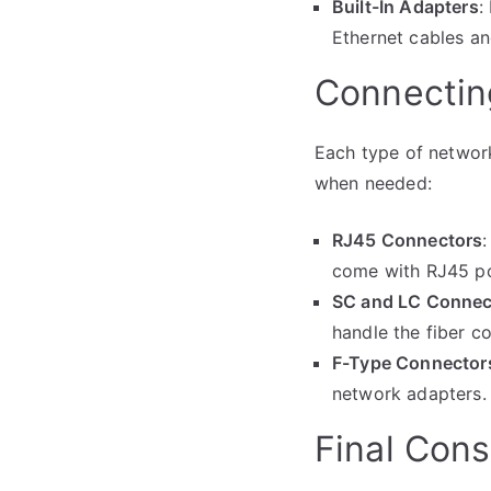
Built-In Adapters
:
Ethernet cables an
Connectin
Each type of network
when needed:
RJ45 Connectors
come with RJ45 por
SC and LC Connec
handle the fiber c
F-Type Connector
network adapters.
Final Cons