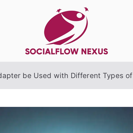
SocialFlow
apter be Used with Different Types o