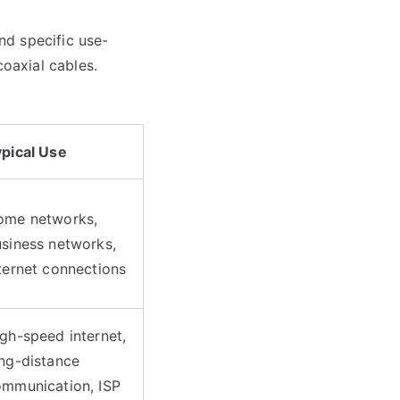
nd specific use-
coaxial cables.
pical Use
ome networks,
siness networks,
ternet connections
gh-speed internet,
ng-distance
mmunication, ISP