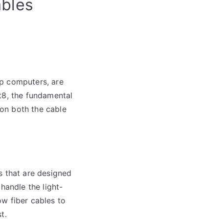
ables
op computers, are
t8, the fundamental
on both the cable
s that are designed
handle the light-
w fiber cables to
t.