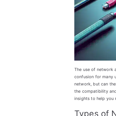
The use of network 
confusion for many 
network, but can they
the compatibility an
insights to help you
Types of 