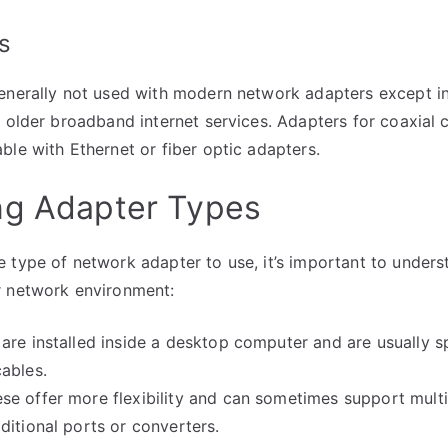
s
enerally not used with modern network adapters except in
s older broadband internet services. Adapters for coaxial c
ble with Ethernet or fiber optic adapters.
ng Adapter Types
 type of network adapter to use, it’s important to unders
r network environment:
 are installed inside a desktop computer and are usually sp
ables.
ese offer more flexibility and can sometimes support multi
ditional ports or converters.