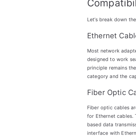
Compatibil
Let’s break down the
Ethernet Cabl
Most network adapter
designed to work sea
principle remains t
category and the cap
Fiber Optic C
Fiber optic cables a
for Ethernet cables.
based data transmiss
interface with Ether