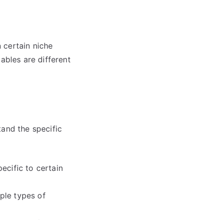
 certain niche
ables are different
tand the specific
ecific to certain
ple types of