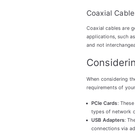
Coaxial Cable
Coaxial cables are g
applications, such a
and not interchangea
Consideri
When considering the
requirements of you
PCIe Cards
: These
types of network c
USB Adapters
: Th
connections via ad