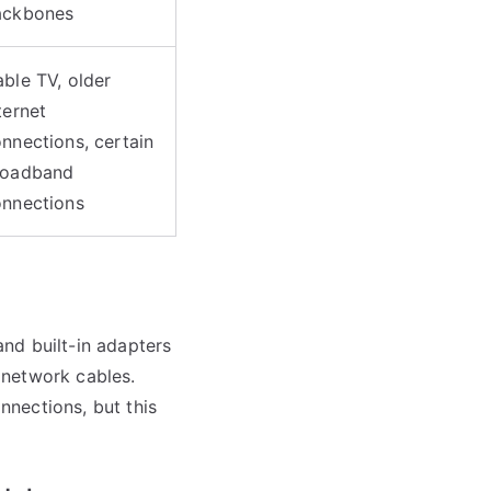
ackbones
ble TV, older
ternet
nnections, certain
roadband
onnections
nd built-in adapters
 network cables.
nections, but this