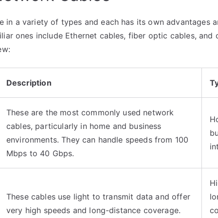
in a variety of types and each has its own advantages a
iar ones include Ethernet cables, fiber optic cables, and 
ew:
Description
Ty
These are the most commonly used network
H
cables, particularly in home and business
bu
environments. They can handle speeds from 100
in
Mbps to 40 Gbps.
Hi
These cables use light to transmit data and offer
lo
very high speeds and long-distance coverage.
co