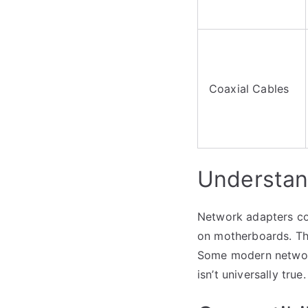
Coaxial Cables
Understan
Network adapters com
on motherboards. Th
Some modern network 
isn’t universally true.