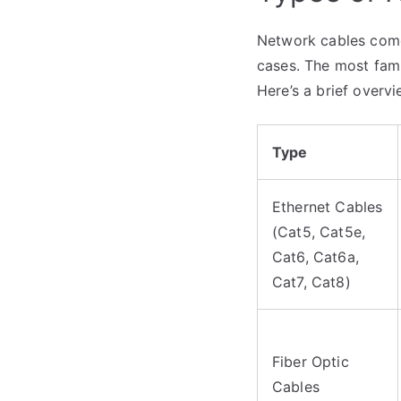
Network cables come 
cases. The most famil
Here’s a brief overvi
Type
Ethernet Cables
(Cat5, Cat5e,
Cat6, Cat6a,
Cat7, Cat8)
Fiber Optic
Cables