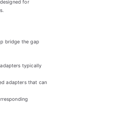
 designed for
s.
lp bridge the gap
adapters typically
zed adapters that can
orresponding