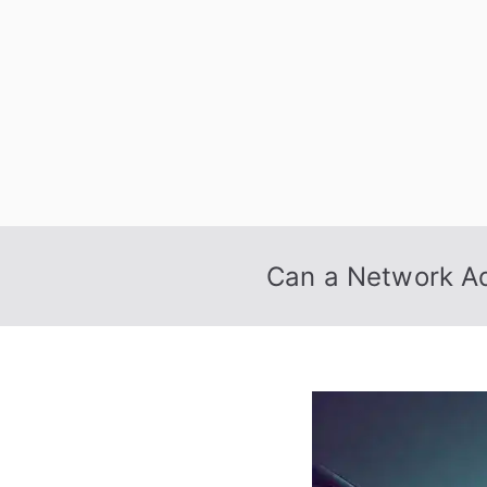
Skip
to
content
Can a Network Ad