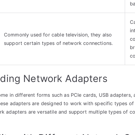
b
Ca
in
Commonly used for cable television, they also
co
support certain types of network connections.
b
c
ding Network Adapters
e in different forms such as PCIe cards, USB adapters, a
ese adapters are designed to work with specific types of
adapters are versatile and support multiple types of con