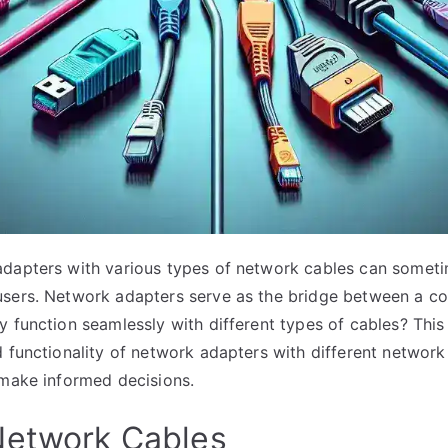
adapters with various types of network cables can someti
users. Network adapters serve as the bridge between a c
 function seamlessly with different types of cables? This 
d functionality of network adapters with different network
 make informed decisions.
Network Cables