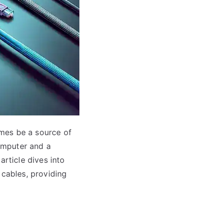
mes be a source of
omputer and a
article dives into
 cables, providing