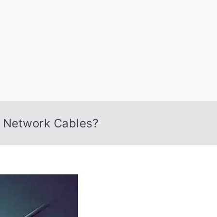
 Nexus
f Network Cables?