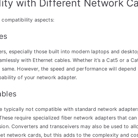
ity with Different Network C
 compatibility aspects:
es
s, especially those built into modern laptops and deskt
mlessly with Ethernet cables. Whether it’s a Cat5 or a Ca
he same. However, the speed and performance will depend 
ability of your network adapter.
ables
re typically not compatible with standard network adapter
 These require specialized fiber network adapters that can 
ion. Converters and transceivers may also be used to allo
net network cards, but this adds to the complexity and cos