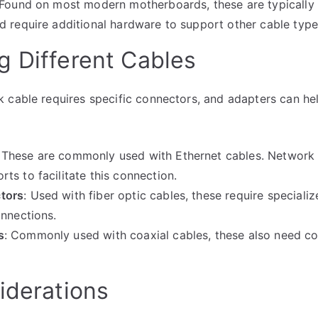
 Found on most modern motherboards, these are typically
d require additional hardware to support other cable type
g Different Cables
 cable requires specific connectors, and adapters can he
: These are commonly used with Ethernet cables. Network 
ts to facilitate this connection.
tors
: Used with fiber optic cables, these require speciali
onnections.
s
: Commonly used with coaxial cables, these also need c
iderations