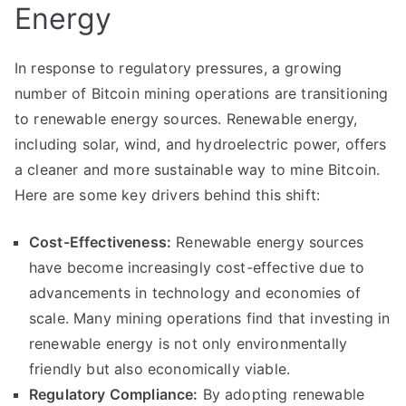
Energy
In response to regulatory pressures, a growing
number of Bitcoin mining operations are transitioning
to renewable energy sources. Renewable energy,
including solar, wind, and hydroelectric power, offers
a cleaner and more sustainable way to mine Bitcoin.
Here are some key drivers behind this shift:
Cost-Effectiveness:
Renewable energy sources
have become increasingly cost-effective due to
advancements in technology and economies of
scale. Many mining operations find that investing in
renewable energy is not only environmentally
friendly but also economically viable.
Regulatory Compliance:
By adopting renewable