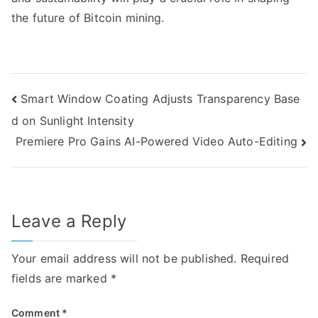
the future of Bitcoin mining.
Post
Smart Window Coating Adjusts Transparency Base
d on Sunlight Intensity
navigation
Premiere Pro Gains AI-Powered Video Auto-Editing
Leave a Reply
Your email address will not be published.
Required
fields are marked
*
Comment
*