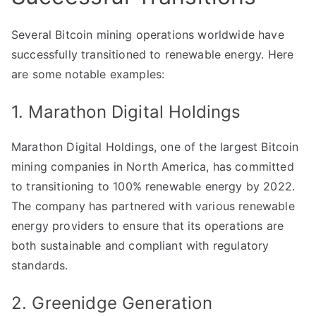
Several Bitcoin mining operations worldwide have
successfully transitioned to renewable energy. Here
are some notable examples:
1. Marathon Digital Holdings
Marathon Digital Holdings, one of the largest Bitcoin
mining companies in North America, has committed
to transitioning to 100% renewable energy by 2022.
The company has partnered with various renewable
energy providers to ensure that its operations are
both sustainable and compliant with regulatory
standards.
2. Greenidge Generation