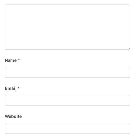
Name
*
Email
*
Website