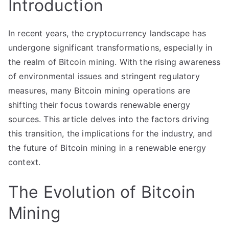
Introduction
In recent years, the cryptocurrency landscape has
undergone significant transformations, especially in
the realm of Bitcoin mining. With the rising awareness
of environmental issues and stringent regulatory
measures, many Bitcoin mining operations are
shifting their focus towards renewable energy
sources. This article delves into the factors driving
this transition, the implications for the industry, and
the future of Bitcoin mining in a renewable energy
context.
The Evolution of Bitcoin
Mining