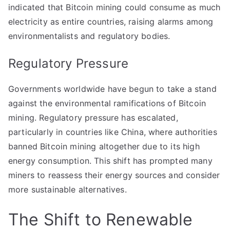
indicated that Bitcoin mining could consume as much
electricity as entire countries, raising alarms among
environmentalists and regulatory bodies.
Regulatory Pressure
Governments worldwide have begun to take a stand
against the environmental ramifications of Bitcoin
mining. Regulatory pressure has escalated,
particularly in countries like China, where authorities
banned Bitcoin mining altogether due to its high
energy consumption. This shift has prompted many
miners to reassess their energy sources and consider
more sustainable alternatives.
The Shift to Renewable