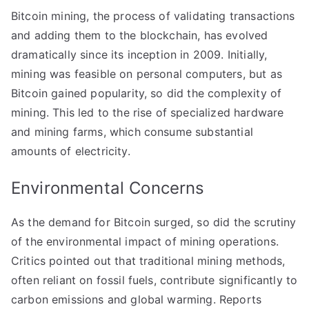
Bitcoin mining, the process of validating transactions
and adding them to the blockchain, has evolved
dramatically since its inception in 2009. Initially,
mining was feasible on personal computers, but as
Bitcoin gained popularity, so did the complexity of
mining. This led to the rise of specialized hardware
and mining farms, which consume substantial
amounts of electricity.
Environmental Concerns
As the demand for Bitcoin surged, so did the scrutiny
of the environmental impact of mining operations.
Critics pointed out that traditional mining methods,
often reliant on fossil fuels, contribute significantly to
carbon emissions and global warming. Reports