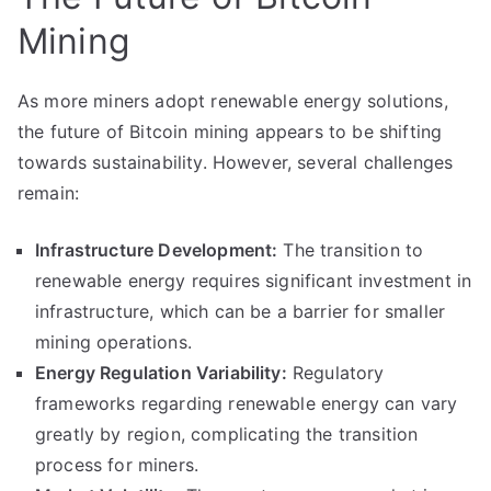
Mining
As more miners adopt renewable energy solutions,
the future of Bitcoin mining appears to be shifting
towards sustainability. However, several challenges
remain:
Infrastructure Development:
The transition to
renewable energy requires significant investment in
infrastructure, which can be a barrier for smaller
mining operations.
Energy Regulation Variability:
Regulatory
frameworks regarding renewable energy can vary
greatly by region, complicating the transition
process for miners.