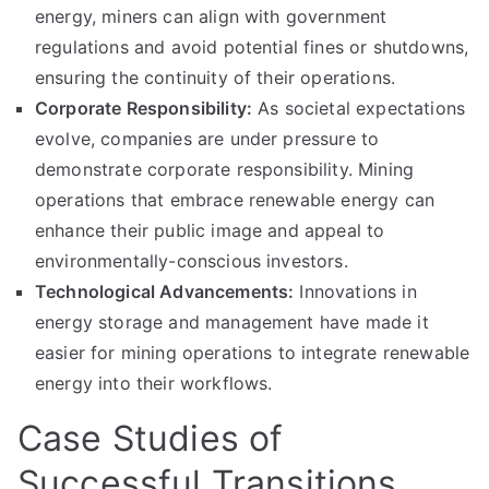
energy, miners can align with government
regulations and avoid potential fines or shutdowns,
ensuring the continuity of their operations.
Corporate Responsibility:
As societal expectations
evolve, companies are under pressure to
demonstrate corporate responsibility. Mining
operations that embrace renewable energy can
enhance their public image and appeal to
environmentally-conscious investors.
Technological Advancements:
Innovations in
energy storage and management have made it
easier for mining operations to integrate renewable
energy into their workflows.
Case Studies of
Successful Transitions