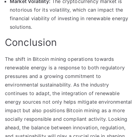
Market Volatility:
The cryptocurrency market is
notorious for its volatility, which can impact the
financial viability of investing in renewable energy
solutions.
Conclusion
The shift in Bitcoin mining operations towards
renewable energy is a response to both regulatory
pressures and a growing commitment to
environmental sustainability. As the industry
continues to adapt, the integration of renewable
energy sources not only helps mitigate environmental
impact but also positions Bitcoin mining as a more
socially responsible and compliant activity. Looking
ahead, the balance between innovation, regulation,
and sustainability will play a crucial role in shaping