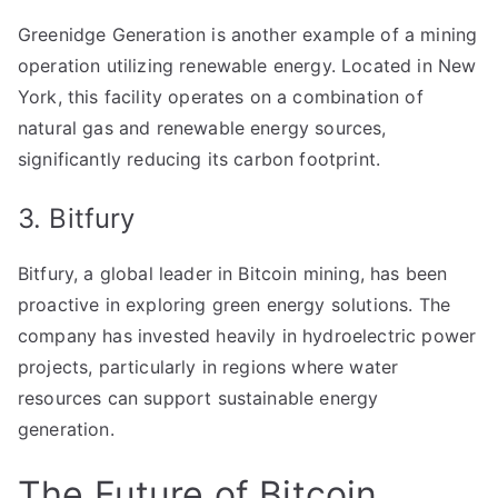
Greenidge Generation is another example of a mining
operation utilizing renewable energy. Located in New
York, this facility operates on a combination of
natural gas and renewable energy sources,
significantly reducing its carbon footprint.
3. Bitfury
Bitfury, a global leader in Bitcoin mining, has been
proactive in exploring green energy solutions. The
company has invested heavily in hydroelectric power
projects, particularly in regions where water
resources can support sustainable energy
generation.
The Future of Bitcoin