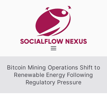
Skip
to
content
SocialFlow
Nexus
Bitcoin Mining Operations Shift to
Renewable Energy Following
Regulatory Pressure