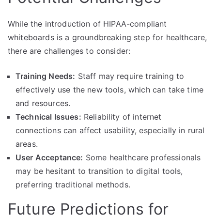
While the introduction of HIPAA-compliant
whiteboards is a groundbreaking step for healthcare,
there are challenges to consider:
Training Needs:
Staff may require training to
effectively use the new tools, which can take time
and resources.
Technical Issues:
Reliability of internet
connections can affect usability, especially in rural
areas.
User Acceptance:
Some healthcare professionals
may be hesitant to transition to digital tools,
preferring traditional methods.
Future Predictions for