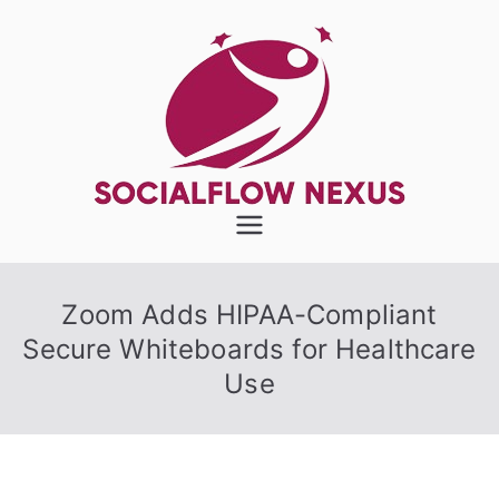
Skip
to
content
SocialFlow
Nexus
Zoom Adds HIPAA-Compliant
Secure Whiteboards for Healthcare
Use