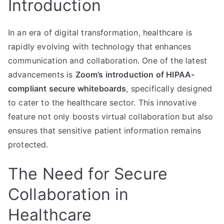
Introduction
In an era of digital transformation, healthcare is
rapidly evolving with technology that enhances
communication and collaboration. One of the latest
advancements is
Zoom’s introduction of HIPAA-
compliant secure whiteboards
, specifically designed
to cater to the healthcare sector. This innovative
feature not only boosts virtual collaboration but also
ensures that sensitive patient information remains
protected.
The Need for Secure
Collaboration in
Healthcare