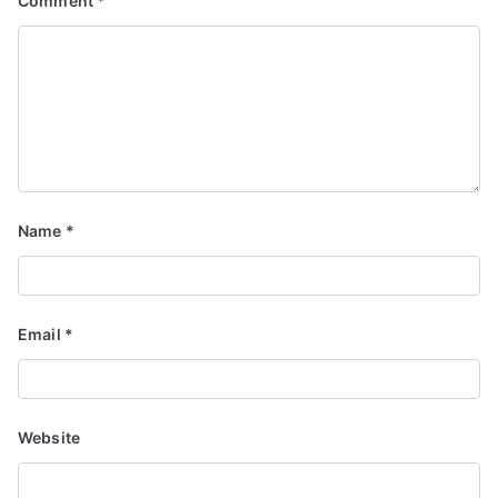
Comment
*
Name
*
Email
*
Website