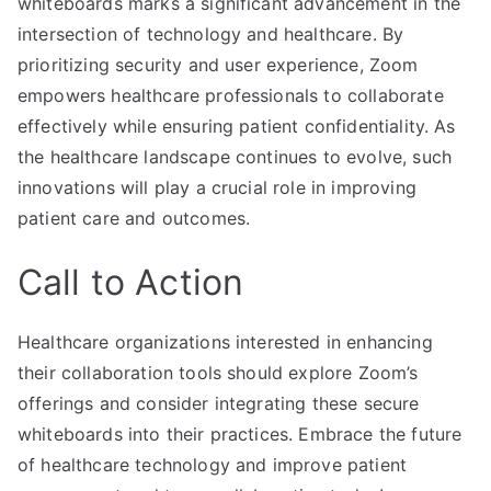
whiteboards marks a significant advancement in the
intersection of technology and healthcare. By
prioritizing security and user experience, Zoom
empowers healthcare professionals to collaborate
effectively while ensuring patient confidentiality. As
the healthcare landscape continues to evolve, such
innovations will play a crucial role in improving
patient care and outcomes.
Call to Action
Healthcare organizations interested in enhancing
their collaboration tools should explore Zoom’s
offerings and consider integrating these secure
whiteboards into their practices. Embrace the future
of healthcare technology and improve patient