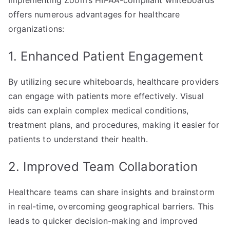
Implementing Zoom’s HIPAA-compliant whiteboards
offers numerous advantages for healthcare
organizations:
1. Enhanced Patient Engagement
By utilizing secure whiteboards, healthcare providers
can engage with patients more effectively. Visual
aids can explain complex medical conditions,
treatment plans, and procedures, making it easier for
patients to understand their health.
2. Improved Team Collaboration
Healthcare teams can share insights and brainstorm
in real-time, overcoming geographical barriers. This
leads to quicker decision-making and improved