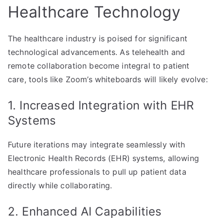
Healthcare Technology
The healthcare industry is poised for significant
technological advancements. As telehealth and
remote collaboration become integral to patient
care, tools like Zoom’s whiteboards will likely evolve:
1. Increased Integration with EHR
Systems
Future iterations may integrate seamlessly with
Electronic Health Records (EHR) systems, allowing
healthcare professionals to pull up patient data
directly while collaborating.
2. Enhanced AI Capabilities