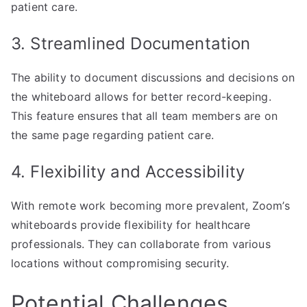
patient care.
3. Streamlined Documentation
The ability to document discussions and decisions on
the whiteboard allows for better record-keeping.
This feature ensures that all team members are on
the same page regarding patient care.
4. Flexibility and Accessibility
With remote work becoming more prevalent, Zoom’s
whiteboards provide flexibility for healthcare
professionals. They can collaborate from various
locations without compromising security.
Potential Challenges