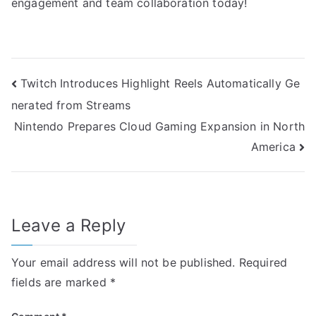
engagement and team collaboration today!
Post
Twitch Introduces Highlight Reels Automatically Ge
nerated from Streams
navigation
Nintendo Prepares Cloud Gaming Expansion in North
America
Leave a Reply
Your email address will not be published.
Required
fields are marked
*