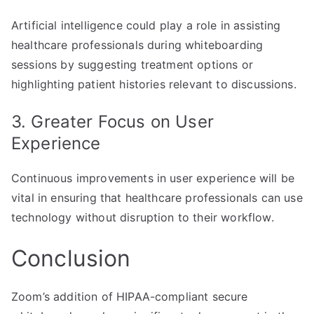
Artificial intelligence could play a role in assisting
healthcare professionals during whiteboarding
sessions by suggesting treatment options or
highlighting patient histories relevant to discussions.
3. Greater Focus on User
Experience
Continuous improvements in user experience will be
vital in ensuring that healthcare professionals can use
technology without disruption to their workflow.
Conclusion
Zoom’s addition of HIPAA-compliant secure