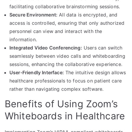
facilitating collaborative brainstorming sessions.
Secure Environment:
All data is encrypted, and
access is controlled, ensuring that only authorized
personnel can view and interact with the
information.
Integrated Video Conferencing:
Users can switch
seamlessly between video calls and whiteboarding
sessions, enhancing the collaborative experience.
User-Friendly Interface:
The intuitive design allows
healthcare professionals to focus on patient care
rather than navigating complex software.
Benefits of Using Zoom’s
Whiteboards in Healthcare