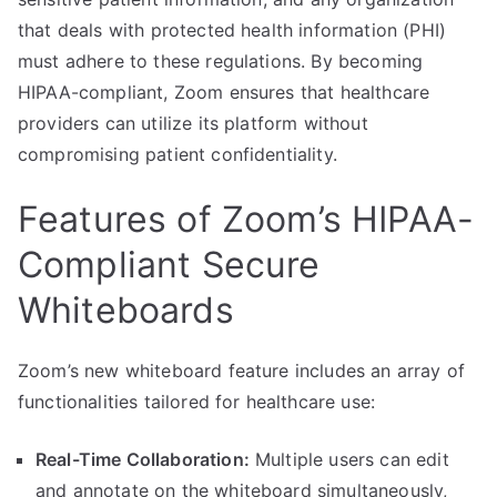
that deals with protected health information (PHI)
must adhere to these regulations. By becoming
HIPAA-compliant, Zoom ensures that healthcare
providers can utilize its platform without
compromising patient confidentiality.
Features of Zoom’s HIPAA-
Compliant Secure
Whiteboards
Zoom’s new whiteboard feature includes an array of
functionalities tailored for healthcare use:
Real-Time Collaboration:
Multiple users can edit
and annotate on the whiteboard simultaneously,