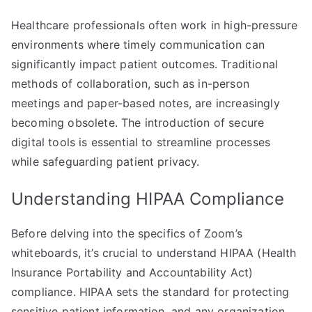
Healthcare professionals often work in high-pressure
environments where timely communication can
significantly impact patient outcomes. Traditional
methods of collaboration, such as in-person
meetings and paper-based notes, are increasingly
becoming obsolete. The introduction of secure
digital tools is essential to streamline processes
while safeguarding patient privacy.
Understanding HIPAA Compliance
Before delving into the specifics of Zoom’s
whiteboards, it’s crucial to understand HIPAA (Health
Insurance Portability and Accountability Act)
compliance. HIPAA sets the standard for protecting
sensitive patient information, and any organization