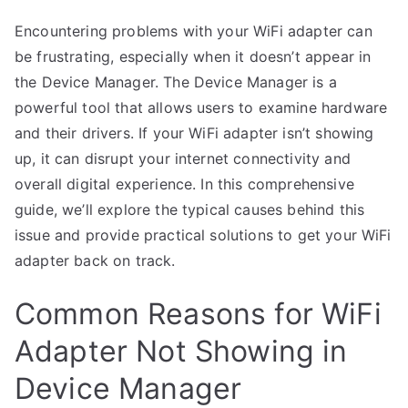
Encountering problems with your WiFi adapter can
be frustrating, especially when it doesn’t appear in
the Device Manager. The Device Manager is a
powerful tool that allows users to examine hardware
and their drivers. If your WiFi adapter isn’t showing
up, it can disrupt your internet connectivity and
overall digital experience. In this comprehensive
guide, we’ll explore the typical causes behind this
issue and provide practical solutions to get your WiFi
adapter back on track.
Common Reasons for WiFi
Adapter Not Showing in
Device Manager