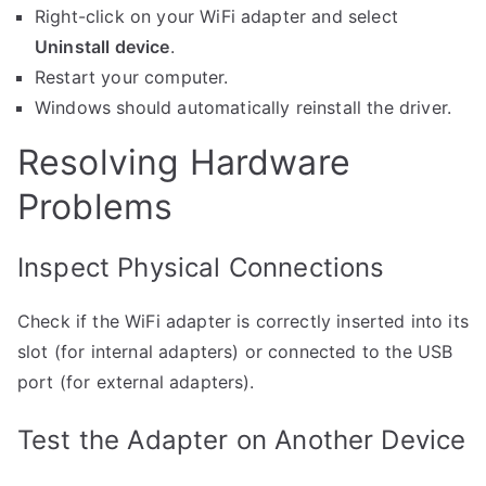
Right-click on your WiFi adapter and select
Uninstall device
.
Restart your computer.
Windows should automatically reinstall the driver.
Resolving Hardware
Problems
Inspect Physical Connections
Check if the WiFi adapter is correctly inserted into its
slot (for internal adapters) or connected to the USB
port (for external adapters).
Test the Adapter on Another Device