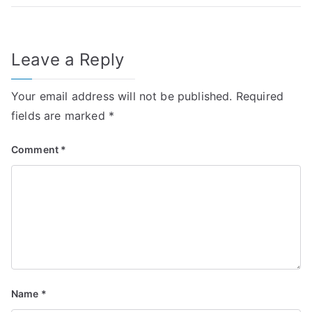
Leave a Reply
Your email address will not be published.
Required
fields are marked
*
Comment
*
Name
*