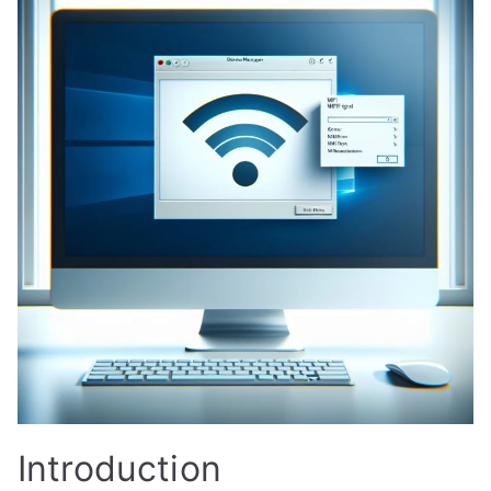
Introduction