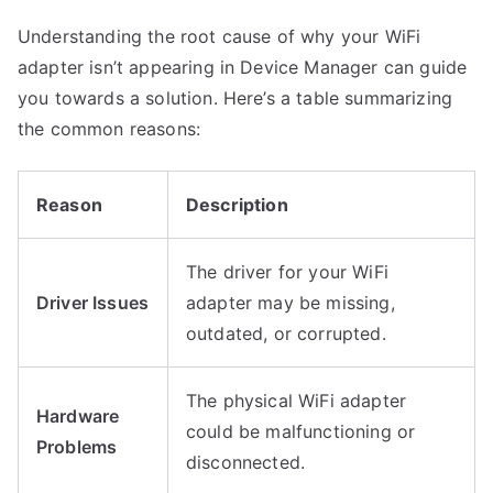
Understanding the root cause of why your WiFi
adapter isn’t appearing in Device Manager can guide
you towards a solution. Here’s a table summarizing
the common reasons:
Reason
Description
The driver for your WiFi
Driver Issues
adapter may be missing,
outdated, or corrupted.
The physical WiFi adapter
Hardware
could be malfunctioning or
Problems
disconnected.