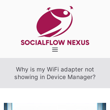
Skip
to
content
SocialFlow
Nexus
Why is my WiFi adapter not
showing in Device Manager?