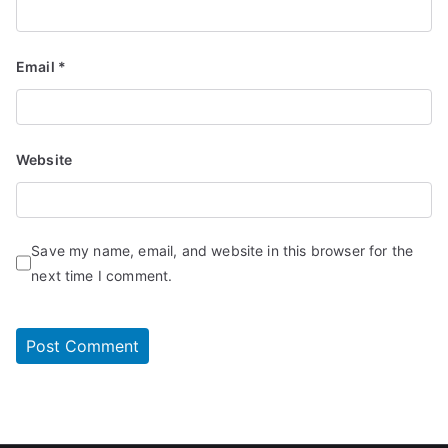
Email
*
Website
Save my name, email, and website in this browser for the
next time I comment.