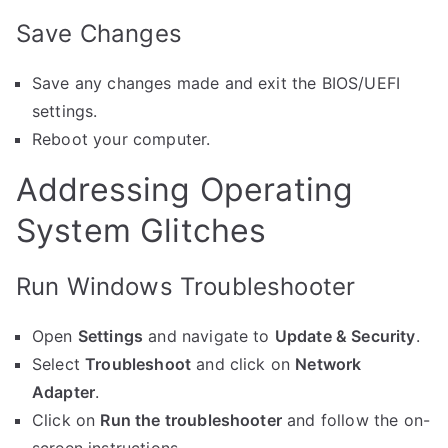
Save Changes
Save any changes made and exit the BIOS/UEFI
settings.
Reboot your computer.
Addressing Operating
System Glitches
Run Windows Troubleshooter
Open
Settings
and navigate to
Update & Security
.
Select
Troubleshoot
and click on
Network
Adapter
.
Click on
Run the troubleshooter
and follow the on-