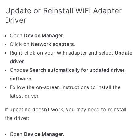
Update or Reinstall WiFi Adapter
Driver
Open
Device Manager
.
Click on
Network adapters
.
Right-click on your WiFi adapter and select
Update
driver
.
Choose
Search automatically for updated driver
software
.
Follow the on-screen instructions to install the
latest driver.
If updating doesn’t work, you may need to reinstall
the driver:
Open
Device Manager
.