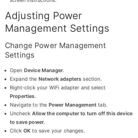
screen instructions.
Adjusting Power
Management Settings
Change Power Management
Settings
Open
Device Manager
.
Expand the
Network adapters
section.
Right-click your WiFi adapter and select
Properties
.
Navigate to the
Power Management
tab.
Uncheck
Allow the computer to turn off this device
to save power
.
Click
OK
to save your changes.