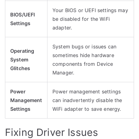
Your BIOS or UEFI settings may
BIOS/UEFI
be disabled for the WiFi
Settings
adapter.
System bugs or issues can
Operating
sometimes hide hardware
System
components from Device
Glitches
Manager.
Power
Power management settings
Management
can inadvertently disable the
Settings
WiFi adapter to save energy.
Fixing Driver Issues