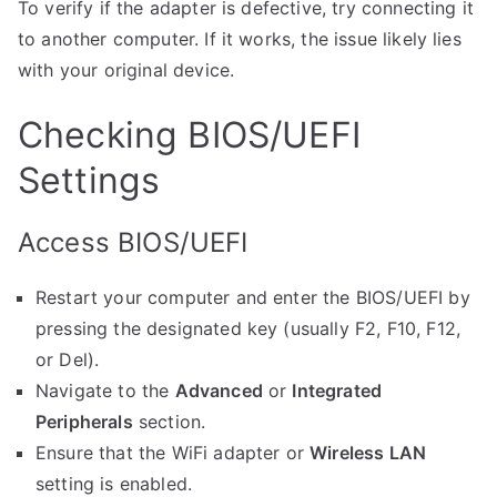
To verify if the adapter is defective, try connecting it
to another computer. If it works, the issue likely lies
with your original device.
Checking BIOS/UEFI
Settings
Access BIOS/UEFI
Restart your computer and enter the BIOS/UEFI by
pressing the designated key (usually F2, F10, F12,
or Del).
Navigate to the
Advanced
or
Integrated
Peripherals
section.
Ensure that the WiFi adapter or
Wireless LAN
setting is enabled.