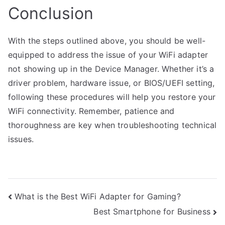
Conclusion
With the steps outlined above, you should be well-
equipped to address the issue of your WiFi adapter
not showing up in the Device Manager. Whether it’s a
driver problem, hardware issue, or BIOS/UEFI setting,
following these procedures will help you restore your
WiFi connectivity. Remember, patience and
thoroughness are key when troubleshooting technical
issues.
Post
What is the Best WiFi Adapter for Gaming?
Best Smartphone for Business
navigation