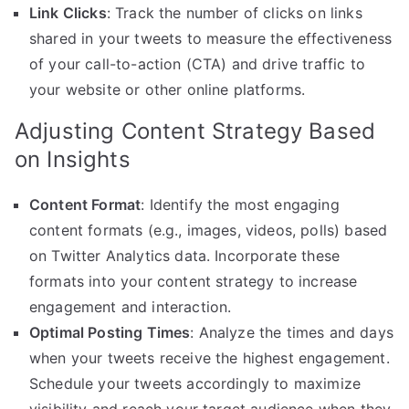
Link Clicks
: Track the number of clicks on links
shared in your tweets to measure the effectiveness
of your call-to-action (CTA) and drive traffic to
your website or other online platforms.
Adjusting Content Strategy Based
on Insights
Content Format
: Identify the most engaging
content formats (e.g., images, videos, polls) based
on Twitter Analytics data. Incorporate these
formats into your content strategy to increase
engagement and interaction.
Optimal Posting Times
: Analyze the times and days
when your tweets receive the highest engagement.
Schedule your tweets accordingly to maximize