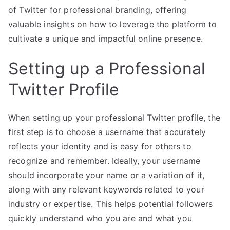
of Twitter for professional branding, offering
valuable insights on how to leverage the platform to
cultivate a unique and impactful online presence.
Setting up a Professional
Twitter Profile
When setting up your professional Twitter profile, the
first step is to choose a username that accurately
reflects your identity and is easy for others to
recognize and remember. Ideally, your username
should incorporate your name or a variation of it,
along with any relevant keywords related to your
industry or expertise. This helps potential followers
quickly understand who you are and what you