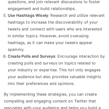
questions, and join relevant discussions to foster
engagement and build relationships.
Use Hashtags Wisely
: Research and utilize relevant
hashtags to increase the discoverability of your
tweets and connect with users who are interested
in similar topics. However, avoid overusing
hashtags, as it can make your tweets appear
spammy.
Create Polls and Surveys
: Encourage interaction by
creating polls and surveys on topics related to
your industry or expertise. This not only engages
your audience but also provides valuable insights
into their preferences and opinions.
By implementing these strategies, you can create
compelling and engaging content on Twitter that
resonates with your audience and helps you build a