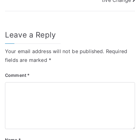
Leave a Reply
Your email address will not be published.
Required
fields are marked
*
Comment
*
Name
*