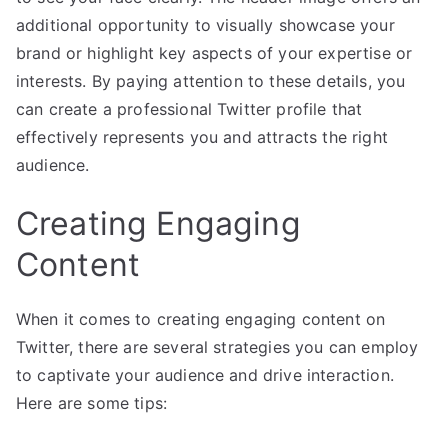
additional opportunity to visually showcase your
brand or highlight key aspects of your expertise or
interests. By paying attention to these details, you
can create a professional Twitter profile that
effectively represents you and attracts the right
audience.
Creating Engaging
Content
When it comes to creating engaging content on
Twitter, there are several strategies you can employ
to captivate your audience and drive interaction.
Here are some tips: