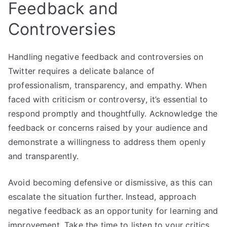
Feedback and
Controversies
Handling negative feedback and controversies on
Twitter requires a delicate balance of
professionalism, transparency, and empathy. When
faced with criticism or controversy, it’s essential to
respond promptly and thoughtfully. Acknowledge the
feedback or concerns raised by your audience and
demonstrate a willingness to address them openly
and transparently.
Avoid becoming defensive or dismissive, as this can
escalate the situation further. Instead, approach
negative feedback as an opportunity for learning and
improvement. Take the time to listen to your critics,