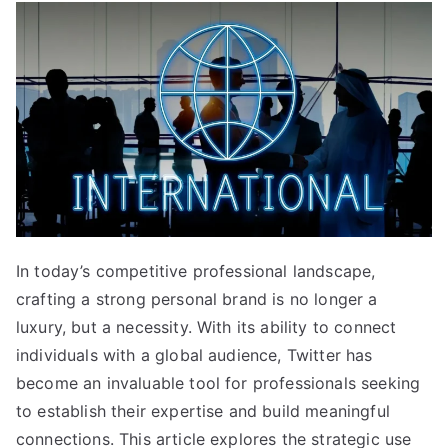
In today’s competitive professional landscape,
crafting a strong personal brand is no longer a
luxury, but a necessity. With its ability to connect
individuals with a global audience, Twitter has
become an invaluable tool for professionals seeking
to establish their expertise and build meaningful
connections. This article explores the strategic use