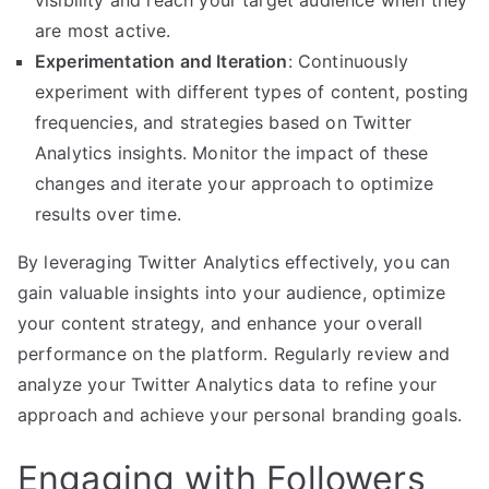
visibility and reach your target audience when they
are most active.
Experimentation and Iteration
: Continuously
experiment with different types of content, posting
frequencies, and strategies based on Twitter
Analytics insights. Monitor the impact of these
changes and iterate your approach to optimize
results over time.
By leveraging Twitter Analytics effectively, you can
gain valuable insights into your audience, optimize
your content strategy, and enhance your overall
performance on the platform. Regularly review and
analyze your Twitter Analytics data to refine your
approach and achieve your personal branding goals.
Engaging with Followers