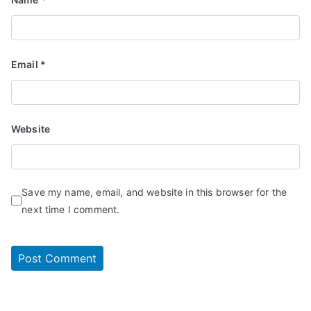
Email
*
Website
Save my name, email, and website in this browser for the
next time I comment.