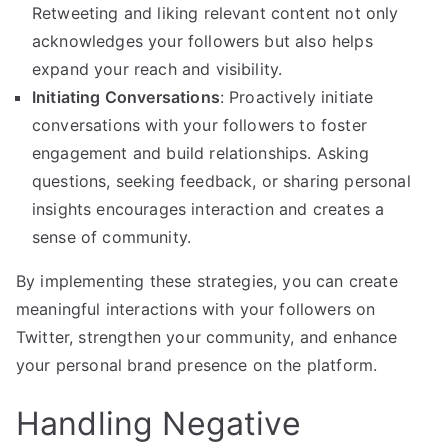
Retweeting and liking relevant content not only
acknowledges your followers but also helps
expand your reach and visibility.
Initiating Conversations
: Proactively initiate
conversations with your followers to foster
engagement and build relationships. Asking
questions, seeking feedback, or sharing personal
insights encourages interaction and creates a
sense of community.
By implementing these strategies, you can create
meaningful interactions with your followers on
Twitter, strengthen your community, and enhance
your personal brand presence on the platform.
Handling Negative