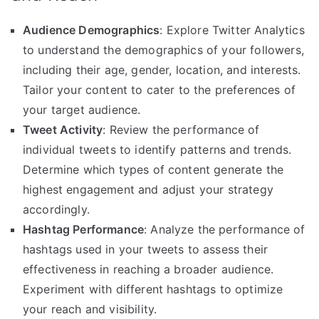
Audience Demographics
: Explore Twitter Analytics
to understand the demographics of your followers,
including their age, gender, location, and interests.
Tailor your content to cater to the preferences of
your target audience.
Tweet Activity
: Review the performance of
individual tweets to identify patterns and trends.
Determine which types of content generate the
highest engagement and adjust your strategy
accordingly.
Hashtag Performance
: Analyze the performance of
hashtags used in your tweets to assess their
effectiveness in reaching a broader audience.
Experiment with different hashtags to optimize
your reach and visibility.