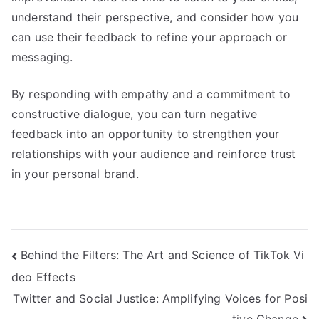
understand their perspective, and consider how you
can use their feedback to refine your approach or
messaging.
By responding with empathy and a commitment to
constructive dialogue, you can turn negative
feedback into an opportunity to strengthen your
relationships with your audience and reinforce trust
in your personal brand.
Post
Behind the Filters: The Art and Science of TikTok Vi
deo Effects
navigation
Twitter and Social Justice: Amplifying Voices for Posi
tive Change