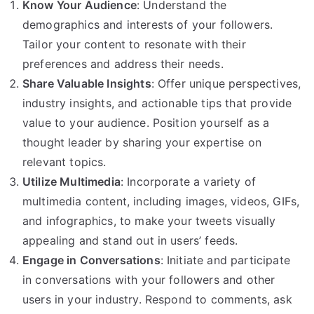
Know Your Audience
: Understand the
demographics and interests of your followers.
Tailor your content to resonate with their
preferences and address their needs.
Share Valuable Insights
: Offer unique perspectives,
industry insights, and actionable tips that provide
value to your audience. Position yourself as a
thought leader by sharing your expertise on
relevant topics.
Utilize Multimedia
: Incorporate a variety of
multimedia content, including images, videos, GIFs,
and infographics, to make your tweets visually
appealing and stand out in users’ feeds.
Engage in Conversations
: Initiate and participate
in conversations with your followers and other
users in your industry. Respond to comments, ask