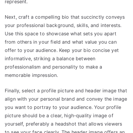
represent.
Next, craft a compelling bio that succinctly conveys
your professional background, skills, and interests.
Use this space to showcase what sets you apart
from others in your field and what value you can
offer to your audience. Keep your bio concise yet
informative, striking a balance between
professionalism and personality to make a
memorable impression.
Finally, select a profile picture and header image that
align with your personal brand and convey the image
you want to portray to your audience. Your profile
picture should be a clear, high-quality image of
yourself, preferably a headshot that allows viewers
to see your face clearly. The header image offers an