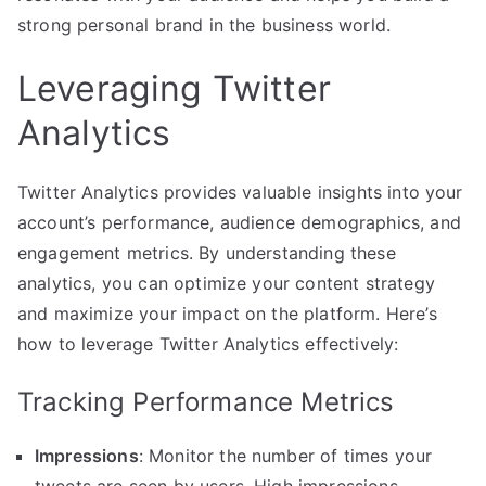
strong personal brand in the business world.
Leveraging Twitter
Analytics
Twitter Analytics provides valuable insights into your
account’s performance, audience demographics, and
engagement metrics. By understanding these
analytics, you can optimize your content strategy
and maximize your impact on the platform. Here’s
how to leverage Twitter Analytics effectively:
Tracking Performance Metrics
Impressions
: Monitor the number of times your