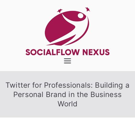
Skip
to
content
SocialFlow
Nexus
Twitter for Professionals: Building a
Personal Brand in the Business
World