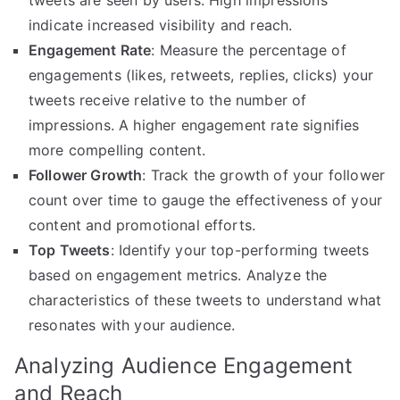
tweets are seen by users. High impressions
indicate increased visibility and reach.
Engagement Rate
: Measure the percentage of
engagements (likes, retweets, replies, clicks) your
tweets receive relative to the number of
impressions. A higher engagement rate signifies
more compelling content.
Follower Growth
: Track the growth of your follower
count over time to gauge the effectiveness of your
content and promotional efforts.
Top Tweets
: Identify your top-performing tweets
based on engagement metrics. Analyze the
characteristics of these tweets to understand what
resonates with your audience.
Analyzing Audience Engagement
and Reach