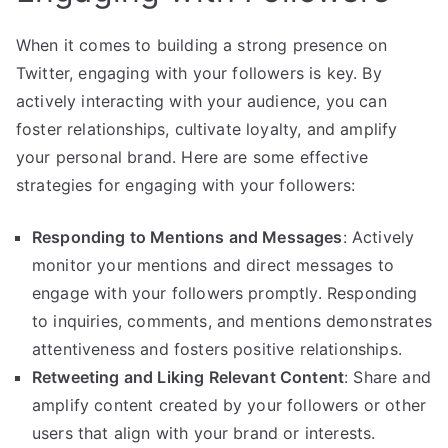
When it comes to building a strong presence on
Twitter, engaging with your followers is key. By
actively interacting with your audience, you can
foster relationships, cultivate loyalty, and amplify
your personal brand. Here are some effective
strategies for engaging with your followers:
Responding to Mentions and Messages
: Actively
monitor your mentions and direct messages to
engage with your followers promptly. Responding
to inquiries, comments, and mentions demonstrates
attentiveness and fosters positive relationships.
Retweeting and Liking Relevant Content
: Share and
amplify content created by your followers or other
users that align with your brand or interests.