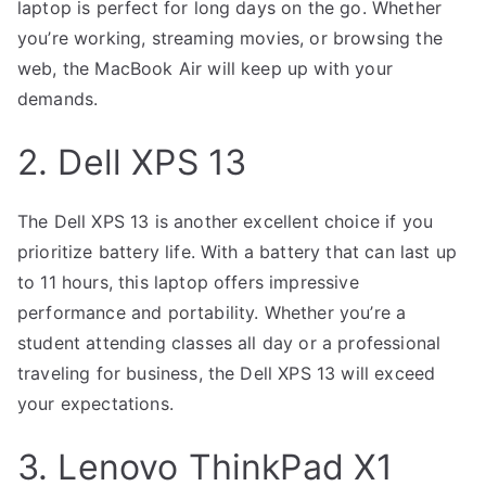
laptop is perfect for long days on the go. Whether
you’re working, streaming movies, or browsing the
web, the MacBook Air will keep up with your
demands.
2. Dell XPS 13
The Dell XPS 13 is another excellent choice if you
prioritize battery life. With a battery that can last up
to 11 hours, this laptop offers impressive
performance and portability. Whether you’re a
student attending classes all day or a professional
traveling for business, the Dell XPS 13 will exceed
your expectations.
3. Lenovo ThinkPad X1