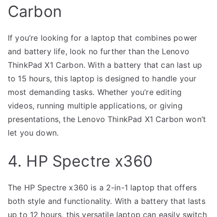
Carbon
If you’re looking for a laptop that combines power
and battery life, look no further than the Lenovo
ThinkPad X1 Carbon. With a battery that can last up
to 15 hours, this laptop is designed to handle your
most demanding tasks. Whether you’re editing
videos, running multiple applications, or giving
presentations, the Lenovo ThinkPad X1 Carbon won’t
let you down.
4. HP Spectre x360
The HP Spectre x360 is a 2-in-1 laptop that offers
both style and functionality. With a battery that lasts
up to 12 hours, this versatile laptop can easily switch