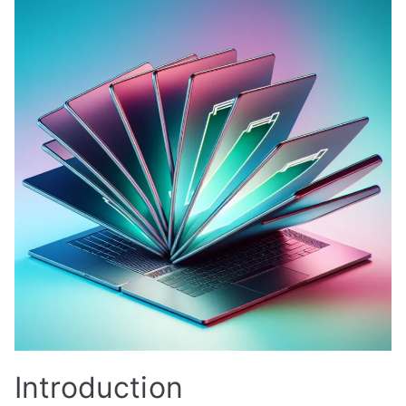
Introduction