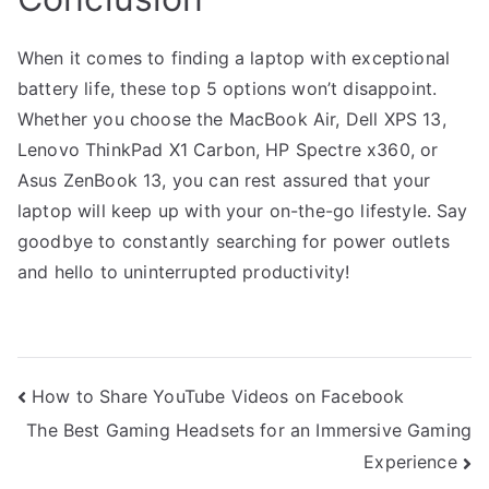
When it comes to finding a laptop with exceptional
battery life, these top 5 options won’t disappoint.
Whether you choose the MacBook Air, Dell XPS 13,
Lenovo ThinkPad X1 Carbon, HP Spectre x360, or
Asus ZenBook 13, you can rest assured that your
laptop will keep up with your on-the-go lifestyle. Say
goodbye to constantly searching for power outlets
and hello to uninterrupted productivity!
Post
How to Share YouTube Videos on Facebook
The Best Gaming Headsets for an Immersive Gaming
navigation
Experience