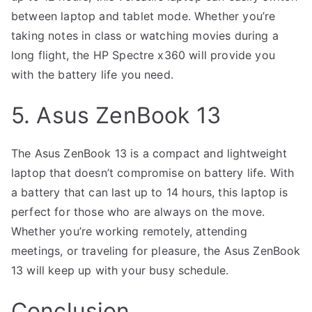
between laptop and tablet mode. Whether you’re
taking notes in class or watching movies during a
long flight, the HP Spectre x360 will provide you
with the battery life you need.
5. Asus ZenBook 13
The Asus ZenBook 13 is a compact and lightweight
laptop that doesn’t compromise on battery life. With
a battery that can last up to 14 hours, this laptop is
perfect for those who are always on the move.
Whether you’re working remotely, attending
meetings, or traveling for pleasure, the Asus ZenBook
13 will keep up with your busy schedule.
Conclusion