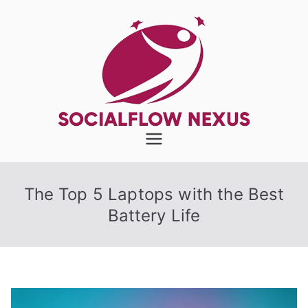
Skip
to
content
SocialFlow
Nexus
The Top 5 Laptops with the Best
Battery Life