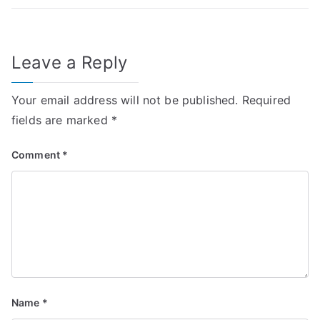
Leave a Reply
Your email address will not be published.
Required
fields are marked
*
Comment
*
Name
*