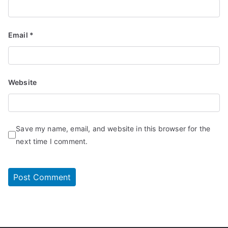
Email
*
Website
Save my name, email, and website in this browser for the
next time I comment.