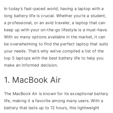
In today’s fast-paced world, having a laptop with a
long battery life is crucial. Whether you’re a student,
a professional, or an avid traveler, a laptop that can
keep up with your on-the-go lifestyle is a must-have.
With so many options available in the market, it can
be overwhelming to find the perfect laptop that suits
your needs. That’s why we’ve compiled a list of the
top 5 laptops with the best battery life to help you
make an informed decision.
1. MacBook Air
The MacBook Air is known for its exceptional battery
life, making it a favorite among many users. With a
battery that lasts up to 12 hours, this lightweight