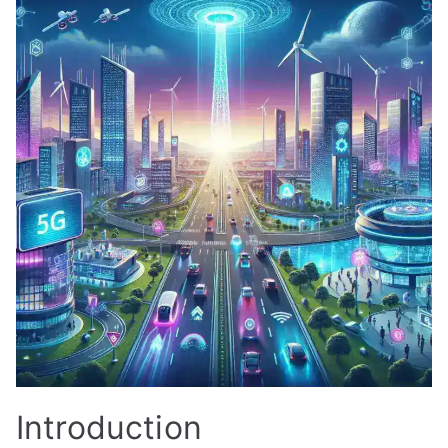
Introduction