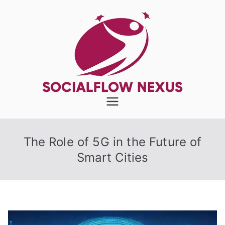
Skip
to
content
SocialFlow
Nexus
The Role of 5G in the Future of
Smart Cities