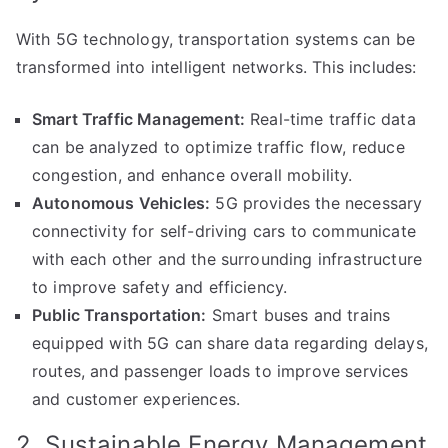
With 5G technology, transportation systems can be
transformed into intelligent networks. This includes:
Smart Traffic Management:
Real-time traffic data
can be analyzed to optimize traffic flow, reduce
congestion, and enhance overall mobility.
Autonomous Vehicles:
5G provides the necessary
connectivity for self-driving cars to communicate
with each other and the surrounding infrastructure
to improve safety and efficiency.
Public Transportation:
Smart buses and trains
equipped with 5G can share data regarding delays,
routes, and passenger loads to improve services
and customer experiences.
2. Sustainable Energy Management