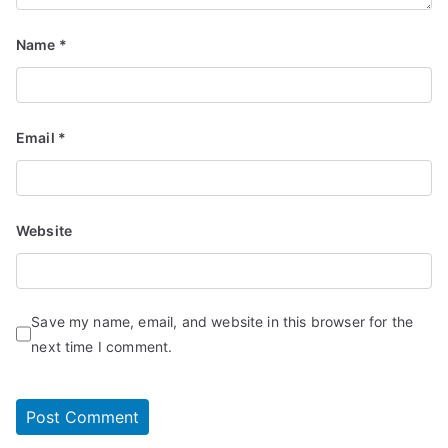
Name
*
Email
*
Website
Save my name, email, and website in this browser for the
next time I comment.