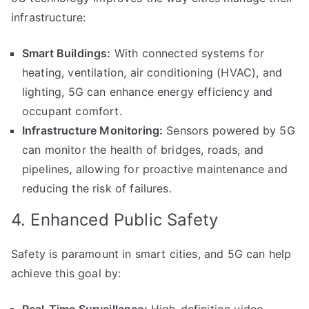
infrastructure:
Smart Buildings:
With connected systems for
heating, ventilation, air conditioning (HVAC), and
lighting, 5G can enhance energy efficiency and
occupant comfort.
Infrastructure Monitoring:
Sensors powered by 5G
can monitor the health of bridges, roads, and
pipelines, allowing for proactive maintenance and
reducing the risk of failures.
4. Enhanced Public Safety
Safety is paramount in smart cities, and 5G can help
achieve this goal by: