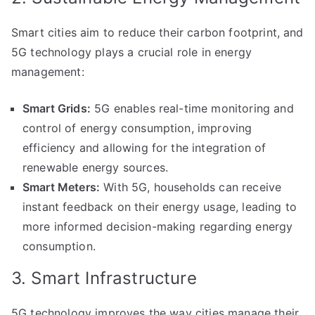
Smart cities aim to reduce their carbon footprint, and
5G technology plays a crucial role in energy
management:
Smart Grids:
5G enables real-time monitoring and
control of energy consumption, improving
efficiency and allowing for the integration of
renewable energy sources.
Smart Meters:
With 5G, households can receive
instant feedback on their energy usage, leading to
more informed decision-making regarding energy
consumption.
3. Smart Infrastructure
5G technology improves the way cities manage their