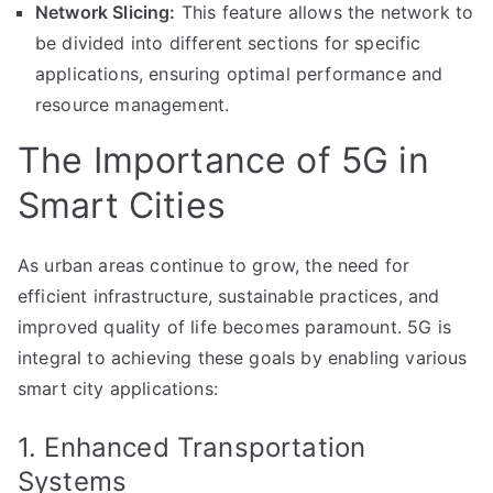
Network Slicing:
This feature allows the network to
be divided into different sections for specific
applications, ensuring optimal performance and
resource management.
The Importance of 5G in
Smart Cities
As urban areas continue to grow, the need for
efficient infrastructure, sustainable practices, and
improved quality of life becomes paramount. 5G is
integral to achieving these goals by enabling various
smart city applications:
1. Enhanced Transportation
Systems