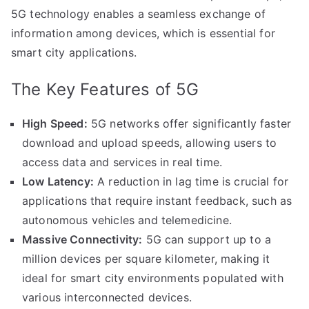
5G technology enables a seamless exchange of
information among devices, which is essential for
smart city applications.
The Key Features of 5G
High Speed:
5G networks offer significantly faster
download and upload speeds, allowing users to
access data and services in real time.
Low Latency:
A reduction in lag time is crucial for
applications that require instant feedback, such as
autonomous vehicles and telemedicine.
Massive Connectivity:
5G can support up to a
million devices per square kilometer, making it
ideal for smart city environments populated with
various interconnected devices.