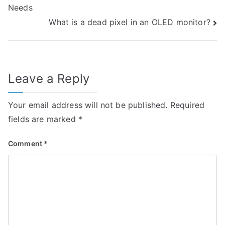
Needs
navigation
What is a dead pixel in an OLED monitor?
Leave a Reply
Your email address will not be published.
Required
fields are marked
*
Comment
*