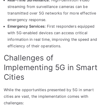
Real-Time Surveillance:
High-definition video
streaming from surveillance cameras can be
transmitted over 5G networks for more effective
emergency response.
Emergency Services:
First responders equipped
with 5G-enabled devices can access critical
information in real time, improving the speed and
efficiency of their operations.
Challenges of
Implementing 5G in Smart
Cities
While the opportunities presented by 5G in smart
cities are vast, the implementation comes with
challenges: