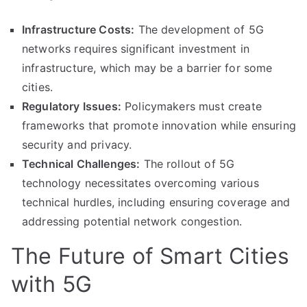
Infrastructure Costs:
The development of 5G
networks requires significant investment in
infrastructure, which may be a barrier for some
cities.
Regulatory Issues:
Policymakers must create
frameworks that promote innovation while ensuring
security and privacy.
Technical Challenges:
The rollout of 5G
technology necessitates overcoming various
technical hurdles, including ensuring coverage and
addressing potential network congestion.
The Future of Smart Cities
with 5G