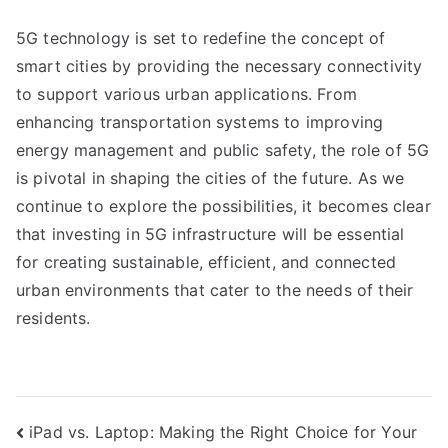
5G technology is set to redefine the concept of
smart cities by providing the necessary connectivity
to support various urban applications. From
enhancing transportation systems to improving
energy management and public safety, the role of 5G
is pivotal in shaping the cities of the future. As we
continue to explore the possibilities, it becomes clear
that investing in 5G infrastructure will be essential
for creating sustainable, efficient, and connected
urban environments that cater to the needs of their
residents.
Post
iPad vs. Laptop: Making the Right Choice for Your