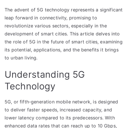
The advent of 5G technology represents a significant
leap forward in connectivity, promising to
revolutionize various sectors, especially in the
development of smart cities. This article delves into
the role of 5G in the future of smart cities, examining
its potential, applications, and the benefits it brings
to urban living.
Understanding 5G
Technology
5G, or fifth-generation mobile network, is designed
to deliver faster speeds, increased capacity, and
lower latency compared to its predecessors. With
enhanced data rates that can reach up to 10 Gbps,