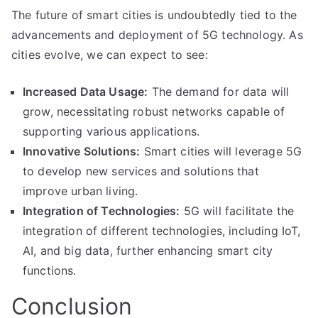
The future of smart cities is undoubtedly tied to the
advancements and deployment of 5G technology. As
cities evolve, we can expect to see:
Increased Data Usage:
The demand for data will
grow, necessitating robust networks capable of
supporting various applications.
Innovative Solutions:
Smart cities will leverage 5G
to develop new services and solutions that
improve urban living.
Integration of Technologies:
5G will facilitate the
integration of different technologies, including IoT,
AI, and big data, further enhancing smart city
functions.
Conclusion