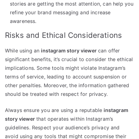
stories are getting the most attention, can help you
refine your brand messaging and increase
awareness.
Risks and Ethical Considerations
While using an
instagram story viewer
can offer
significant benefits, it’s crucial to consider the ethical
implications. Some tools might violate Instagram’s
terms of service, leading to account suspension or
other penalties. Moreover, the information gathered
should be treated with respect for privacy.
Always ensure you are using a reputable
instagram
story viewer
that operates within Instagram’s
guidelines. Respect your audience’s privacy and
avoid using any tools that might compromise their