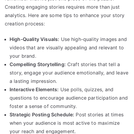
Creating engaging stories requires more than just
analytics. Here are some tips to enhance your story
creation process:
High-Quality Visuals:
Use high-quality images and
videos that are visually appealing and relevant to
your brand.
Compelling Storytelling:
Craft stories that tell a
story, engage your audience emotionally, and leave
a lasting impression.
Interactive Elements:
Use polls, quizzes, and
questions to encourage audience participation and
foster a sense of community.
Strategic Posting Schedule:
Post stories at times
when your audience is most active to maximize
your reach and engagement.