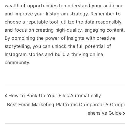
wealth of opportunities to understand your audience
and improve your Instagram strategy. Remember to
choose a reputable tool, utilize the data responsibly,
and focus on creating high-quality, engaging content.
By combining the power of insights with creative
storytelling, you can unlock the full potential of
Instagram stories and build a thriving online
community.
Post
How to Back Up Your Files Automatically
Best Email Marketing Platforms Compared: A Compr
navigation
ehensive Guide