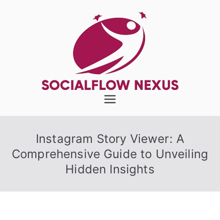
Skip
to
content
SocialFlow
Nexus
Instagram Story Viewer: A
Comprehensive Guide to Unveiling
Hidden Insights