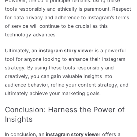
However, the core principle remains: using these
tools responsibly and ethically is paramount. Respect
for data privacy and adherence to Instagram’s terms
of service will continue to be crucial as this
technology advances.
Ultimately, an
instagram story viewer
is a powerful
tool for anyone looking to enhance their Instagram
strategy. By using these tools responsibly and
creatively, you can gain valuable insights into
audience behavior, refine your content strategy, and
ultimately achieve your marketing goals.
Conclusion: Harness the Power of
Insights
In conclusion, an
instagram story viewer
offers a