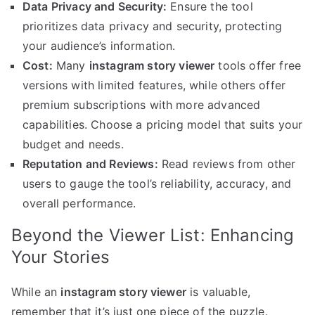
Data Privacy and Security:
Ensure the tool
prioritizes data privacy and security, protecting
your audience’s information.
Cost:
Many
instagram story viewer
tools offer free
versions with limited features, while others offer
premium subscriptions with more advanced
capabilities. Choose a pricing model that suits your
budget and needs.
Reputation and Reviews:
Read reviews from other
users to gauge the tool’s reliability, accuracy, and
overall performance.
Beyond the Viewer List: Enhancing
Your Stories
While an
instagram story viewer
is valuable,
remember that it’s just one piece of the puzzle.