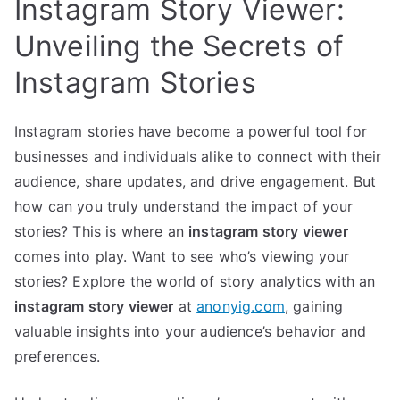
Instagram Story Viewer:
Unveiling the Secrets of
Instagram Stories
Instagram stories have become a powerful tool for
businesses and individuals alike to connect with their
audience, share updates, and drive engagement. But
how can you truly understand the impact of your
stories? This is where an
instagram story viewer
comes into play. Want to see who’s viewing your
stories? Explore the world of story analytics with an
instagram story viewer
at
anonyig.com
, gaining
valuable insights into your audience’s behavior and
preferences.