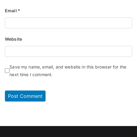
Email
*
Website
Save my name, email, and website in this browser for the
next time I comment.