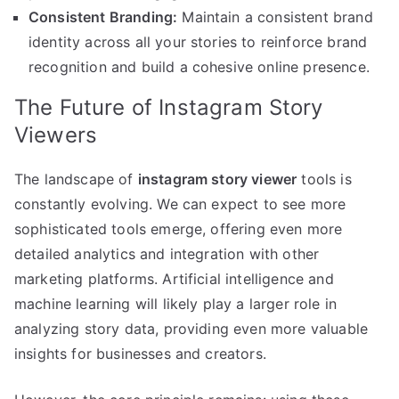
Consistent Branding:
Maintain a consistent brand
identity across all your stories to reinforce brand
recognition and build a cohesive online presence.
The Future of Instagram Story
Viewers
The landscape of
instagram story viewer
tools is
constantly evolving. We can expect to see more
sophisticated tools emerge, offering even more
detailed analytics and integration with other
marketing platforms. Artificial intelligence and
machine learning will likely play a larger role in
analyzing story data, providing even more valuable
insights for businesses and creators.