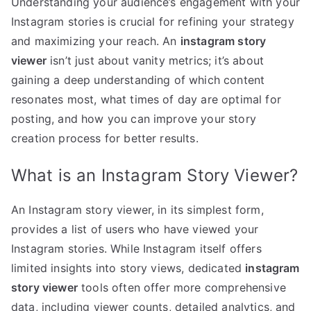
Understanding your audience’s engagement with your
Instagram stories is crucial for refining your strategy
and maximizing your reach. An
instagram story
viewer
isn’t just about vanity metrics; it’s about
gaining a deep understanding of which content
resonates most, what times of day are optimal for
posting, and how you can improve your story
creation process for better results.
What is an Instagram Story Viewer?
An Instagram story viewer, in its simplest form,
provides a list of users who have viewed your
Instagram stories. While Instagram itself offers
limited insights into story views, dedicated
instagram
story viewer
tools often offer more comprehensive
data, including viewer counts, detailed analytics, and