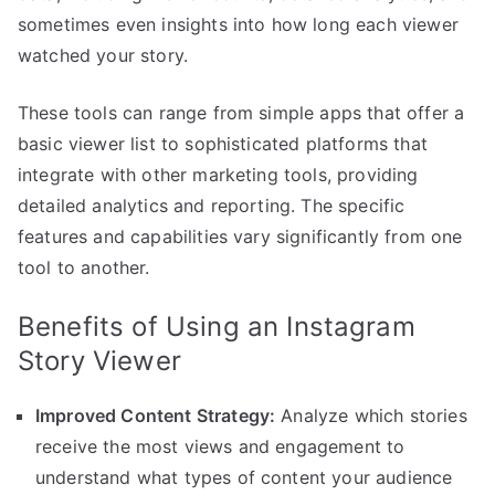
sometimes even insights into how long each viewer
watched your story.
These tools can range from simple apps that offer a
basic viewer list to sophisticated platforms that
integrate with other marketing tools, providing
detailed analytics and reporting. The specific
features and capabilities vary significantly from one
tool to another.
Benefits of Using an Instagram
Story Viewer
Improved Content Strategy:
Analyze which stories
receive the most views and engagement to
understand what types of content your audience