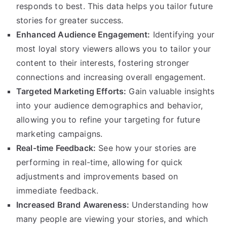
responds to best. This data helps you tailor future
stories for greater success.
Enhanced Audience Engagement:
Identifying your
most loyal story viewers allows you to tailor your
content to their interests, fostering stronger
connections and increasing overall engagement.
Targeted Marketing Efforts:
Gain valuable insights
into your audience demographics and behavior,
allowing you to refine your targeting for future
marketing campaigns.
Real-time Feedback:
See how your stories are
performing in real-time, allowing for quick
adjustments and improvements based on
immediate feedback.
Increased Brand Awareness:
Understanding how
many people are viewing your stories, and which