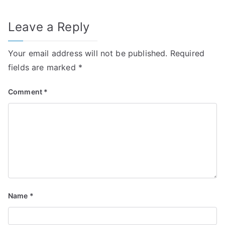
Leave a Reply
Your email address will not be published.
Required
fields are marked
*
Comment
*
Name
*