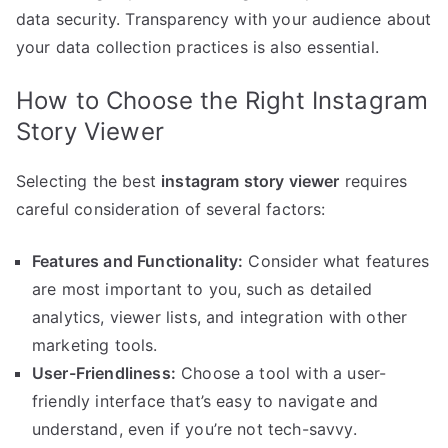
data security. Transparency with your audience about
your data collection practices is also essential.
How to Choose the Right Instagram
Story Viewer
Selecting the best
instagram story viewer
requires
careful consideration of several factors:
Features and Functionality:
Consider what features
are most important to you, such as detailed
analytics, viewer lists, and integration with other
marketing tools.
User-Friendliness:
Choose a tool with a user-
friendly interface that’s easy to navigate and
understand, even if you’re not tech-savvy.