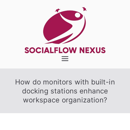
Skip
to
content
SocialFlow
Nexus
How do monitors with built-in
docking stations enhance
workspace organization?