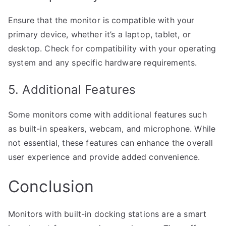
Ensure that the monitor is compatible with your
primary device, whether it’s a laptop, tablet, or
desktop. Check for compatibility with your operating
system and any specific hardware requirements.
5. Additional Features
Some monitors come with additional features such
as built-in speakers, webcam, and microphone. While
not essential, these features can enhance the overall
user experience and provide added convenience.
Conclusion
Monitors with built-in docking stations are a smart