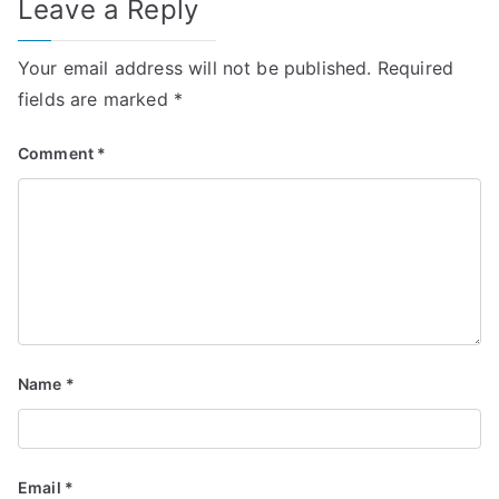
Leave a Reply
Your email address will not be published.
Required
fields are marked
*
Comment
*
Name
*
Email
*