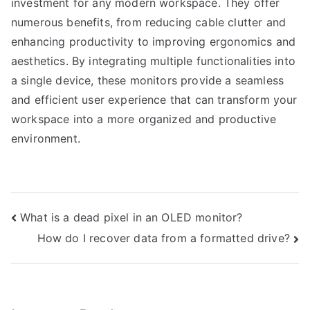
investment for any modern workspace. They offer
numerous benefits, from reducing cable clutter and
enhancing productivity to improving ergonomics and
aesthetics. By integrating multiple functionalities into
a single device, these monitors provide a seamless
and efficient user experience that can transform your
workspace into a more organized and productive
environment.
Post
What is a dead pixel in an OLED monitor?
How do I recover data from a formatted drive?
navigation