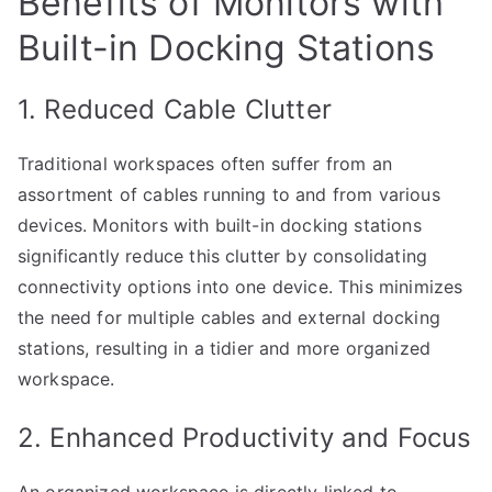
Benefits of Monitors with
Built-in Docking Stations
1. Reduced Cable Clutter
Traditional workspaces often suffer from an
assortment of cables running to and from various
devices. Monitors with built-in docking stations
significantly reduce this clutter by consolidating
connectivity options into one device. This minimizes
the need for multiple cables and external docking
stations, resulting in a tidier and more organized
workspace.
2. Enhanced Productivity and Focus