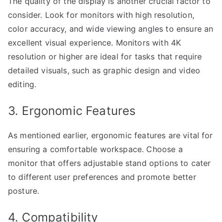
The quality of the display is another crucial factor to
consider. Look for monitors with high resolution,
color accuracy, and wide viewing angles to ensure an
excellent visual experience. Monitors with 4K
resolution or higher are ideal for tasks that require
detailed visuals, such as graphic design and video
editing.
3. Ergonomic Features
As mentioned earlier, ergonomic features are vital for
ensuring a comfortable workspace. Choose a
monitor that offers adjustable stand options to cater
to different user preferences and promote better
posture.
4. Compatibility