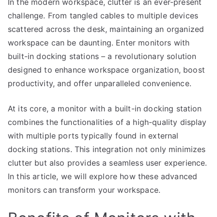
In the modern workspace, clutter is an ever-present
challenge. From tangled cables to multiple devices
scattered across the desk, maintaining an organized
workspace can be daunting. Enter monitors with
built-in docking stations – a revolutionary solution
designed to enhance workspace organization, boost
productivity, and offer unparalleled convenience.
At its core, a monitor with a built-in docking station
combines the functionalities of a high-quality display
with multiple ports typically found in external
docking stations. This integration not only minimizes
clutter but also provides a seamless user experience.
In this article, we will explore how these advanced
monitors can transform your workspace.