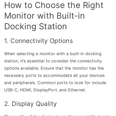
How to Choose the Right
Monitor with Built-in
Docking Station
1. Connectivity Options
When selecting a monitor with a built-in docking
station, it’s essential to consider the connectivity
options available. Ensure that the monitor has the
necessary ports to accommodate all your devices
and peripherals. Common ports to look for include
USB-C, HDMI, DisplayPort, and Ethernet.
2. Display Quality