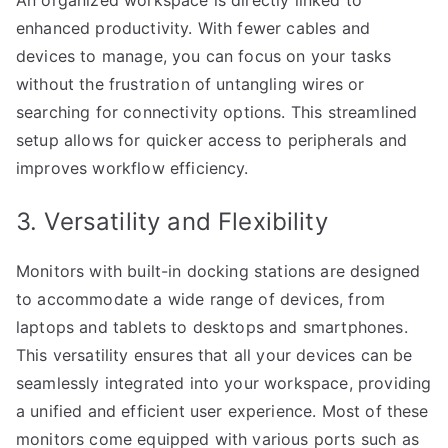
An organized workspace is directly linked to
enhanced productivity. With fewer cables and
devices to manage, you can focus on your tasks
without the frustration of untangling wires or
searching for connectivity options. This streamlined
setup allows for quicker access to peripherals and
improves workflow efficiency.
3. Versatility and Flexibility
Monitors with built-in docking stations are designed
to accommodate a wide range of devices, from
laptops and tablets to desktops and smartphones.
This versatility ensures that all your devices can be
seamlessly integrated into your workspace, providing
a unified and efficient user experience. Most of these
monitors come equipped with various ports such as