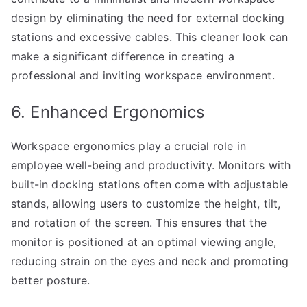
design by eliminating the need for external docking
stations and excessive cables. This cleaner look can
make a significant difference in creating a
professional and inviting workspace environment.
6. Enhanced Ergonomics
Workspace ergonomics play a crucial role in
employee well-being and productivity. Monitors with
built-in docking stations often come with adjustable
stands, allowing users to customize the height, tilt,
and rotation of the screen. This ensures that the
monitor is positioned at an optimal viewing angle,
reducing strain on the eyes and neck and promoting
better posture.