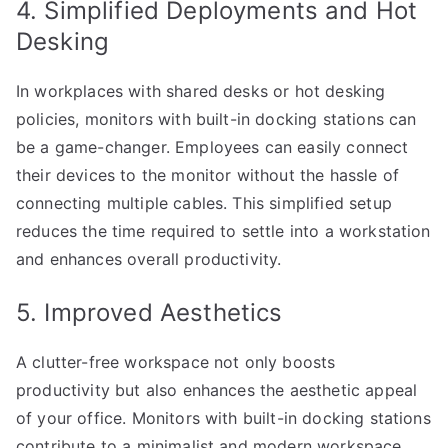
4. Simplified Deployments and Hot
Desking
In workplaces with shared desks or hot desking
policies, monitors with built-in docking stations can
be a game-changer. Employees can easily connect
their devices to the monitor without the hassle of
connecting multiple cables. This simplified setup
reduces the time required to settle into a workstation
and enhances overall productivity.
5. Improved Aesthetics
A clutter-free workspace not only boosts
productivity but also enhances the aesthetic appeal
of your office. Monitors with built-in docking stations
contribute to a minimalist and modern workspace