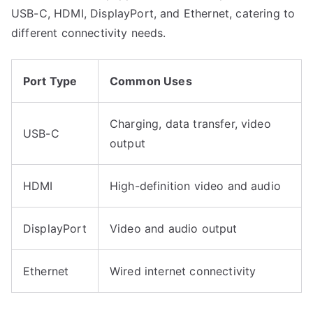
USB-C, HDMI, DisplayPort, and Ethernet, catering to
different connectivity needs.
Port Type
Common Uses
Charging, data transfer, video
USB-C
output
HDMI
High-definition video and audio
DisplayPort
Video and audio output
Ethernet
Wired internet connectivity