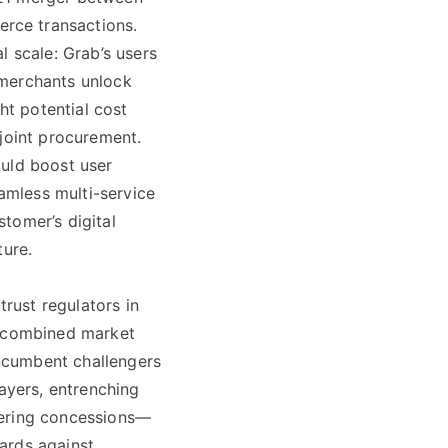
rce transactions.
l scale: Grab’s users
 merchants unlock
ht potential cost
 joint procurement.
ould boost user
amless multi-service
tomer’s digital
ture.
trust regulators in
e combined market
Incumbent challengers
layers, entrenching
fering concessions—
ards against