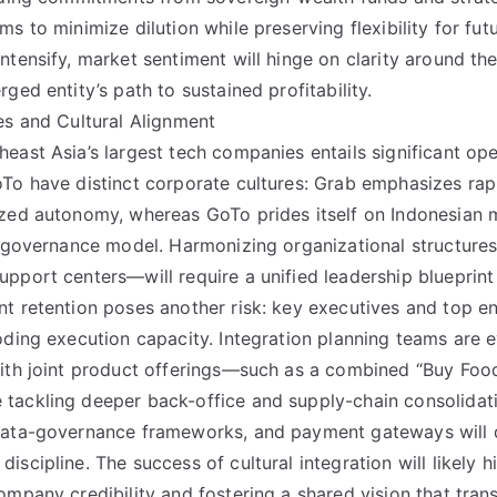
s to minimize dilution while preserving flexibility for fut
ntensify, market sentiment will hinge on clarity around th
ged entity’s path to sustained profitability.
es and Cultural Alignment
east Asia’s largest tech companies entails significant ope
To have distinct corporate cultures: Grab emphasizes rap
ized autonomy, whereas GoTo prides itself on Indonesian
le governance model. Harmonizing organizational structur
pport centers—will require a unified leadership blueprint
t retention poses another risk: key executives and top e
oding execution capacity. Integration planning teams are 
ith joint product offerings—such as a combined “Buy Food
tackling deeper back-office and supply-chain consolidat
data-governance frameworks, and payment gateways will 
scipline. The success of cultural integration will likely 
ompany credibility and fostering a shared vision that tra