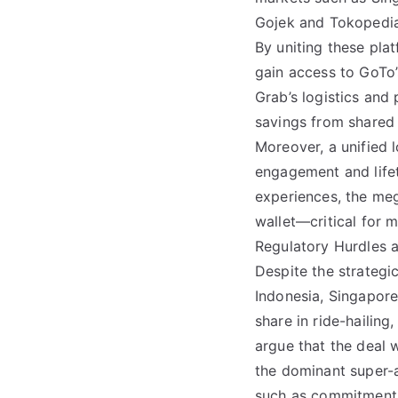
Gojek and Tokopedia
By uniting these pla
gain access to GoTo
Grab’s logistics and 
savings from shared 
Moreover, a unified 
engagement and life
experiences, the meg
wallet—critical for 
Regulatory Hurdles a
Despite the strategic
Indonesia, Singapore
share in ride-hailin
argue that the deal 
the dominant super-
such as commitments 