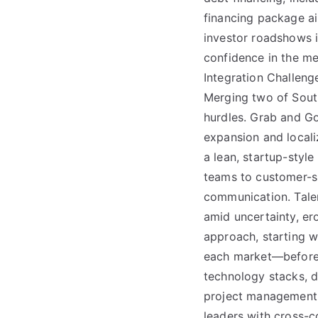
financing package aim
investor roadshows i
confidence in the mer
Integration Challeng
Merging two of South
hurdles. Grab and Go
expansion and local
a lean, startup-sty
teams to customer-su
communication. Talen
amid uncertainty, er
approach, starting w
each market—before 
technology stacks, 
project management di
leaders with cross-c