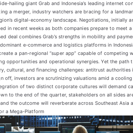
ride-hailing giant Grab and Indonesia’s leading internet 
izing a merger, industry watchers are bracing for a landmar
gion’s digital-economy landscape. Negotiations, initially a
ted in recent weeks as both companies prepare to meet a
ed deal combines Grab’s strengths in mobility and payme
 dominant e-commerce and logistics platforms in Indonesi
 create a pan-regional “super app” capable of competing wi
ing opportunities and operational synergies. Yet the path t
y, cultural, and financing challenges: antitrust authorities 
gn off, investors are scrutinizing valuations amid a coolin
egration of two distinct corporate cultures will demand 
wn to the end of the quarter, stakeholders on all sides ar
—and the outcome will reverberate across Southeast Asia 
for a Mega-Platform