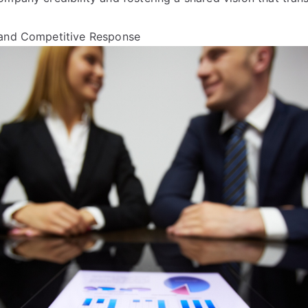
 and Competitive Response