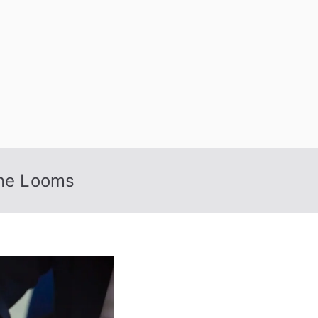
 Nexus
ine Looms