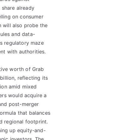
t share already
elling on consumer
will also probe the
rules and data-
his regulatory maze
t with authorities.
ative worth of Grab
llion, reflecting its
lion amid mixed
ers would acquire a
 and post-merger
formula that balances
 regional footprint.
ning up equity-and-
gic investors. The