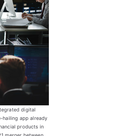
tegrated digital
-hailing app already
inancial products in
021 merger between