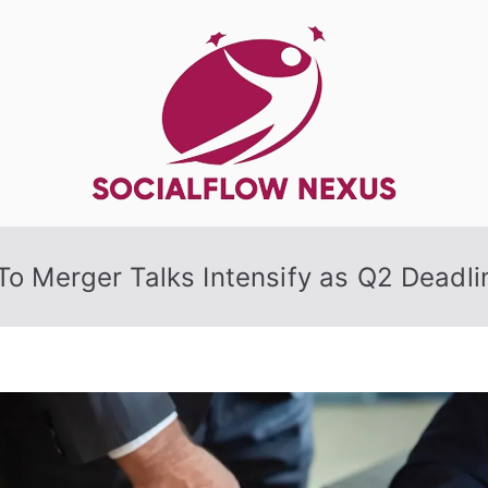
SocialFlow
o Merger Talks Intensify as Q2 Deadl