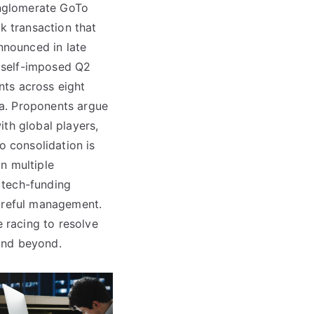
conglomerate GoTo
k transaction that
nnounced in late
 self-imposed Q2
nts across eight
a. Proponents argue
th global players,
o consolidation is
in multiple
g tech-funding
careful management.
e racing to resolve
and beyond.