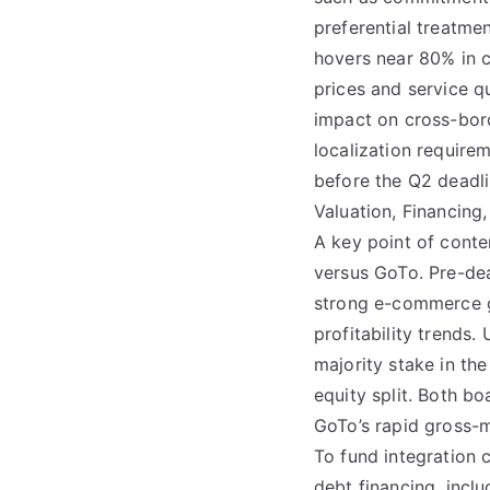
preferential treatme
hovers near 80% in 
prices and service q
impact on cross-bord
localization requirem
before the Q2 deadli
Valuation, Financin
A key point of conte
versus GoTo. Pre-deal
strong e-commerce gr
profitability trends
majority stake in t
equity split. Both b
GoTo’s rapid gross-m
To fund integration 
debt financing, incl