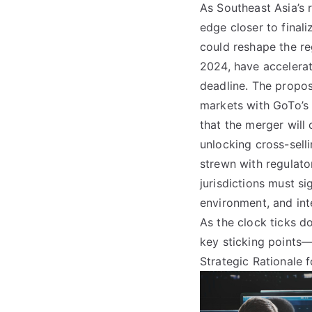
As Southeast Asia’s 
edge closer to final
could reshape the re
2024, have accelera
deadline. The propos
markets with GoTo’s
that the merger will
unlocking cross-sell
strewn with regulator
jurisdictions must si
environment, and int
As the clock ticks do
key sticking points
Strategic Rationale 