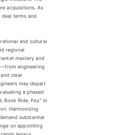
ure acquisitions. As
e deal terms and
rational and cultural
id regional
 market mastery and
es—from engineering
 and clear
ngineers may depart
evaluating a phased
, Book Ride, Pay” in
ion. Harmonizing
demand substantial
hinge on appointing
nscends legacy