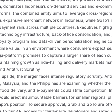
, dominates Indonesia’s on-demand services and e-comme
tforms, the combined entity aims to leverage cross-regiona
’s expansive merchant network in Indonesia, while GoTo’s
payment rails across multiple countries. Executives highlig
technology infrastructure, back-office consolidation, and
loyalty program and data-driven personalization engine c
time value. In an environment where consumers expect se
a-platform promises to capture a larger share of each cus
maintaining growth as ride-hailing and delivery markets ma
nd Antitrust Scrutiny
 upside, the merger faces intense regulatory scrutiny. Anti
, Malaysia, and the Philippines are examining whether th
g, food delivery, and e-payments could stifle competition. 
would erect insurmountable barriers for smaller regional p
app’s position. To secure approval, Grab and GoTo are of
to fair API access for third-party developers and safegu