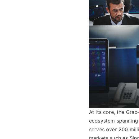
At its core, the Grab
ecosystem spanning m
serves over 200 milli
markets such as Sin