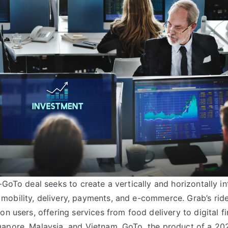
–GoTo deal seeks to create a vertically and horizontally in
obility, delivery, payments, and e-commerce. Grab’s ride
on users, offering services from food delivery to digital f
gapore, Malaysia, and Vietnam. GoTo, the product of a 2