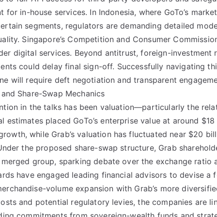
nt for in-house services. In Indonesia, where GoTo’s marke
certain segments, regulators are demanding detailed mod
uality. Singapore’s Competition and Consumer Commission 
er digital services. Beyond antitrust, foreign-investment 
ents could delay final sign-off. Successfully navigating t
ne will require deft negotiation and transparent engagemen
g, and Share-Swap Mechanics
ntion in the talks has been valuation—particularly the rel
 estimates placed GoTo’s enterprise value at around $18 bi
owth, while Grab’s valuation has fluctuated near $20 bil
. Under the proposed share-swap structure, Grab sharehold
he merged group, sparking debate over the exchange ratio
oards have engaged leading financial advisors to devise a 
erchandise-volume expansion with Grab’s more diversified
costs and potential regulatory levies, the companies are li
uding commitments from sovereign-wealth funds and strate