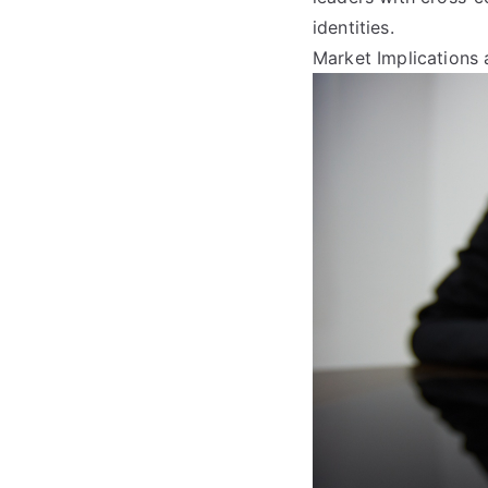
identities.
Market Implications