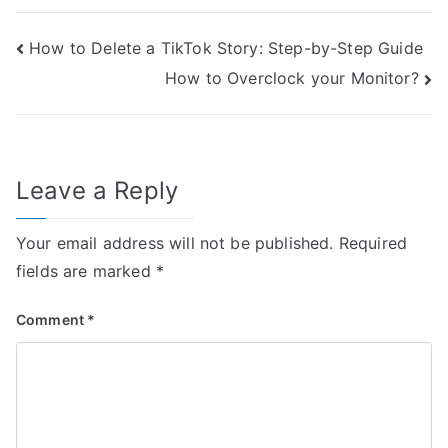
Post
How to Delete a TikTok Story: Step-by-Step Guide
How to Overclock your Monitor?
navigation
Leave a Reply
Your email address will not be published.
Required
fields are marked
*
Comment
*