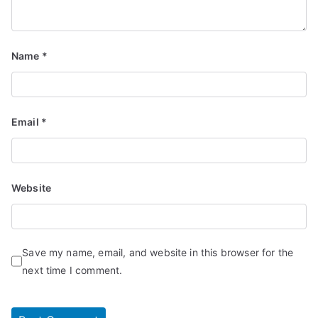
Name
*
Email
*
Website
Save my name, email, and website in this browser for the
next time I comment.