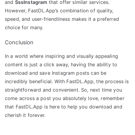
and
SssInstagram
that offer similar services.
However, FastDL.App’s combination of quality,
speed, and user-friendliness makes it a preferred
choice for many.
Conclusion
In a world where inspiring and visually appealing
content is just a click away, having the ability to
download and save Instagram posts can be
incredibly beneficial. With FastDL.App, the process is
straightforward and convenient. So, next time you
come across a post you absolutely love, remember
that FastDL.App is here to help you download and
cherish it forever.