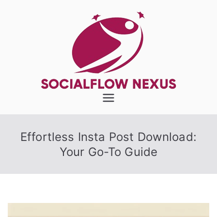
Skip
to
content
SocialFlow
Nexus
Effortless Insta Post Download:
Your Go-To Guide