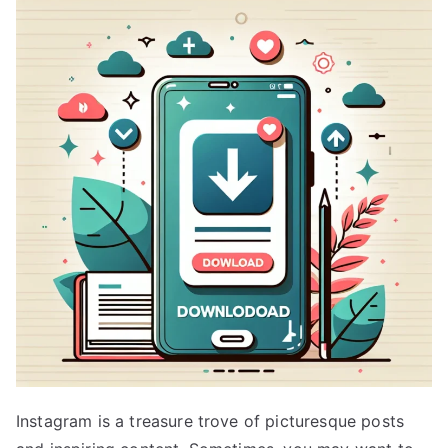
Instagram is a treasure trove of picturesque posts