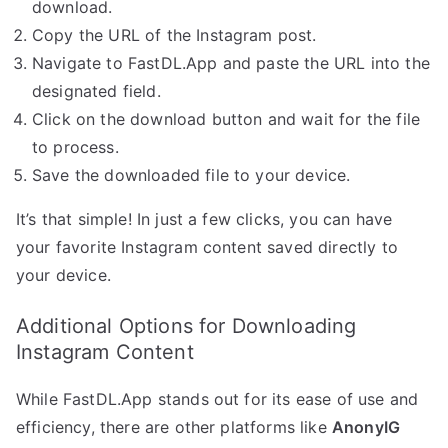
download.
Copy the URL of the Instagram post.
Navigate to FastDL.App and paste the URL into the
designated field.
Click on the download button and wait for the file
to process.
Save the downloaded file to your device.
It’s that simple! In just a few clicks, you can have
your favorite Instagram content saved directly to
your device.
Additional Options for Downloading
Instagram Content
While FastDL.App stands out for its ease of use and
efficiency, there are other platforms like
AnonyIG