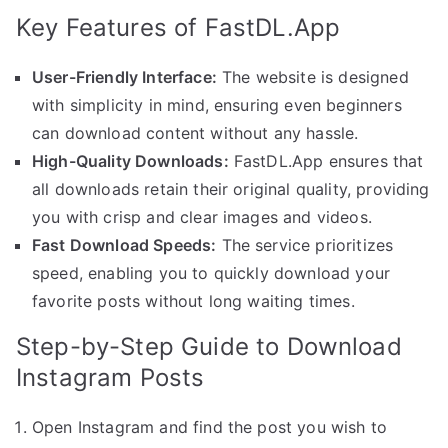
Key Features of FastDL.App
User-Friendly Interface:
The website is designed
with simplicity in mind, ensuring even beginners
can download content without any hassle.
High-Quality Downloads:
FastDL.App ensures that
all downloads retain their original quality, providing
you with crisp and clear images and videos.
Fast Download Speeds:
The service prioritizes
speed, enabling you to quickly download your
favorite posts without long waiting times.
Step-by-Step Guide to Download
Instagram Posts
Open Instagram and find the post you wish to