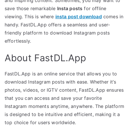
and inspiring content. Sometimes, you may want to
save those remarkable
Insta posts
for offline
viewing. This is where
insta post download
comes in
handy. FastDL.App offers a seamless and user-
friendly platform to download Instagram posts
effortlessly.
About FastDL.App
FastDL.App is an online service that allows you to
download Instagram posts with ease. Whether it’s
photos, videos, or IGTV content, FastDL.App ensures
that you can access and save your favorite
Instagram moments anytime, anywhere. The platform
is designed to be intuitive and efficient, making it a
top choice for users worldwide.