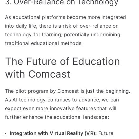
3. Over-Reliance on Technology
As educational platforms become more integrated
into daily life, there is a risk of over-reliance on
technology for learning, potentially undermining
traditional educational methods.
The Future of Education
with Comcast
The pilot program by Comcast is just the beginning.
As AI technology continues to advance, we can
expect even more innovative features that will
further enhance the educational landscape:
Integration with Virtual Reality (VR):
Future