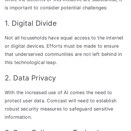
is important to consider potential challenges:
1. Digital Divide
Not all households have equal access to the internet
or digital devices. Efforts must be made to ensure
that underserved communities are not left behind in
this technological leap.
2. Data Privacy
With the increased use of AI comes the need to
protect user data. Comcast will need to establish
robust security measures to safeguard sensitive
information.