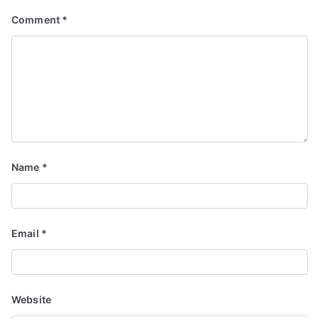
Comment
*
Name
*
Email
*
Website