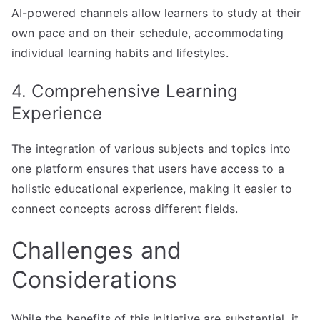
AI-powered channels allow learners to study at their
own pace and on their schedule, accommodating
individual learning habits and lifestyles.
4. Comprehensive Learning
Experience
The integration of various subjects and topics into
one platform ensures that users have access to a
holistic educational experience, making it easier to
connect concepts across different fields.
Challenges and
Considerations
While the benefits of this initiative are substantial, it