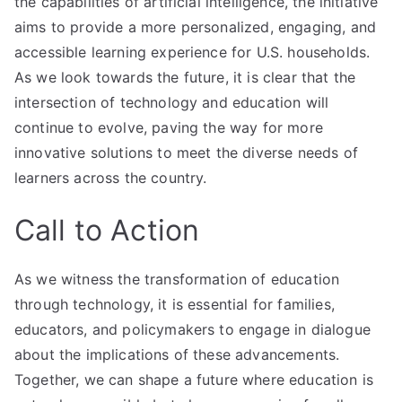
the capabilities of artificial intelligence, the initiative
aims to provide a more personalized, engaging, and
accessible learning experience for U.S. households.
As we look towards the future, it is clear that the
intersection of technology and education will
continue to evolve, paving the way for more
innovative solutions to meet the diverse needs of
learners across the country.
Call to Action
As we witness the transformation of education
through technology, it is essential for families,
educators, and policymakers to engage in dialogue
about the implications of these advancements.
Together, we can shape a future where education is