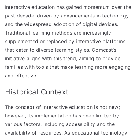
Interactive education has gained momentum over the
past decade, driven by advancements in technology
and the widespread adoption of digital devices.
Traditional learning methods are increasingly
supplemented or replaced by interactive platforms
that cater to diverse learning styles. Comcast’s
initiative aligns with this trend, aiming to provide
families with tools that make learning more engaging
and effective.
Historical Context
The concept of interactive education is not new;
however, its implementation has been limited by
various factors, including accessibility and the
availability of resources. As educational technology