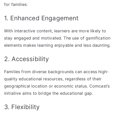
for families:
1. Enhanced Engagement
With interactive content, learners are more likely to
stay engaged and motivated. The use of gamification
elements makes learning enjoyable and less daunting.
2. Accessibility
Families from diverse backgrounds can access high-
quality educational resources, regardless of their
geographical location or economic status. Comcast’s
initiative aims to bridge the educational gap.
3. Flexibility