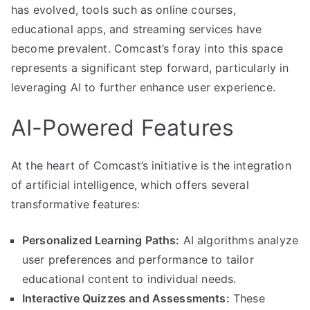
has evolved, tools such as online courses,
educational apps, and streaming services have
become prevalent. Comcast’s foray into this space
represents a significant step forward, particularly in
leveraging AI to further enhance user experience.
AI-Powered Features
At the heart of Comcast’s initiative is the integration
of artificial intelligence, which offers several
transformative features:
Personalized Learning Paths:
AI algorithms analyze
user preferences and performance to tailor
educational content to individual needs.
Interactive Quizzes and Assessments:
These