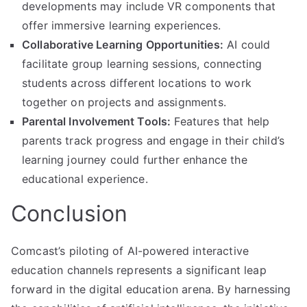
developments may include VR components that
offer immersive learning experiences.
Collaborative Learning Opportunities:
AI could
facilitate group learning sessions, connecting
students across different locations to work
together on projects and assignments.
Parental Involvement Tools:
Features that help
parents track progress and engage in their child’s
learning journey could further enhance the
educational experience.
Conclusion
Comcast’s piloting of AI-powered interactive
education channels represents a significant leap
forward in the digital education arena. By harnessing