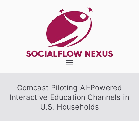
Skip
to
content
SocialFlow
Nexus
Comcast Piloting AI-Powered
Interactive Education Channels in
U.S. Households