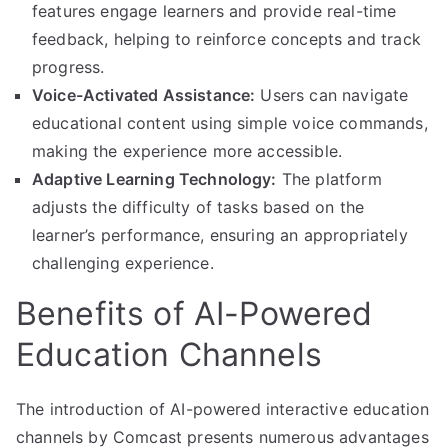
features engage learners and provide real-time
feedback, helping to reinforce concepts and track
progress.
Voice-Activated Assistance:
Users can navigate
educational content using simple voice commands,
making the experience more accessible.
Adaptive Learning Technology:
The platform
adjusts the difficulty of tasks based on the
learner’s performance, ensuring an appropriately
challenging experience.
Benefits of AI-Powered
Education Channels
The introduction of AI-powered interactive education
channels by Comcast presents numerous advantages