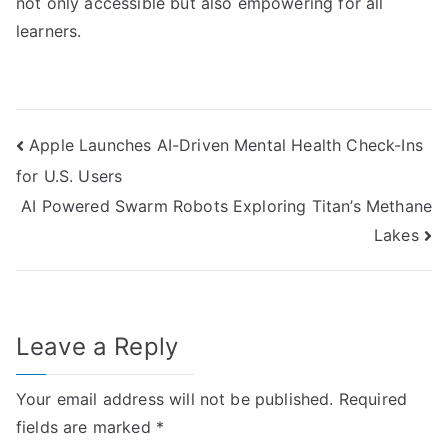
not only accessible but also empowering for all
learners.
Post
Apple Launches AI-Driven Mental Health Check-Ins
for U.S. Users
navigation
AI Powered Swarm Robots Exploring Titan’s Methane
Lakes
Leave a Reply
Your email address will not be published.
Required
fields are marked
*