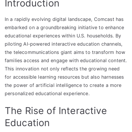
Introduction
In a rapidly evolving digital landscape, Comcast has
embarked on a groundbreaking initiative to enhance
educational experiences within U.S. households. By
piloting AI-powered interactive education channels,
the telecommunications giant aims to transform how
families access and engage with educational content.
This innovation not only reflects the growing need
for accessible learning resources but also harnesses
the power of artificial intelligence to create a more
personalized educational experience.
The Rise of Interactive
Education