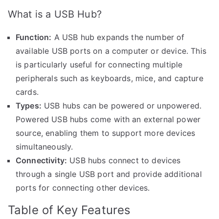
What is a USB Hub?
Function:
A USB hub expands the number of
available USB ports on a computer or device. This
is particularly useful for connecting multiple
peripherals such as keyboards, mice, and capture
cards.
Types:
USB hubs can be powered or unpowered.
Powered USB hubs come with an external power
source, enabling them to support more devices
simultaneously.
Connectivity:
USB hubs connect to devices
through a single USB port and provide additional
ports for connecting other devices.
Table of Key Features