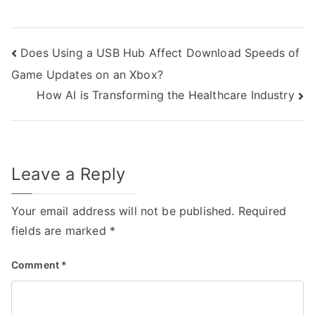
Post
Does Using a USB Hub Affect Download Speeds of
Game Updates on an Xbox?
navigation
How AI is Transforming the Healthcare Industry
Leave a Reply
Your email address will not be published.
Required
fields are marked
*
Comment
*