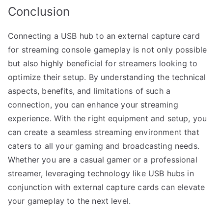
Conclusion
Connecting a USB hub to an external capture card
for streaming console gameplay is not only possible
but also highly beneficial for streamers looking to
optimize their setup. By understanding the technical
aspects, benefits, and limitations of such a
connection, you can enhance your streaming
experience. With the right equipment and setup, you
can create a seamless streaming environment that
caters to all your gaming and broadcasting needs.
Whether you are a casual gamer or a professional
streamer, leveraging technology like USB hubs in
conjunction with external capture cards can elevate
your gameplay to the next level.