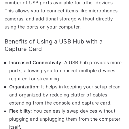
number of USB ports available for other devices.
This allows you to connect items like microphones,
cameras, and additional storage without directly
using the ports on your computer.
Benefits of Using a USB Hub with a
Capture Card
Increased Connectivity:
A USB hub provides more
ports, allowing you to connect multiple devices
required for streaming.
Organization:
It helps in keeping your setup clean
and organized by reducing clutter of cables
extending from the console and capture card.
Flexibility:
You can easily swap devices without
plugging and unplugging them from the computer
itself.