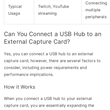
Connecting
Typical
Twitch, YouTube
multiple
Usage
streaming
peripherals
Can You Connect a USB Hub to an
External Capture Card?
Yes, you can connect a USB hub to an external
capture card; however, there are several factors to
consider, including power requirements and
performance implications.
How it Works
When you connect a USB hub to your external
capture card, you are essentially expanding the