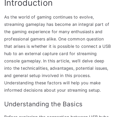
Introduction
As the world of gaming continues to evolve,
streaming gameplay has become an integral part of
the gaming experience for many enthusiasts and
professional gamers alike. One common question
that arises is whether it is possible to connect a USB
hub to an external capture card for streaming
console gameplay. In this article, we’ll delve deep
into the technicalities, advantages, potential issues,
and general setup involved in this process.
Understanding these factors will help you make
informed decisions about your streaming setup.
Understanding the Basics