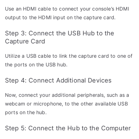
Use an HDMI cable to connect your console’s HDMI
output to the HDMI input on the capture card.
Step 3: Connect the USB Hub to the
Capture Card
Utilize a USB cable to link the capture card to one of
the ports on the USB hub.
Step 4: Connect Additional Devices
Now, connect your additional peripherals, such as a
webcam or microphone, to the other available USB
ports on the hub.
Step 5: Connect the Hub to the Computer