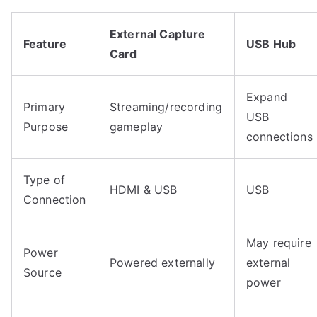
External Capture
Feature
USB Hub
Card
Expand
Primary
Streaming/recording
USB
Purpose
gameplay
connections
Type of
HDMI & USB
USB
Connection
May require
Power
Powered externally
external
Source
power