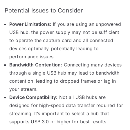
Potential Issues to Consider
Power Limitations:
If you are using an unpowered
USB hub, the power supply may not be sufficient
to operate the capture card and all connected
devices optimally, potentially leading to
performance issues.
Bandwidth Contention:
Connecting many devices
through a single USB hub may lead to bandwidth
contention, leading to dropped frames or lag in
your stream.
Device Compatibility:
Not all USB hubs are
designed for high-speed data transfer required for
streaming. It’s important to select a hub that
supports USB 3.0 or higher for best results.