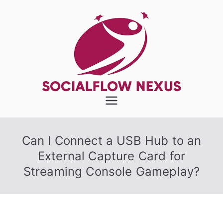
Skip
to
content
SocialFlow
Nexus
Can I Connect a USB Hub to an
External Capture Card for
Streaming Console Gameplay?