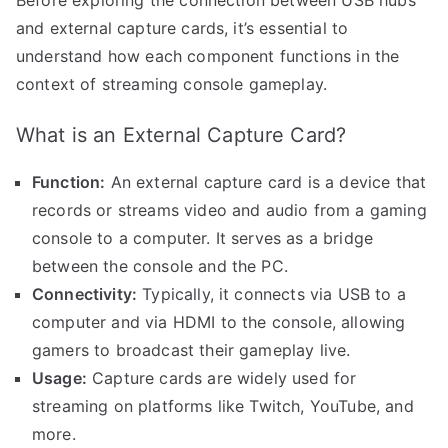
Before exploring the connection between USB hubs
and external capture cards, it’s essential to
understand how each component functions in the
context of streaming console gameplay.
What is an External Capture Card?
Function:
An external capture card is a device that
records or streams video and audio from a gaming
console to a computer. It serves as a bridge
between the console and the PC.
Connectivity:
Typically, it connects via USB to a
computer and via HDMI to the console, allowing
gamers to broadcast their gameplay live.
Usage:
Capture cards are widely used for
streaming on platforms like Twitch, YouTube, and
more.