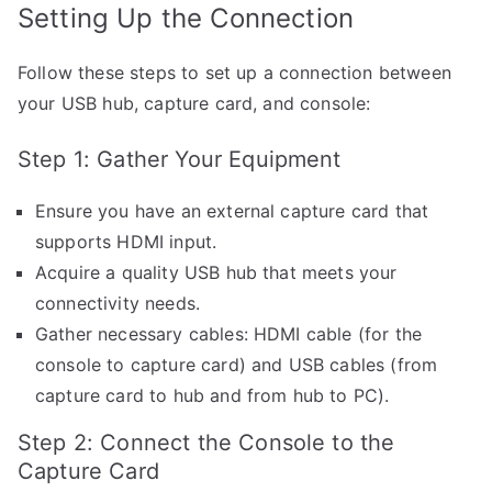
Setting Up the Connection
Follow these steps to set up a connection between
your USB hub, capture card, and console:
Step 1: Gather Your Equipment
Ensure you have an external capture card that
supports HDMI input.
Acquire a quality USB hub that meets your
connectivity needs.
Gather necessary cables: HDMI cable (for the
console to capture card) and USB cables (from
capture card to hub and from hub to PC).
Step 2: Connect the Console to the
Capture Card