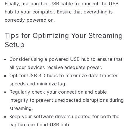
Finally, use another USB cable to connect the USB
hub to your computer. Ensure that everything is
correctly powered on.
Tips for Optimizing Your Streaming
Setup
Consider using a powered USB hub to ensure that
all your devices receive adequate power.
Opt for USB 3.0 hubs to maximize data transfer
speeds and minimize lag.
Regularly check your connection and cable
integrity to prevent unexpected disruptions during
streaming.
Keep your software drivers updated for both the
capture card and USB hub.