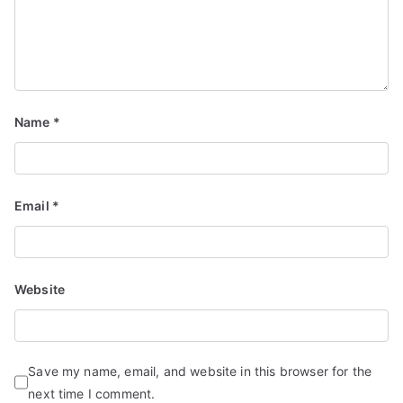
Name
*
Email
*
Website
Save my name, email, and website in this browser for the
next time I comment.