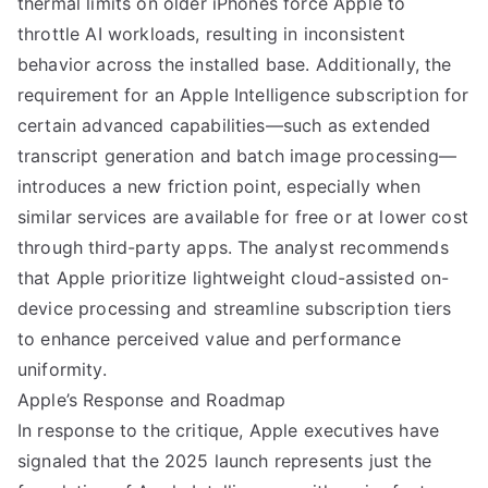
thermal limits on older iPhones force Apple to
throttle AI workloads, resulting in inconsistent
behavior across the installed base. Additionally, the
requirement for an Apple Intelligence subscription for
certain advanced capabilities—such as extended
transcript generation and batch image processing—
introduces a new friction point, especially when
similar services are available for free or at lower cost
through third-party apps. The analyst recommends
that Apple prioritize lightweight cloud-assisted on-
device processing and streamline subscription tiers
to enhance perceived value and performance
uniformity.
Apple’s Response and Roadmap
In response to the critique, Apple executives have
signaled that the 2025 launch represents just the