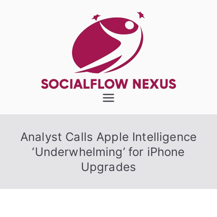
Skip
to
content
SocialFlow
Nexus
Analyst Calls Apple Intelligence
‘Underwhelming’ for iPhone
Upgrades