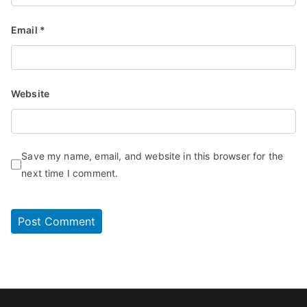
Email
*
Website
Save my name, email, and website in this browser for the
next time I comment.