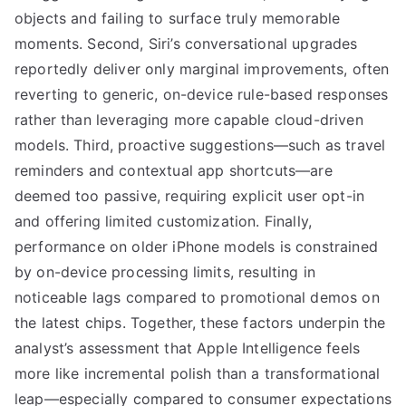
objects and failing to surface truly memorable
moments. Second, Siri’s conversational upgrades
reportedly deliver only marginal improvements, often
reverting to generic, on-device rule-based responses
rather than leveraging more capable cloud-driven
models. Third, proactive suggestions—such as travel
reminders and contextual app shortcuts—are
deemed too passive, requiring explicit user opt-in
and offering limited customization. Finally,
performance on older iPhone models is constrained
by on-device processing limits, resulting in
noticeable lags compared to promotional demos on
the latest chips. Together, these factors underpin the
analyst’s assessment that Apple Intelligence feels
more like incremental polish than a transformational
leap—especially compared to consumer expectations