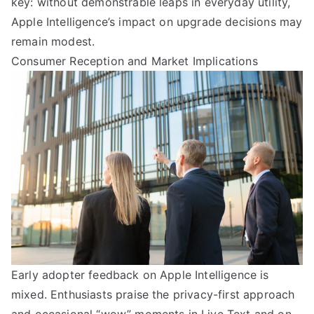
key: without demonstrable leaps in everyday utility,
Apple Intelligence’s impact on upgrade decisions may
remain modest.
Consumer Reception and Market Implications
Early adopter feedback on Apple Intelligence is
mixed. Enthusiasts praise the privacy-first approach