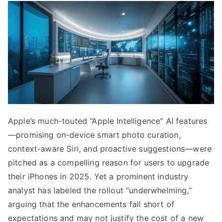
Apple’s much-touted “Apple Intelligence” AI features
—promising on-device smart photo curation,
context-aware Siri, and proactive suggestions—were
pitched as a compelling reason for users to upgrade
their iPhones in 2025. Yet a prominent industry
analyst has labeled the rollout “underwhelming,”
arguing that the enhancements fall short of
expectations and may not justify the cost of a new