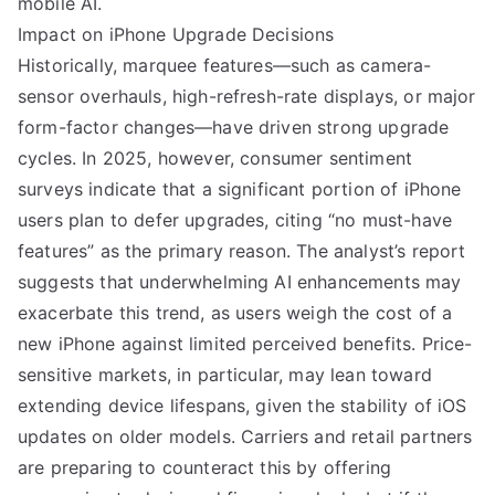
mobile AI.
Impact on iPhone Upgrade Decisions
Historically, marquee features—such as camera-
sensor overhauls, high-refresh-rate displays, or major
form-factor changes—have driven strong upgrade
cycles. In 2025, however, consumer sentiment
surveys indicate that a significant portion of iPhone
users plan to defer upgrades, citing “no must-have
features” as the primary reason. The analyst’s report
suggests that underwhelming AI enhancements may
exacerbate this trend, as users weigh the cost of a
new iPhone against limited perceived benefits. Price-
sensitive markets, in particular, may lean toward
extending device lifespans, given the stability of iOS
updates on older models. Carriers and retail partners
are preparing to counteract this by offering