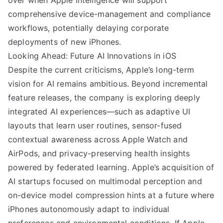
over when Apple Intelligence will support
comprehensive device-management and compliance
workflows, potentially delaying corporate
deployments of new iPhones.
Looking Ahead: Future AI Innovations in iOS
Despite the current criticisms, Apple’s long-term
vision for AI remains ambitious. Beyond incremental
feature releases, the company is exploring deeply
integrated AI experiences—such as adaptive UI
layouts that learn user routines, sensor-fused
contextual awareness across Apple Watch and
AirPods, and privacy-preserving health insights
powered by federated learning. Apple’s acquisition of
AI startups focused on multimodal perception and
on-device model compression hints at a future where
iPhones autonomously adapt to individual