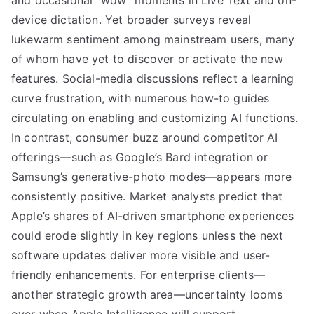
and occasional “wow” moments in Live Text and on-
device dictation. Yet broader surveys reveal
lukewarm sentiment among mainstream users, many
of whom have yet to discover or activate the new
features. Social-media discussions reflect a learning
curve frustration, with numerous how-to guides
circulating on enabling and customizing AI functions.
In contrast, consumer buzz around competitor AI
offerings—such as Google’s Bard integration or
Samsung’s generative-photo modes—appears more
consistently positive. Market analysts predict that
Apple’s shares of AI-driven smartphone experiences
could erode slightly in key regions unless the next
software updates deliver more visible and user-
friendly enhancements. For enterprise clients—
another strategic growth area—uncertainty looms