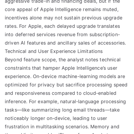
aggressive trade-in and financing deals, but if the
core appeal of Apple Intelligence remains muted,
incentives alone may not sustain previous upgrade
rates. For Apple, each delayed upgrade translates
into deferred services revenue from subscription-
driven AI features and ancillary sales of accessories.
Technical and User Experience Limitations
Beyond feature scope, the analyst notes technical
constraints that hamper Apple Intelligence’s user
experience. On-device machine-learning models are
optimized for privacy but sacrifice processing speed
and responsiveness compared to cloud-enabled
inference. For example, natural-language processing
tasks—like summarizing long email threads—take
noticeably longer on-device, leading to user
frustration in multitasking scenarios. Memory and