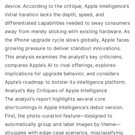
device. According to the critique, Apple Intelligence’s
initial iteration lacks the depth, speed, and
differentiated capabilities needed to sway consumers
away from merely sticking with existing hardware. As
the iPhone upgrade cycle slows globally, Apple faces
growing pressure to deliver standout innovations.
This analysis examines the analyst’s key criticisms,
compares Apple’s AI to rival offerings, explores
implications for upgrade behavior, and considers
Apple’s roadmap to bolster its intelligence platform.
Analyst’s Key Critiques of Apple Intelligence
The analyst’s report highlights several core
shortcomings in Apple Intelligence’s debut version.
First, the photo-curation feature—designed to
automatically group and label images by theme—
struggles with edge-case scenarios, misclassifying