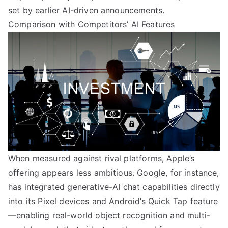
set by earlier AI-driven announcements.
Comparison with Competitors’ AI Features
When measured against rival platforms, Apple’s
offering appears less ambitious. Google, for instance,
has integrated generative-AI chat capabilities directly
into its Pixel devices and Android’s Quick Tap feature
—enabling real-world object recognition and multi-