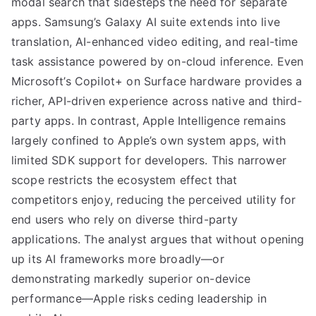
modal search that sidesteps the need for separate
apps. Samsung’s Galaxy AI suite extends into live
translation, AI-enhanced video editing, and real-time
task assistance powered by on-cloud inference. Even
Microsoft’s Copilot+ on Surface hardware provides a
richer, API-driven experience across native and third-
party apps. In contrast, Apple Intelligence remains
largely confined to Apple’s own system apps, with
limited SDK support for developers. This narrower
scope restricts the ecosystem effect that
competitors enjoy, reducing the perceived utility for
end users who rely on diverse third-party
applications. The analyst argues that without opening
up its AI frameworks more broadly—or
demonstrating markedly superior on-device
performance—Apple risks ceding leadership in