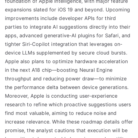
foundation of Apple Intelligence, with major feature
expansions slated for iOS 19 and beyond. Upcoming
improvements include developer APIs for third
parties to integrate AI suggestions directly into their
apps, advanced generative-AI plugins for Safari, and
tighter Siri-Copilot integration that leverages on-
device LLMs supplemented by secure cloud bursts.
Apple also plans to optimize hardware acceleration
in the next A18 chip—boosting Neural Engine
throughput and reducing power draw—to minimize
the performance delta between device generations.
Moreover, Apple is conducting user-experience
research to refine which proactive suggestions users
find most valuable, aiming to reduce noise and
increase relevance. While these roadmap details offer
promise, the analyst cautions that execution will be