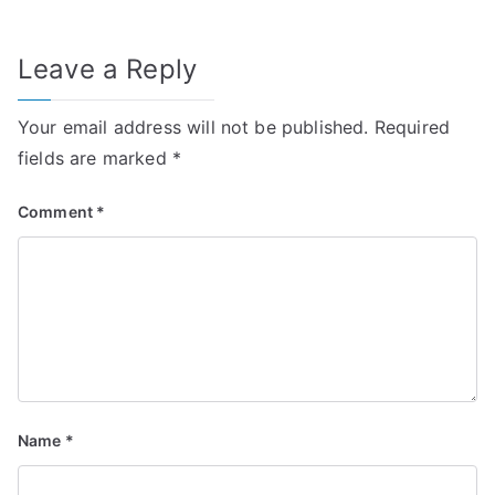
Leave a Reply
Your email address will not be published.
Required
fields are marked
*
Comment
*
Name
*