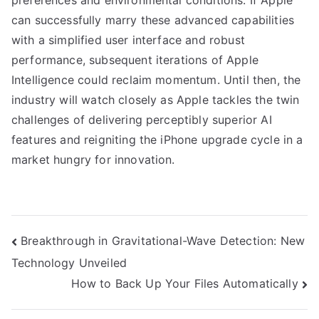
preferences and environmental conditions. If Apple
can successfully marry these advanced capabilities
with a simplified user interface and robust
performance, subsequent iterations of Apple
Intelligence could reclaim momentum. Until then, the
industry will watch closely as Apple tackles the twin
challenges of delivering perceptibly superior AI
features and reigniting the iPhone upgrade cycle in a
market hungry for innovation.
Post
Breakthrough in Gravitational-Wave Detection: New
Technology Unveiled
navigation
How to Back Up Your Files Automatically